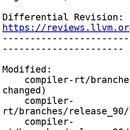
Differential Revision: 
https://reviews.llvm.or

----------------------
----------------------

Modified:

    compiler-rt/branches/release_90/   (props 
changed)

    compiler-
rt/branches/release_90/
    compiler-