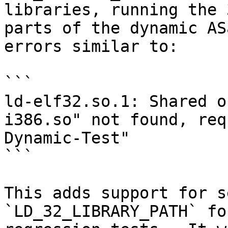
libraries, running the 
parts of the dynamic AS
errors similar to:

```

ld-elf32.so.1: Shared o
i386.so" not found, req
Dynamic-Test"

```

This adds support for s
`LD_32_LIBRARY_PATH` fo