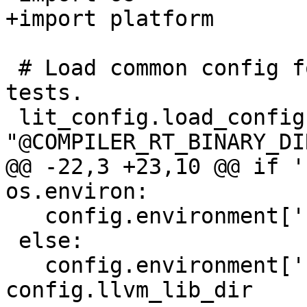
+import platform

 # Load common config for all compiler-rt unit 
tests.

 lit_config.load_config(config, 
"@COMPILER_RT_BINARY_DI
@@ -22,3 +23,10 @@ if '
os.environ:

   config.environment['LD_LIBRARY_PATH'] = libdirs

 else:

   config.environment['LD_LIBRARY_PATH'] = 
config.llvm_lib_dir
