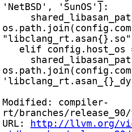
'NetBSD', 'SunOS']:

     shared_libasan_path = 
os.path.join(config.com
"libclang_rt.asan{}.so"
   elif config.host_os == 'Darwin':

     shared_libasan_path = 
os.path.join(config.com
'libclang_rt.asan_{}_dy
Modified: compiler-
rt/branches/release_90/
URL: 
http://llvm.org/vi