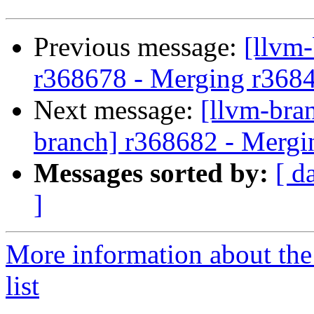
Previous message:
[llvm
r368678 - Merging r368
Next message:
[llvm-bra
branch] r368682 - Mergi
Messages sorted by:
[ d
]
More information about th
list