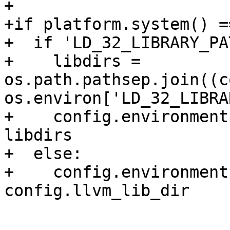
+

+if platform.system() =
+  if 'LD_32_LIBRARY_PA
+    libdirs = 
os.path.pathsep.join((c
os.environ['LD_32_LIBRA
+    config.environment
libdirs

+  else:

+    config.environment
config.llvm_lib_dir
