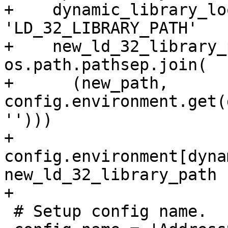
+    dynamic_library_lo
'LD_32_LIBRARY_PATH'

+    new_ld_32_library_
os.path.pathsep.join(

+      (new_path, 
config.environment.get(
'')))

+    
config.environment[dyna
new_ld_32_library_path

+

 # Setup config name.
