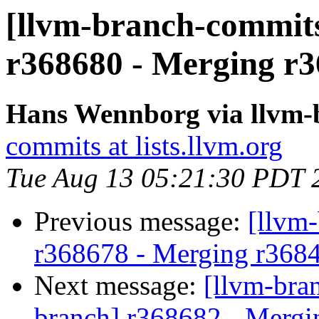
[llvm-branch-commits
r368680 - Merging r3
Hans Wennborg via llvm-
commits at lists.llvm.org
Tue Aug 13 05:21:30 PDT 
Previous message:
[llvm
r368678 - Merging r368
Next message:
[llvm-bra
branch] r368682 - Mergi