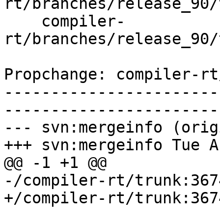
rt/branches/release_90/
    compiler-
rt/branches/release_90/
Propchange: compiler-rt
-----------------------
-----------------------
--- svn:mergeinfo (orig
+++ svn:mergeinfo Tue A
@@ -1 +1 @@

-/compiler-rt/trunk:367
+/compiler-rt/trunk:367