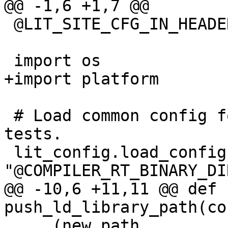
@@ -1,6 +1,7 @@

 @LIT_SITE_CFG_IN_HEADER@

 import os

+import platform

 # Load common config for all compiler-rt unit 
tests.

 lit_config.load_config(config, 
"@COMPILER_RT_BINARY_DI
@@ -10,6 +11,11 @@ def 
push_ld_library_path(co
     (new_path, 