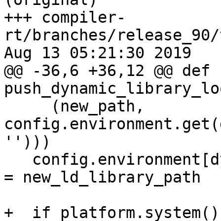
+++ compiler-
rt/branches/release_90/
Aug 13 05:21:30 2019

@@ -36,6 +36,12 @@ def 
push_dynamic_library_lo
     (new_path, 
config.environment.get(
'')))

   config.environment[dynamic_library_lookup_var] 
= new_ld_library_path

+  if platform.system()