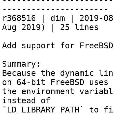
----------------------

r368516 | dim | 2019-08
Aug 2019) | 25 lines

Add support for FreeBSD
Summary:

Because the dynamic lin
on 64-bit FreeBSD uses

the environment variabl
instead of

`LD_LIBRARY_PATH` to fi