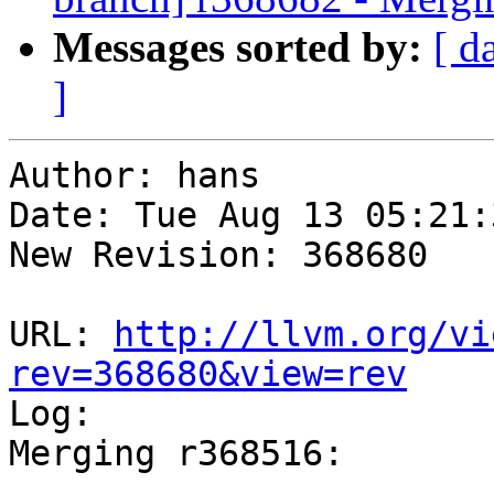
Messages sorted by:
[ d
]
Author: hans

Date: Tue Aug 13 05:21:
New Revision: 368680

URL: 
http://llvm.org/vi
rev=368680&view=rev

Log:

Merging r368516:

-----------------------