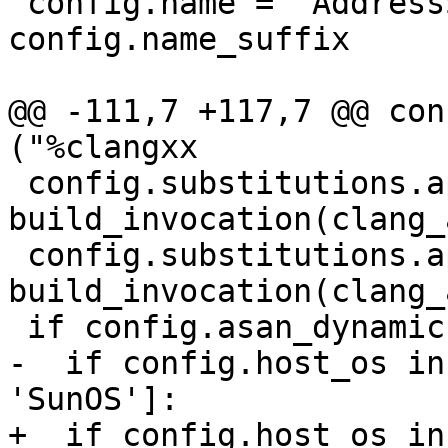
 config.name = 'AddressSanitizer' + 
config.name_suffix

@@ -111,7 +117,7 @@ con
("%clangxx

 config.substitutions.append( ("%clang_asan ", 
build_invocation(clang_
 config.substitutions.append( ("%clangxx_asan ", 
build_invocation(clang_
 if config.asan_dynamic:

-  if config.host_os in
'SunOS']:

+  if config.host_os in