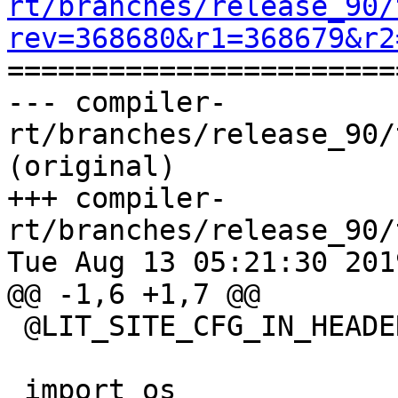
rt/branches/release_90/
rev=368680&r1=368679&r2

======================
--- compiler-
rt/branches/release_90/
(original)

+++ compiler-
rt/branches/release_90/
Tue Aug 13 05:21:30 2019
@@ -1,6 +1,7 @@

 @LIT_SITE_CFG_IN_HEADER@

 import os
