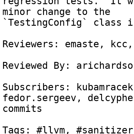
regression tests.  It w
minor change to the

`TestingConfig` class i
Reviewers: emaste, kcc,
Reviewed By: arichardson
Subscribers: kubamracek
fedor.sergeev, delcyphe
commits

Tags: #llvm, #sanitizers