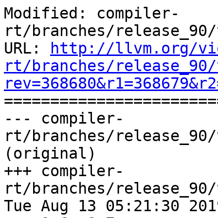
Modified: compiler-
rt/branches/release_90/
URL: 
http://llvm.org/vi
rt/branches/release_90/
rev=368680&r1=368679&r2

======================
--- compiler-
rt/branches/release_90/
(original)

+++ compiler-
rt/branches/release_90/
Tue Aug 13 05:21:30 2019