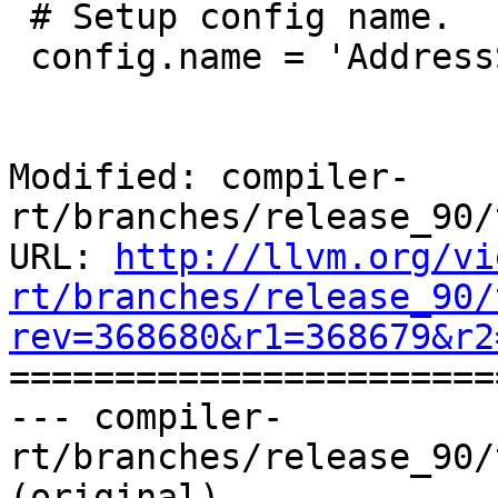
 # Setup config name.

 config.name = 'AddressSanitizer-Unit'

Modified: compiler-
rt/branches/release_90/
URL: 
http://llvm.org/vi
rt/branches/release_90/
rev=368680&r1=368679&r2

======================
--- compiler-
rt/branches/release_90/
(original)
