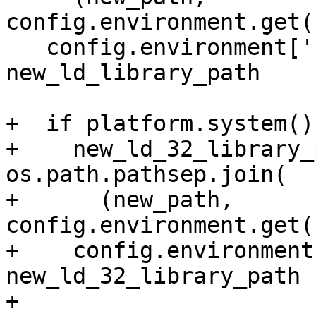
config.environment.get(
   config.environment['LD_LIBRARY_PATH'] = 
new_ld_library_path

+  if platform.system()
+    new_ld_32_library_
os.path.pathsep.join(

+      (new_path, 
config.environment.get(
+    config.environment
new_ld_32_library_path

+
