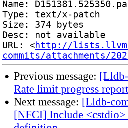
Name: D151381.525350.pat
Type: text/x-patch

Size: 374 bytes

Desc: not available

URL: <
http://lists.llvm
commits/attachments/202
Previous message:
[Lldb
Rate limit progress repor
Next message:
[Lldb-com
[NFCI] Include <cstdio>
definition