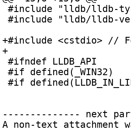
 #include "lldb/lldb-types.h"

 #include "lldb/lldb-versioning.h"

+#include <cstdio> // F
+

 #ifndef LLDB_API

 #if defined(_WIN32)

 #if defined(LLDB_IN_LIBLLDB)

-------------- next par
A non-text attachment w