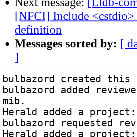
Next message:
[Lldb-com
[NFCI] Include <cstdio>
definition
Messages sorted by:
[ d
]
bulbazord created this 
bulbazord added reviewe
mib.

Herald added a project:
bulbazord requested rev
Herald added a project: