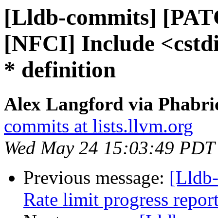
[Lldb-commits] [PAT
[NFCI] Include <cstd
* definition
Alex Langford via Phabric
commits at lists.llvm.org
Wed May 24 15:03:49 PDT
Previous message:
[Lldb
Rate limit progress repor