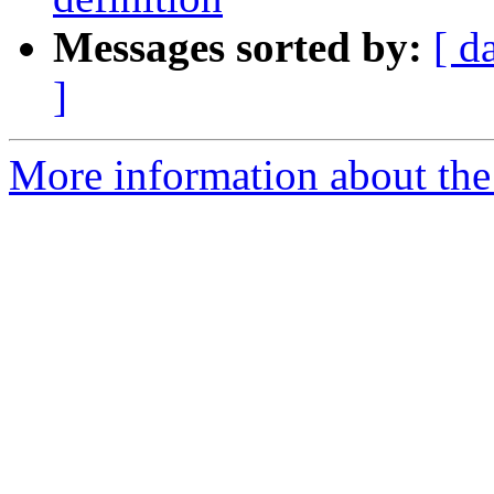
Messages sorted by:
[ d
]
More information about the 