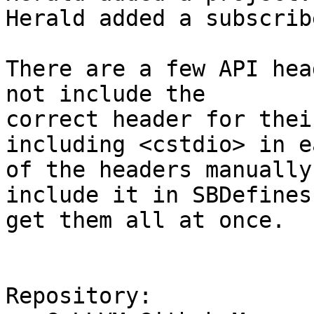
Herald added a subscrib
There are a few API hea
not include the

correct header for thei
including <cstdio> in ea
of the headers manually
include it in SBDefines 
get them all at once.

Repository:
