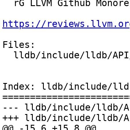
  rG LLVM Github Monorepo

https://reviews.llvm.or
Files:

  lldb/include/lldb/API/SBDefines.h

Index: lldb/include/lld
=======================
--- lldb/include/lldb/A
+++ lldb/include/lldb/A
@@ -15,6 +15,8 @@
