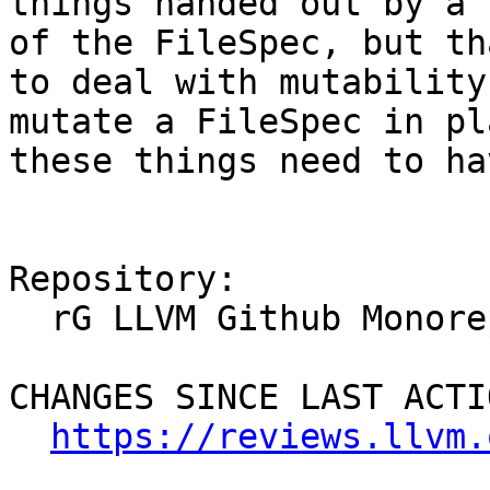
things handed out by a 
of the FileSpec, but th
to deal with mutability
mutate a FileSpec in pl
these things need to ha
Repository:

  rG LLVM Github Monorepo

CHANGES SINCE LAST ACTIO
https://reviews.llvm.