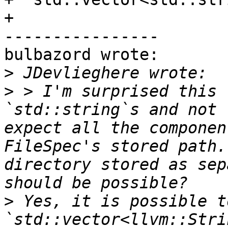
+

----------------

bulbazord wrote:

>
>
 > I'm surprised this 
`std::string`s and not 
expect all the componen
FileSpec's stored path.
directory stored as sep
>
 Yes, it is possible to
`std::vector<llvm::Stri