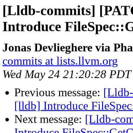
[Lldb-commits] [PAT
Introduce FileSpec:
Jonas Devlieghere via Pha
commits at lists.llvm.org
Wed May 24 21:20:28 PDT
Previous message:
[Lldb
[lldb] Introduce FileSp
Next message:
[Lldb-com
Introduce FileSpec::Ge