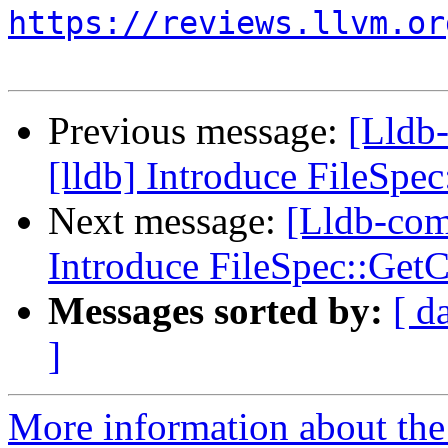
https://reviews.llvm.or
Previous message:
[Lldb
[lldb] Introduce FileSp
Next message:
[Lldb-com
Introduce FileSpec::Ge
Messages sorted by:
[ d
]
More information about the 