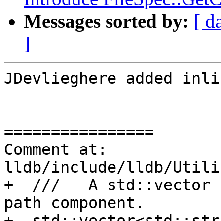
Messages sorted by:
[ d
]
JDevlieghere added inli
================

Comment at: 
lldb/include/lldb/Utili
+  ///   A std::vector 
path component.

+  std::vector<std::str