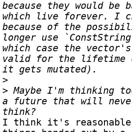
because they would be b
which live forever. I c
because of the possibil
longer use `ConstString
which case the vector's
valid for the lifetime 
>
>
 Maybe I'm thinking to
a future that will neve
I think it's reasonable