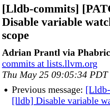
[Lldb-commits] [PAT
Disable variable watc
scope
Adrian Prantl via Phabric
commits at lists.llvm.org
Thu May 25 09:05:34 PDT
Previous message:
[Lldb
[lldb] Disable variable 