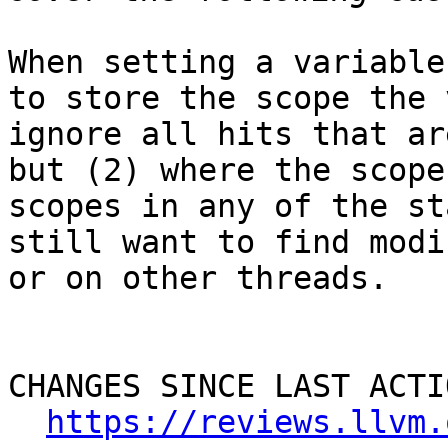
When setting a variable
to store the scope the 
ignore all hits that ar
but (2) where the scope
scopes in any of the st
still want to find modi
or on other threads.

CHANGES SINCE LAST ACTIO
https://reviews.llvm.