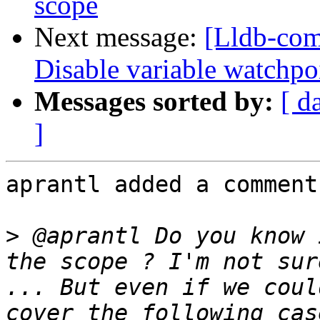
scope
Next message:
[Lldb-com
Disable variable watchpo
Messages sorted by:
[ d
]
aprantl added a comment.
>
 @aprantl Do you know 
the scope ? I'm not sur
... But even if we coul