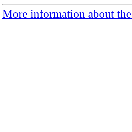
More information about the 