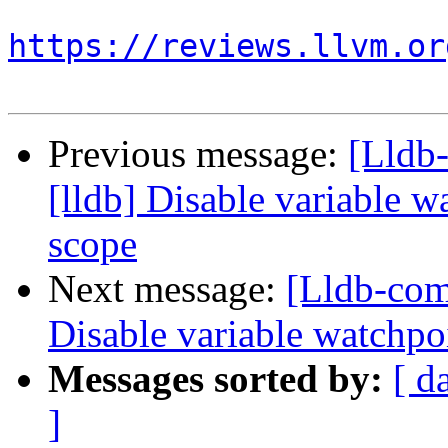
https://reviews.llvm.or
Previous message:
[Lldb
[lldb] Disable variable 
scope
Next message:
[Lldb-com
Disable variable watchpo
Messages sorted by:
[ d
]