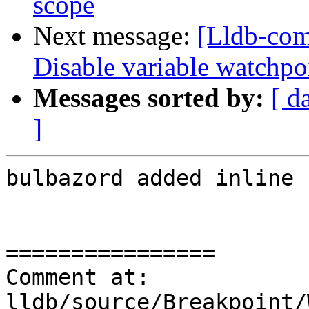
scope
Next message:
[Lldb-com
Disable variable watchpo
Messages sorted by:
[ d
]
bulbazord added inline 
================

Comment at: 
lldb/source/Breakpoint/