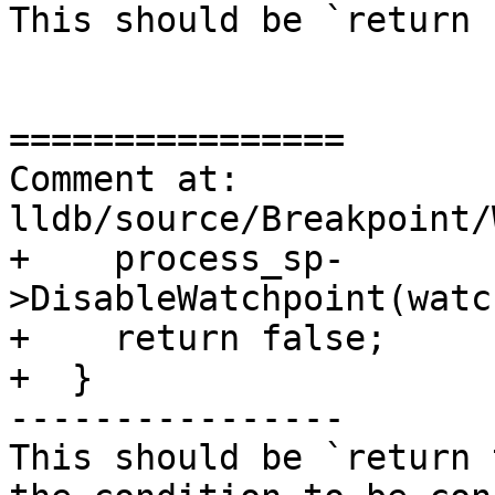
This should be `return 
================

Comment at: 
lldb/source/Breakpoint/
+    process_sp-
>DisableWatchpoint(watc
+    return false;

+  }

----------------

This should be `return 