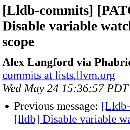
[Lldb-commits] [PAT
Disable variable watc
scope
Alex Langford via Phabric
commits at lists.llvm.org
Wed May 24 15:36:57 PDT
Previous message:
[Lldb
[lldb] Disable variable 