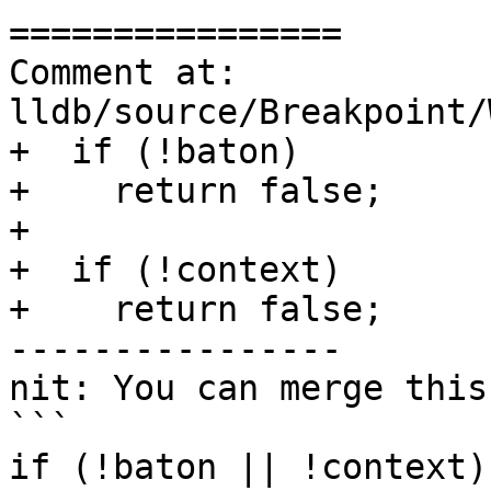
================

Comment at: 
lldb/source/Breakpoint/
+  if (!baton)

+    return false;

+

+  if (!context)

+    return false;

----------------

nit: You can merge this
```

if (!baton || !context)
