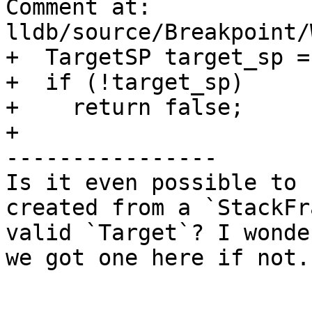
Comment at: 
lldb/source/Breakpoint/
+  TargetSP target_sp =
+  if (!target_sp)

+    return false;

+

----------------

Is it even possible to 
created from a `StackFr
valid `Target`? I wonde
we got one here if not.
