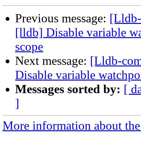
Previous message:
[Lldb
[lldb] Disable variable 
scope
Next message:
[Lldb-com
Disable variable watchpo
Messages sorted by:
[ d
]
More information about the 