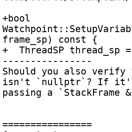
+bool 
Watchpoint::SetupVariab
frame_sp) const {

+  ThreadSP thread_sp =
----------------

Should you also verify 
isn't `nullptr`? If it'
passing a `StackFrame &
================
