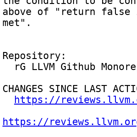
the condition to be con
above of "return false 
met".

Repository:

  rG LLVM Github Monorepo

CHANGES SINCE LAST ACTIO
https://reviews.llvm.
https://reviews.llvm.or