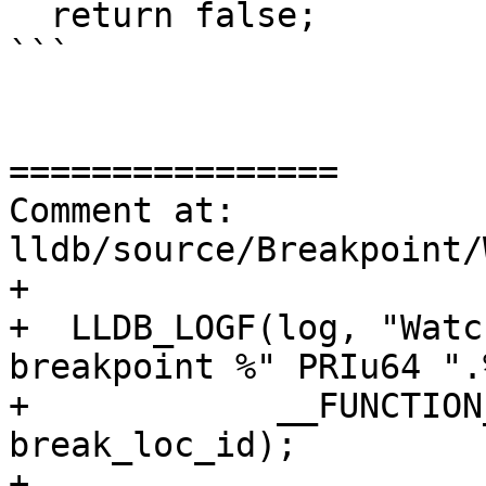
  return false;

```

================

Comment at: 
lldb/source/Breakpoint/
+

+  LLDB_LOGF(log, "Watc
breakpoint %" PRIu64 ".
+            __FUNCTION
break_loc_id);

+
