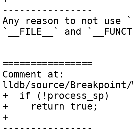
----------------

Any reason to not use `
`__FILE__` and `__FUNCT
================

Comment at: 
lldb/source/Breakpoint/
+  if (!process_sp)

+    return true;

+

----------------
