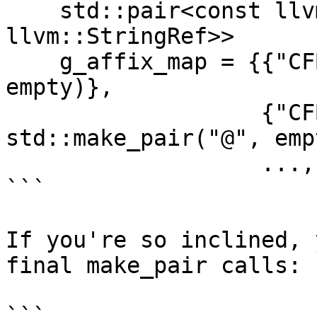
    std::pair<const llvm::StringRef, const 
llvm::StringRef>>

    g_affix_map = {{"CFBag", std::make_pair("@", 
empty)},

                   {"CFBinaryHeap", 
std::make_pair("@", emp
                   ..., };

```

If you're so inclined, 
final make_pair calls:

```
