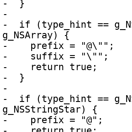
-  }

-

-  if (type_hint == g_N
g_NSArray) {

-    prefix = "@\"";

-    suffix = "\"";

-    return true;

-  }

-

-  if (type_hint == g_N
g_NSStringStar) {

-    prefix = "@";

-    return true;
