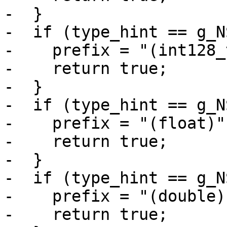
-  }

-  if (type_hint == g_N
-    prefix = "(int128_t
-    return true;

-  }

-  if (type_hint == g_N
-    prefix = "(float)";
-    return true;

-  }

-  if (type_hint == g_N
-    prefix = "(double)"
-    return true;
