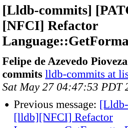
[Lldb-commits] [PAT
[NFCI] Refactor
Language::GetFormat
Felipe de Azevedo Pioveza
commits
lldb-commits at li
Sat May 27 04:47:53 PDT 
Previous message:
[Lldb
[lldb][NFCI] Refactor