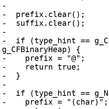
-

-  prefix.clear();

-  suffix.clear();

-

-  if (type_hint == g_C
g_CFBinaryHeap) {

-    prefix = "@";

-    return true;

-  }

-

-  if (type_hint == g_N
-    prefix = "(char)";
