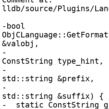
lldb/source/Plugins/Lan
-bool 
ObjCLanguage::GetFormat
&valobj,

-                                            
ConstString type_hint,

-                                            
std::string &prefix,

-                                            
std::string &suffix) {

-  static ConstString g