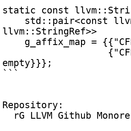
static const llvm::Stri
    std::pair<const llvm::StringRef, const 
llvm::StringRef>>

    g_affix_map = {{"CFBag", {"@", empty}},

                   {"CFBinaryHeap", {"@", 
empty}}};

```

Repository:

  rG LLVM Github Monorepo
