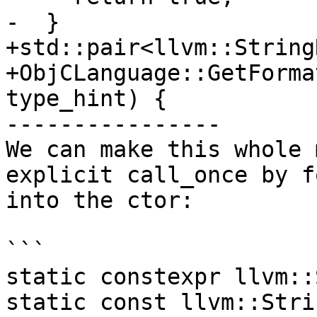
-  }

+std::pair<llvm::String
+ObjCLanguage::GetForma
type_hint) {

----------------

We can make this whole 
explicit call_once by f
into the ctor:

```

static constexpr llvm::
static const llvm::Stri