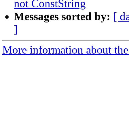
not ConstString
Messages sorted by:
[ d
]
More information about the 