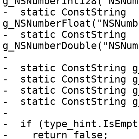
g_NSNumberInt128("NSNum
-  static ConstString 
g_NSNumberFloat("NSNumb
-  static ConstString 
g_NSNumberDouble("NSNum
-

-  static ConstString g
-  static ConstString g
-  static ConstString g
-  static ConstString g
-

-  if (type_hint.IsEmpty
-    return false;
