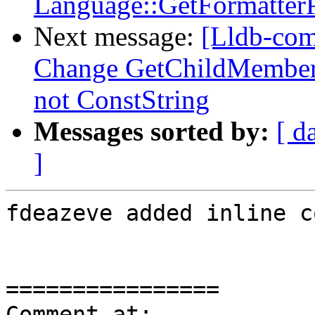
Language::GetFormatterP
Next message:
[Lldb-com
Change GetChildMemberW
not ConstString
Messages sorted by:
[ d
]
fdeazeve added inline c
================

Comment at: 