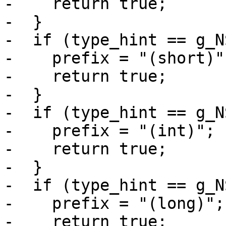
-    return true;

-  }

-  if (type_hint == g_N
-    prefix = "(short)";
-    return true;

-  }

-  if (type_hint == g_N
-    prefix = "(int)";

-    return true;

-  }

-  if (type_hint == g_N
-    prefix = "(long)";

-    return true;
