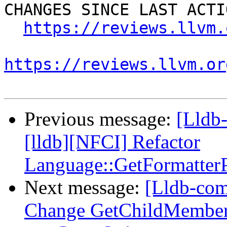
CHANGES SINCE LAST ACTIO
https://reviews.llvm.
https://reviews.llvm.or
Previous message:
[Lldb
[lldb][NFCI] Refactor
Language::GetFormatterP
Next message:
[Lldb-com
Change GetChildMemberW