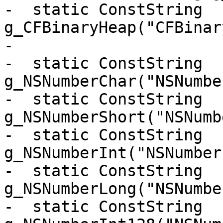
-  static ConstString 
g_CFBinaryHeap("CFBinar
-

-  static ConstString 
g_NSNumberChar("NSNumbe
-  static ConstString 
g_NSNumberShort("NSNumb
-  static ConstString 
g_NSNumberInt("NSNumber
-  static ConstString 
g_NSNumberLong("NSNumbe
-  static ConstString 