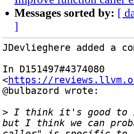
Messages sorted by:
[ d
]
JDevlieghere added a co
In D151497#4374080 
<
https://reviews.llvm.o
@bulbazord wrote:

>
 I think it's good to 
but I think we can prob
caller" is specific to 