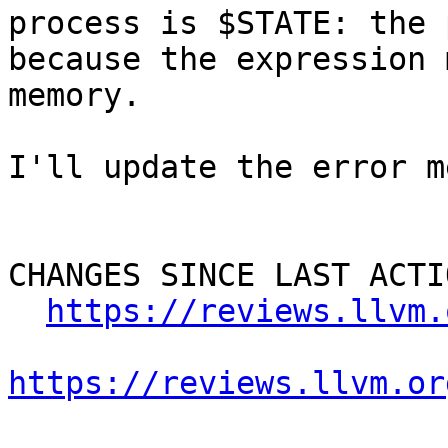
process is $STATE: the 
because the expression 
memory.

I'll update the error m
CHANGES SINCE LAST ACTIO
https://reviews.llvm.
https://reviews.llvm.or