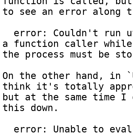
function is called, but
to see an error along t
  error: Couldn't run utility function. Can't make 
a function caller while
the process must be sto
On the other hand, in `
think it's totally appr
but at the same time I 
this down.

  error: Unable to evaluate expression while the 