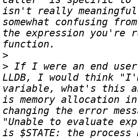
isn't really meaningful
somewhat confusing from
the expression you're r
>
>
 If I were an end user
LLDB, I would think "I'
variable, what's this a
is memory allocation in
changing the error mess
"Unable to evaluate exp
is $STATE: the process 