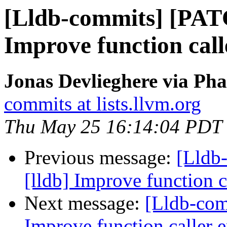
[Lldb-commits] [PAT
Improve function call
Jonas Devlieghere via Pha
commits at lists.llvm.org
Thu May 25 16:14:04 PDT
Previous message:
[Lldb
[lldb] Improve function c
Next message:
[Lldb-com
Improve function caller 