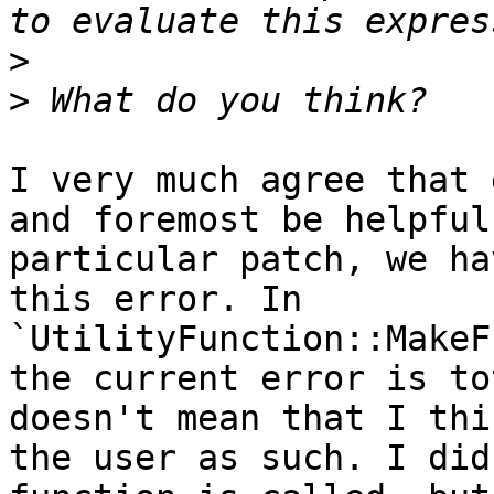
>
>
I very much agree that 
and foremost be helpful
particular patch, we ha
this error. In 
`UtilityFunction::MakeF
the current error is to
doesn't mean that I thi
the user as such. I did