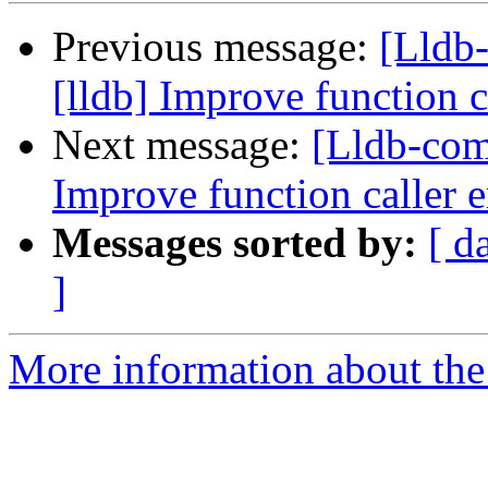
Previous message:
[Lldb
[lldb] Improve function c
Next message:
[Lldb-com
Improve function caller 
Messages sorted by:
[ d
]
More information about the 