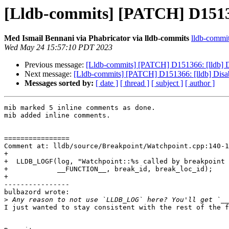
[Lldb-commits] [PATCH] D151366
Med Ismail Bennani via Phabricator via lldb-commits
lldb-commits
Wed May 24 15:57:10 PDT 2023
Previous message:
[Lldb-commits] [PATCH] D151366: [lldb] Di
Next message:
[Lldb-commits] [PATCH] D151366: [lldb] Disab
Messages sorted by:
[ date ]
[ thread ]
[ subject ]
[ author ]
mib marked 5 inline comments as done.

mib added inline comments.

================

Comment at: lldb/source/Breakpoint/Watchpoint.cpp:140-1
+

+  LLDB_LOGF(log, "Watchpoint::%s called by breakpoint 
+            __FUNCTION__, break_id, break_loc_id);

+

----------------

bulbazord wrote:

>
I just wanted to stay consistent with the rest of the f