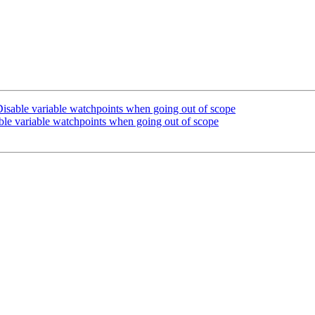
sable variable watchpoints when going out of scope
le variable watchpoints when going out of scope