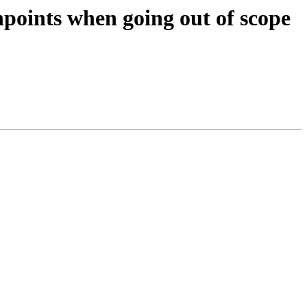
points when going out of scope