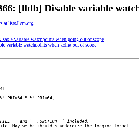
: [lldb] Disable variable watch
 at lists.llvm.org
sable variable watchpoints when going out of scope
le variable watchpoints when going out of scope
41

%" PRIu64 ".%" PRIu64,

ile. May we be should standardize the logging format.
