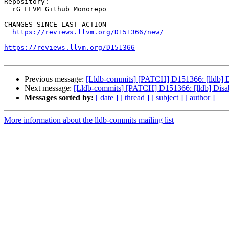
Repository:

  rG LLVM Github Monorepo

CHANGES SINCE LAST ACTION

https://reviews.llvm.org/D151366/new/
https://reviews.llvm.org/D151366
Previous message:
[Lldb-commits] [PATCH] D151366: [lldb] Di
Next message:
[Lldb-commits] [PATCH] D151366: [lldb] Disab
Messages sorted by:
[ date ]
[ thread ]
[ subject ]
[ author ]
More information about the lldb-commits mailing list