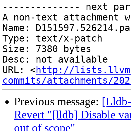
-------------- next par
A non-text attachment w
Name: D151597.526214.pat
Type: text/x-patch

Size: 7380 bytes

Desc: not available

URL: <
http://lists.llvm
commits/attachments/202
Previous message:
[Lldb-
Revert "[lldb] Disable v
out of scope"