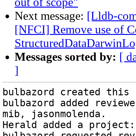
out of scope"
Next message:
[Lldb-com
[NFCI] Remove use of C
StructuredDataDarwinLog
Messages sorted by:
[ d
]
bulbazord created this 
bulbazord added reviewe
mib, jasonmolenda.

Herald added a project:
bulbazord requested rev