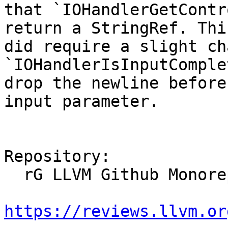
that `IOHandlerGetContr
return a StringRef. This
did require a slight ch
`IOHandlerIsInputComple
drop the newline before
input parameter.

Repository:

  rG LLVM Github Monorepo

https://reviews.llvm.or