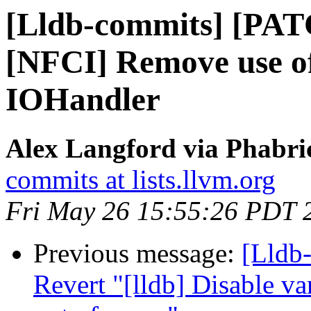
[Lldb-commits] [PAT
[NFCI] Remove use o
IOHandler
Alex Langford via Phabric
commits at lists.llvm.org
Fri May 26 15:55:26 PDT 
Previous message:
[Lldb-
Revert "[lldb] Disable v