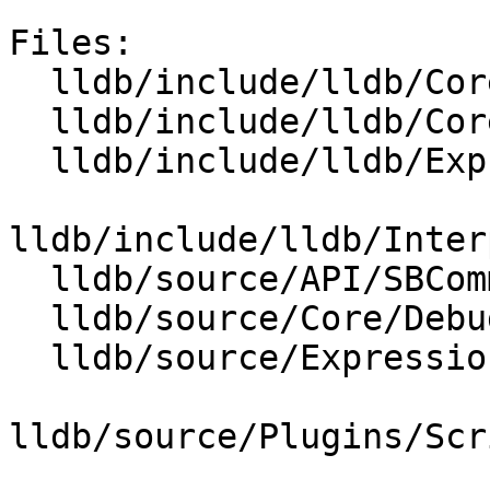
Files:

  lldb/include/lldb/Core/Debugger.h

  lldb/include/lldb/Core/IOHandler.h

  lldb/include/lldb/Expression/REPL.h

lldb/include/lldb/Inter
  lldb/source/API/SBCommandInterpreter.cpp

  lldb/source/Core/Debugger.cpp

  lldb/source/Expression/REPL.cpp

lldb/source/Plugins/Scr