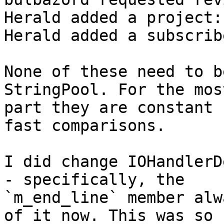
Herald added a project:
Herald added a subscrib
None of these need to b
StringPool. For the most
part they are constant 
fast comparisons.

I did change IOHandlerD
- specifically, the

`m_end_line` member alw
of it now. This was so
