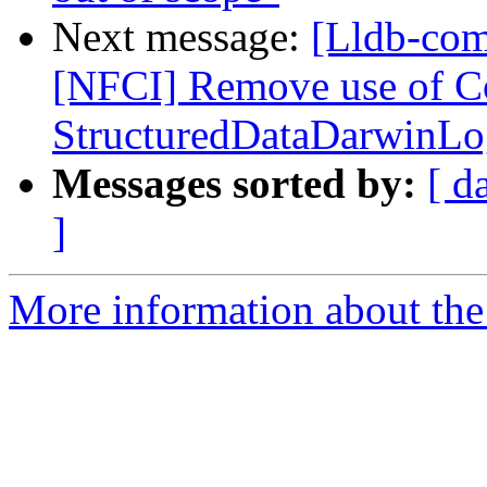
Next message:
[Lldb-com
[NFCI] Remove use of C
StructuredDataDarwinLog
Messages sorted by:
[ d
]
More information about the 