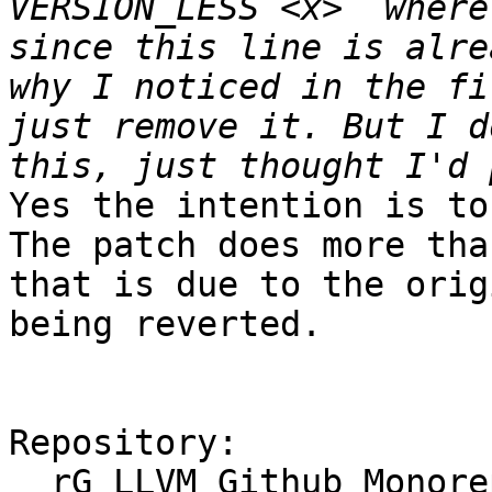
VERSION_LESS <x>` where
since this line is alre
why I noticed in the fi
just remove it. But I d
Yes the intention is to
The patch does more tha
that is due to the orig
being reverted.

Repository:

  rG LLVM Github Monorepo
