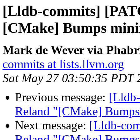
[Lldb-commits] [PAT
[CMake] Bumps minim
Mark de Wever via Phabri
commits at lists.llvm.org
Sat May 27 03:50:35 PDT 
Previous message:
[Lldb
Reland "[CMake] Bumps 
Next message:
[Lldb-co
Reland "[CMake] Bumps 