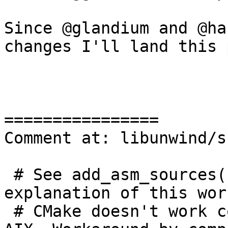
Since @glandium and @ha
changes I'll land this 
================

Comment at: libunwind/s
 # See add_asm_sources() in compiler-rt for 
explanation of this wor
 # CMake doesn't work correctly with assembly on 