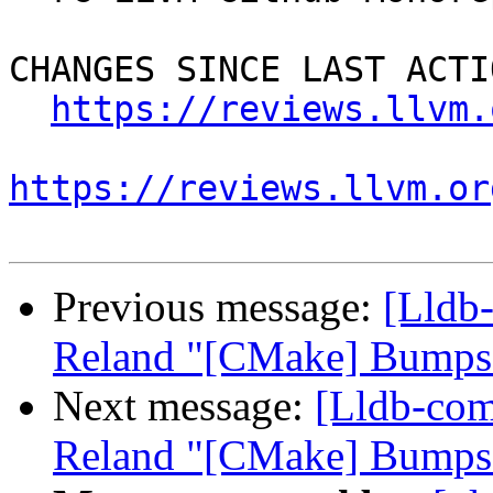
CHANGES SINCE LAST ACTIO
https://reviews.llvm.
https://reviews.llvm.or
Previous message:
[Lldb
Reland "[CMake] Bumps 
Next message:
[Lldb-co
Reland "[CMake] Bumps 