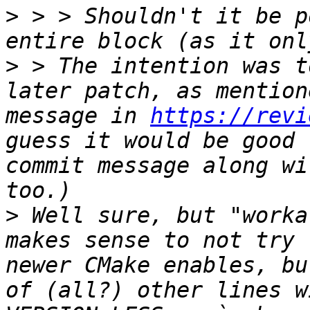
>
 > > Shouldn't it be p
>
 > The intention was t
later patch, as mention
message in 
https://revi
guess it would be good 
commit message along wi
>
 Well sure, but "worka
makes sense to not try 
newer CMake enables, bu
of (all?) other lines w