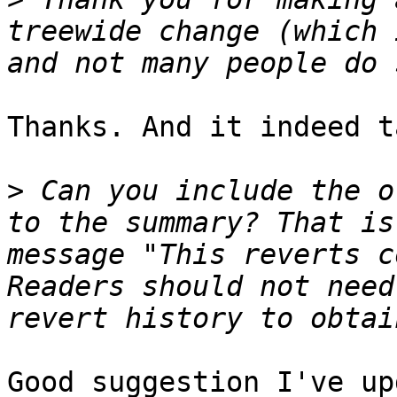
treewide change (which 
Thanks. And it indeed t
>
 Can you include the o
to the summary? That is
message "This reverts c
Readers should not need
Good suggestion I've up