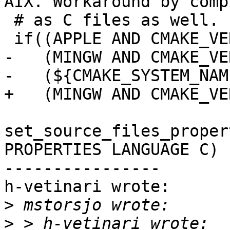
AIX. Workaround by comp
 # as C files as well.

 if((APPLE AND CMAKE_VERSION VERSION_LESS 3.19) OR

-   (MINGW AND CMAKE_VE
-   (${CMAKE_SYSTEM_NAM
+   (MINGW AND CMAKE_VE
set_source_files_proper
PROPERTIES LANGUAGE C)

----------------

h-vetinari wrote:

>
>