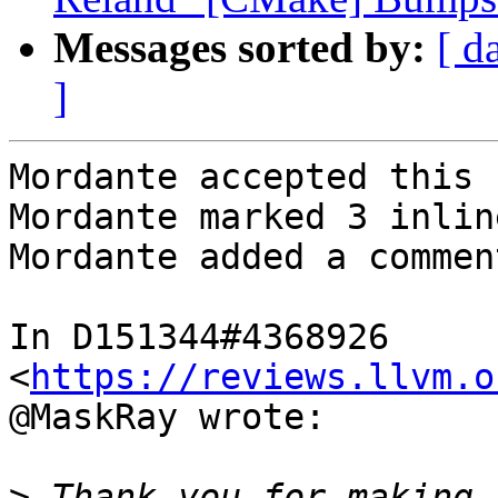
Messages sorted by:
[ d
]
Mordante accepted this 
Mordante marked 3 inlin
Mordante added a comment
In D151344#4368926 
<
https://reviews.llvm.o
@MaskRay wrote:

>
 Thank you for making 