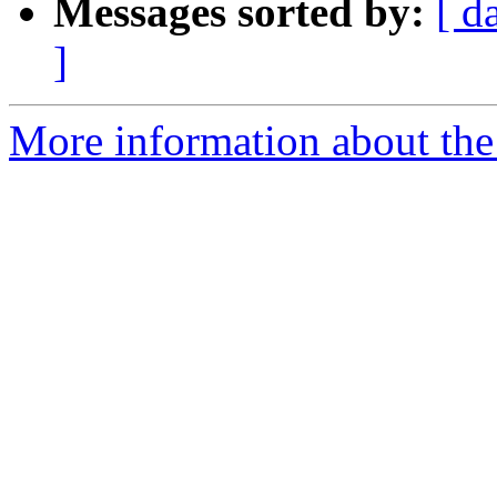
Messages sorted by:
[ d
]
More information about the 