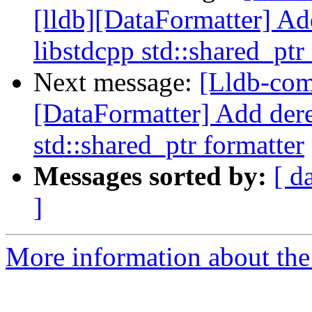
[lldb][DataFormatter] Ad
libstdcpp std::shared_ptr
Next message:
[Lldb-com
[DataFormatter] Add dere
std::shared_ptr formatter
Messages sorted by:
[ d
]
More information about the 