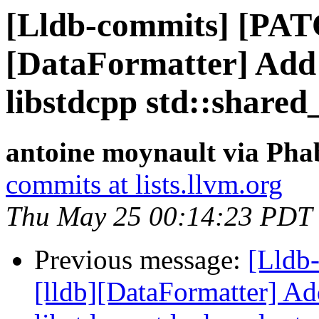
[Lldb-commits] [PAT
[DataFormatter] Add 
libstdcpp std::shared
antoine moynault via Phab
commits at lists.llvm.org
Thu May 25 00:14:23 PDT
Previous message:
[Lldb
[lldb][DataFormatter] Ad