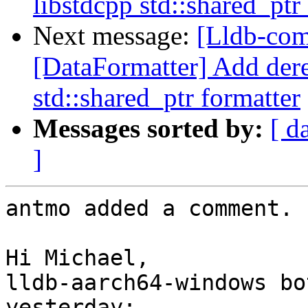
libstdcpp std::shared_ptr
Next message:
[Lldb-com
[DataFormatter] Add dere
std::shared_ptr formatter
Messages sorted by:
[ d
]
antmo added a comment.

Hi Michael,

lldb-aarch64-windows bo
yesterday: 