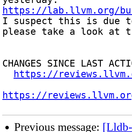
https://lab.llvm.org/bu

I suspect this is due t
please take a look at t
CHANGES SINCE LAST ACTIO
https://reviews.llvm.
https://reviews.llvm.or
Previous message:
[Lldb