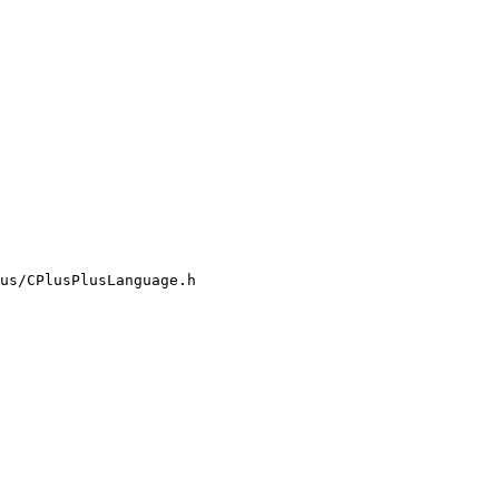
us/CPlusPlusLanguage.h
