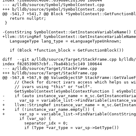
index f2d88b6dc46be..63968ec2d1506 100644

--- a/lldb/source/Symbol/SymbolContext.cpp

+++ b/lldb/source/Symbol/SymbolContext.cpp

@@ -541,7 +541,7 @@ Block *SymbolContext::GetFunctionBl
   return nullptr;

 }

-ConstString SymbolContext::GetInstanceVariableName() {

+llvm::StringRef SymbolContext::GetInstanceVariableName
   LanguageType lang_type = eLanguageTypeUnknown;

   if (Block *function_block = GetFunctionBlock())

diff  --git a/lldb/source/Target/StackFrame.cpp b/lldb/
index f828539057cbf..7ba84b1c5c149 100644

--- a/lldb/source/Target/StackFrame.cpp

+++ b/lldb/source/Target/StackFrame.cpp

@@ -567,8 +567,9 @@ ValueObjectSP StackFrame::GetValueF
     // Check for direct ivars access which helps us with implicit access to

     // ivars using "this" or "self".

     GetSymbolContext(eSymbolContextFunction | eSymbolContextBlock);

-    if (auto instance_var_name = m_sc.GetInstanceVaria
-      var_sp = variable_list->FindVariable(instance_va
+    llvm::StringRef instance_var_name = m_sc.GetInstan
+    if (!instance_var_name.empty()) {

+      var_sp = variable_list->FindVariable(ConstString
       if (var_sp) {

         separator_idx = 0;

         if (Type *var_type = var_sp->GetType())
