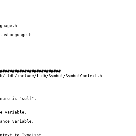
#########################

b/lldb/include/lldb/Symbol/SymbolContext.h

e variable.

ance variable.
