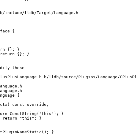
b/include/lldb/Target/Language.h

face {

rn {}; }

return {}; }

lusPlusLanguage.h b/lldb/source/Plugins/Language/CPlusPl
anguage.h

anguage.h

nguage {

urn ConstString("this"); }

 return "this"; }
