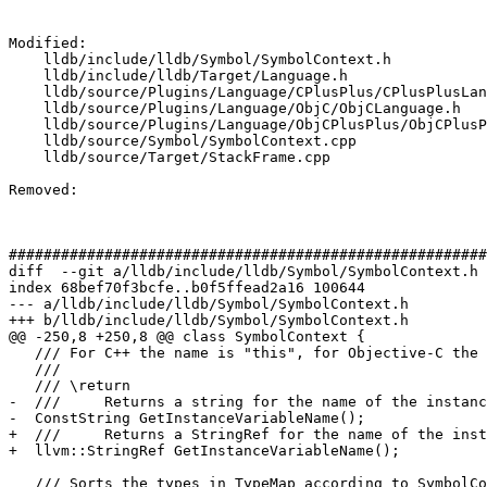
Modified: 

    lldb/include/lldb/Symbol/SymbolContext.h

    lldb/include/lldb/Target/Language.h

    lldb/source/Plugins/Language/CPlusPlus/CPlusPlusLanguage.h

    lldb/source/Plugins/Language/ObjC/ObjCLanguage.h

    lldb/source/Plugins/Language/ObjCPlusPlus/ObjCPlusPlusLanguage.h

    lldb/source/Symbol/SymbolContext.cpp

    lldb/source/Target/StackFrame.cpp

Removed: 

#######################################################
diff  --git a/lldb/include/lldb/Symbol/SymbolContext.h 
index 68bef70f3bcfe..b0f5ffead2a16 100644

--- a/lldb/include/lldb/Symbol/SymbolContext.h

+++ b/lldb/include/lldb/Symbol/SymbolContext.h

@@ -250,8 +250,8 @@ class SymbolContext {

   /// For C++ the name is "this", for Objective-C the name is "self".

   ///

   /// \return

-  ///     Returns a string for the name of the instanc
-  ConstString GetInstanceVariableName();

+  ///     Returns a StringRef for the name of the inst
+  llvm::StringRef GetInstanceVariableName();

   /// Sorts the types in TypeMap according to SymbolContext to TypeList
