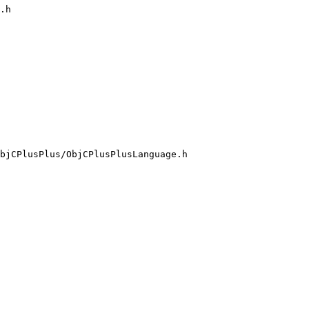
.h

bjCPlusPlus/ObjCPlusPlusLanguage.h
