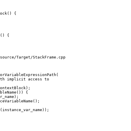
ock() {

() {

source/Target/StackFrame.cpp

orVariableExpressionPath(

bleName()) {

r_name);

ceVariableName();

(instance_var_name));
