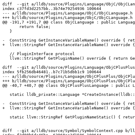
diff  --git a/lldb/source/Plugins/Language/ObjC/ObjCLan
index c37fd3d2257bb..3b74e79254936 100644

--- a/lldb/source/Plugins/Language/ObjC/ObjCLanguage.h

+++ b/lldb/source/Plugins/Language/ObjC/ObjCLanguage.h

@@ -191,7 +191,7 @@ class ObjCLanguage : public Languag
       return false;

   }

-  ConstString GetInstanceVariableName() override { ret
+  llvm::StringRef GetInstanceVariableName() override {
   // PluginInterface protocol

   llvm::StringRef GetPluginName() override { return GetPluginNameStatic(); }

diff  --git a/lldb/source/Plugins/Language/ObjCPlusPlus
index 5fb256db46481..b7c71b5dbb1c9 100644

--- a/lldb/source/Plugins/Language/ObjCPlusPlus/ObjCPlu
+++ b/lldb/source/Plugins/Language/ObjCPlusPlus/ObjCPlu
@@ -40,7 +40,7 @@ class ObjCPlusPlusLanguage : public L
   static lldb_private::Language *CreateInstance(lldb::LanguageType language);

-  ConstString GetInstanceVariableName() override { ret
+  llvm::StringRef GetInstanceVariableName() override {
   static llvm::StringRef GetPluginNameStatic() { return "objcplusplus"; }

diff  --git a/lldb/source/Symbol/SymbolContext.cpp b/ll