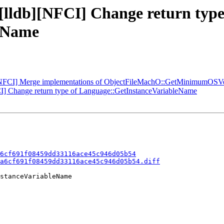
 [lldb][NFCI] Change return type
eName
[NFCI] Merge implementations of ObjectFileMachO::GetMinimumOSV
] Change return type of Language::GetInstanceVariableName
6cf691f08459dd33116ace45c946d05b54
a6cf691f08459dd33116ace45c946d05b54.diff
stanceVariableName
