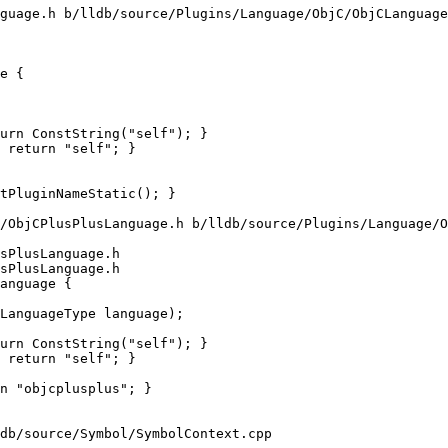
guage.h b/lldb/source/Plugins/Language/ObjC/ObjCLanguage
e {

urn ConstString("self"); }

 return "self"; }

/ObjCPlusPlusLanguage.h b/lldb/source/Plugins/Language/O
sPlusLanguage.h

sPlusLanguage.h

anguage {

urn ConstString("self"); }

 return "self"; }

db/source/Symbol/SymbolContext.cpp
