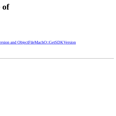
 of
ersion and ObjectFileMachO::GetSDKVersion