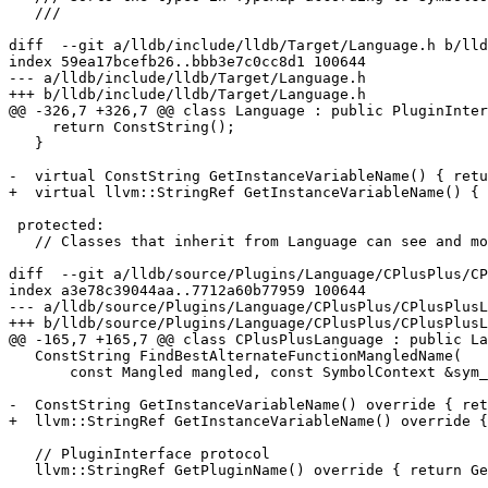
   ///

diff  --git a/lldb/include/lldb/Target/Language.h b/lld
index 59ea17bcefb26..bbb3e7c0cc8d1 100644

--- a/lldb/include/lldb/Target/Language.h

+++ b/lldb/include/lldb/Target/Language.h

@@ -326,7 +326,7 @@ class Language : public PluginInter
     return ConstString();

   }

-  virtual ConstString GetInstanceVariableName() { retu
+  virtual llvm::StringRef GetInstanceVariableName() { 
 protected:

   // Classes that inherit from Language can see and modify these

diff  --git a/lldb/source/Plugins/Language/CPlusPlus/CP
index a3e78c39044aa..7712a60b77959 100644

--- a/lldb/source/Plugins/Language/CPlusPlus/CPlusPlusL
+++ b/lldb/source/Plugins/Language/CPlusPlus/CPlusPlusL
@@ -165,7 +165,7 @@ class CPlusPlusLanguage : public La
   ConstString FindBestAlternateFunctionMangledName(

       const Mangled mangled, const SymbolContext &sym_ctx) const override;

-  ConstString GetInstanceVariableName() override { ret
+  llvm::StringRef GetInstanceVariableName() override {
   // PluginInterface protocol

   llvm::StringRef GetPluginName() override { return GetPluginNameStatic(); }
