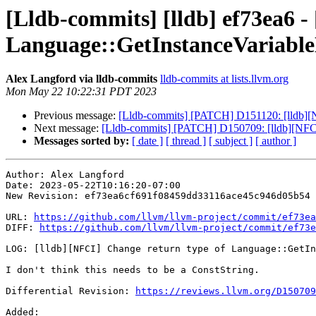
[Lldb-commits] [lldb] ef73ea6 -
Language::GetInstanceVariabl
Alex Langford via lldb-commits
lldb-commits at lists.llvm.org
Mon May 22 10:22:31 PDT 2023
Previous message:
[Lldb-commits] [PATCH] D151120: [lldb]
Next message:
[Lldb-commits] [PATCH] D150709: [lldb][NFCI
Messages sorted by:
[ date ]
[ thread ]
[ subject ]
[ author ]
Author: Alex Langford

Date: 2023-05-22T10:16:20-07:00

New Revision: ef73ea6cf691f08459dd33116ace45c946d05b54

URL: 
https://github.com/llvm/llvm-project/commit/ef73ea
DIFF: 
https://github.com/llvm/llvm-project/commit/ef73e
LOG: [lldb][NFCI] Change return type of Language::GetIn
I don't think this needs to be a ConstString.

Differential Revision: 
https://reviews.llvm.org/D150709
Added: 
