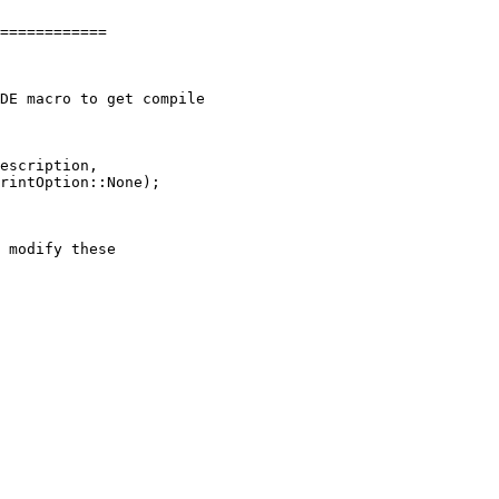
============

escription,
