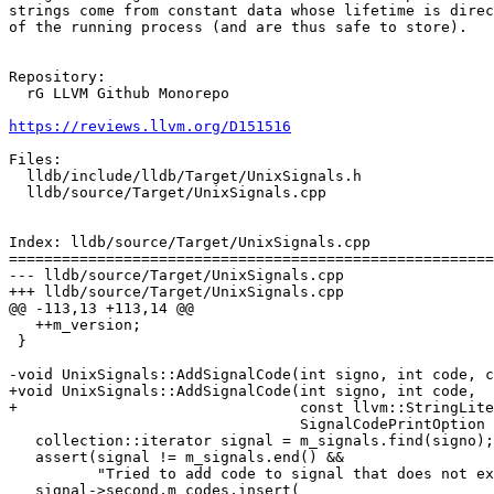
strings come from constant data whose lifetime is direc
of the running process (and are thus safe to store).

Repository:

  rG LLVM Github Monorepo

https://reviews.llvm.org/D151516
Files:

  lldb/include/lldb/Target/UnixSignals.h

  lldb/source/Target/UnixSignals.cpp

Index: lldb/source/Target/UnixSignals.cpp

=======================================================
--- lldb/source/Target/UnixSignals.cpp

+++ lldb/source/Target/UnixSignals.cpp

@@ -113,13 +113,14 @@

   ++m_version;

 }

-void UnixSignals::AddSignalCode(int signo, int code, c
+void UnixSignals::AddSignalCode(int signo, int code,

+                                const llvm::StringLite
                                 SignalCodePrintOption print_option) {

   collection::iterator signal = m_signals.find(signo);

   assert(signal != m_signals.end() &&

          "Tried to add code to signal that does not exist.");

   signal->second.m_codes.insert(
