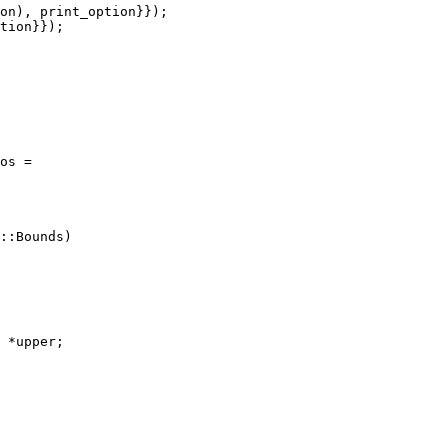
on), print_option}});

tion}});

os =
