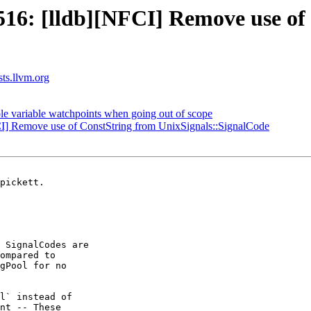
6: [lldb][NFCI] Remove use of
sts.llvm.org
ble variable watchpoints when going out of scope
] Remove use of ConstString from UnixSignals::SignalCode
pickett.

 SignalCodes are

ompared to

gPool for no

l` instead of

nt -- These
