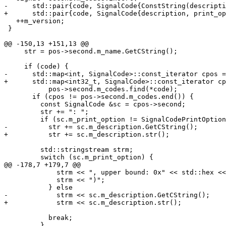
-      std::pair{code, SignalCode{ConstString(descripti
+      std::pair{code, SignalCode{description, print_op
   ++m_version;

 }

@@ -150,13 +151,13 @@

     str = pos->second.m_name.GetCString();

     if (code) {

-      std::map<int, SignalCode>::const_iterator cpos =

+      std::map<int32_t, SignalCode>::const_iterator cp
           pos->second.m_codes.find(*code);

       if (cpos != pos->second.m_codes.end()) {

         const SignalCode &sc = cpos->second;

         str += ": ";

         if (sc.m_print_option != SignalCodePrintOption::Bounds)

-          str += sc.m_description.GetCString();

+          str += sc.m_description.str();

         std::stringstream strm;

         switch (sc.m_print_option) {

@@ -178,7 +179,7 @@

             strm << ", upper bound: 0x" << std::hex << *upper;

             strm << ")";

           } else

-            strm << sc.m_description.GetCString();

+            strm << sc.m_description.str();

           break;

         }
