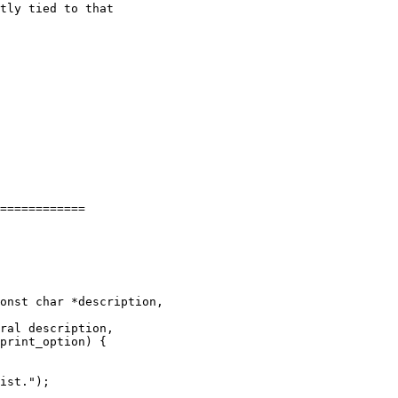
tly tied to that

============

onst char *description,

ral description,
