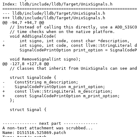
Index: lldb/include/lldb/Target/UnixSignals.h

=======================================================
--- lldb/include/lldb/Target/UnixSignals.h

+++ lldb/include/lldb/Target/UnixSignals.h

@@ -94,7 +94,7 @@

   // Instead of calling this directly, use a ADD_SIGCODE macro to get compile

   // time checks when on the native platform.

   void AddSignalCode(

-      int signo, int code, const char *description,

+      int signo, int code, const llvm::StringLiteral d
       SignalCodePrintOption print_option = SignalCodePrintOption::None);

   void RemoveSignal(int signo);

@@ -127,8 +127,8 @@

   // Classes that inherit from UnixSignals can see and modify these

   struct SignalCode {

-    ConstString m_description;

-    SignalCodePrintOption m_print_option;

+    const llvm::StringLiteral m_description;

+    const SignalCodePrintOption m_print_option;

   };

   struct Signal {

-------------- next part --------------

A non-text attachment was scrubbed...

Name: D151516.525869.patch
