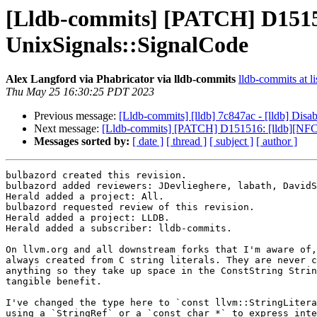
[Lldb-commits] [PATCH] D15151
UnixSignals::SignalCode
Alex Langford via Phabricator via lldb-commits
lldb-commits at li
Thu May 25 16:30:25 PDT 2023
Previous message:
[Lldb-commits] [lldb] 7c847ac - [lldb] Disa
Next message:
[Lldb-commits] [PATCH] D151516: [lldb][NFCI
Messages sorted by:
[ date ]
[ thread ]
[ subject ]
[ author ]
bulbazord created this revision.

bulbazord added reviewers: JDevlieghere, labath, DavidS
Herald added a project: All.

bulbazord requested review of this revision.

Herald added a project: LLDB.

Herald added a subscriber: lldb-commits.

On llvm.org and all downstream forks that I'm aware of,
always created from C string literals. They are never c
anything so they take up space in the ConstString Strin
tangible benefit.

I've changed the type here to `const llvm::StringLitera
using a `StringRef` or a `const char *` to express inte