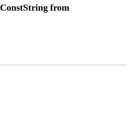
 ConstString from