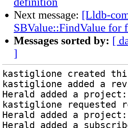
definition
Next message:
[Lldb-co
SBValue::FindValue for fi
Messages sorted by:
[ d
]
kastiglione created thi
kastiglione added a rev
Herald added a project:
kastiglione requested r
Herald added a project:
Herald added a subscrib