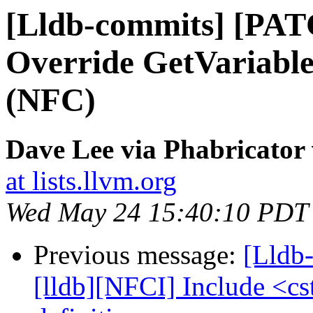
[Lldb-commits] [PAT
Override GetVariable
(NFC)
Dave Lee via Phabricator 
at lists.llvm.org
Wed May 24 15:40:10 PDT
Previous message:
[Lldb
[lldb][NFCI] Include <cs