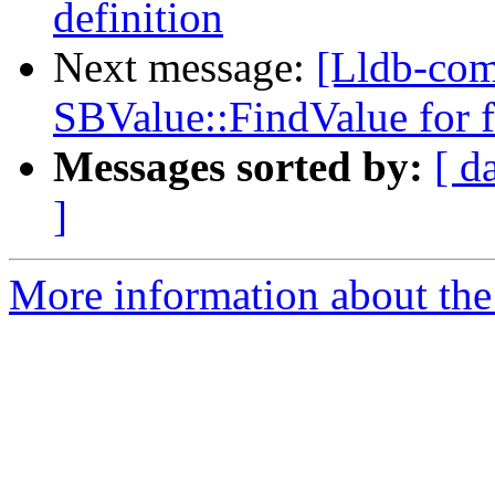
definition
Next message:
[Lldb-co
SBValue::FindValue for fi
Messages sorted by:
[ d
]
More information about the 