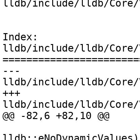
lldb/include/lldb/Core/
Index: 
lldb/include/lldb/Core/
=======================
--- 
lldb/include/lldb/Core/
+++ 
lldb/include/lldb/Core/
@@ -82,6 +82,10 @@

                        
lldb::eNoDynamicValues);