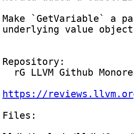
Make `GetVariable` a pa
underlying value object
Repository:

  rG LLVM Github Monorepo

https://reviews.llvm.or
Files:
