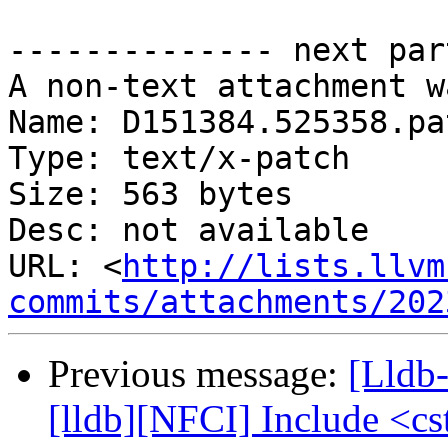
-------------- next par
A non-text attachment w
Name: D151384.525358.pat
Type: text/x-patch

Size: 563 bytes

Desc: not available

URL: <
http://lists.llvm
commits/attachments/202
Previous message:
[Lldb
[lldb][NFCI] Include <cs