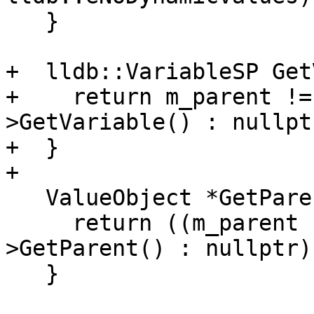
   }

+  lldb::VariableSP Get
+    return m_parent !=
>GetVariable() : nullptr
+  }

+

   ValueObject *GetParent() override {

     return ((m_parent != nullptr) ? m_parent-
>GetParent() : nullptr);
   }
