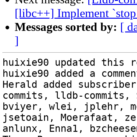
[libc++] Implement `sto
Messages sorted by:
[ d
]
huixie90 updated this r
huixie90 added a comment
Herald added subscriber
commits, lldb-commits, 
bviyer, wlei, jplehr, m
jsetoain, Moerafaat, ze
anlunx, Enna1, bzcheese