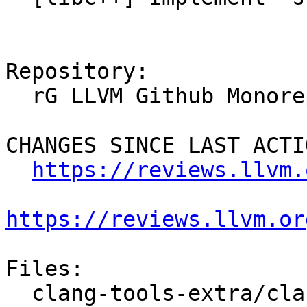
Repository:

  rG LLVM Github Monorepo

CHANGES SINCE LAST ACTIO
https://reviews.llvm.
https://reviews.llvm.or