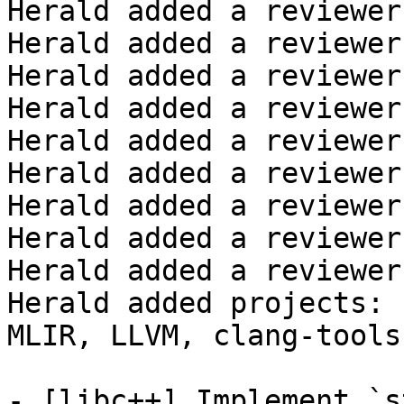
Herald added a reviewer
Herald added a reviewer
Herald added a reviewer
Herald added a reviewer
Herald added a reviewer
Herald added a reviewer
Herald added a reviewer
Herald added a reviewer
Herald added a reviewer
Herald added projects: 
MLIR, LLVM, clang-tools
- [libc++] Implement `s