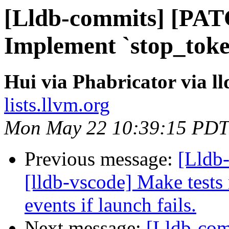
[Lldb-commits] [PAT
Implement `stop_toke
Hui via Phabricator via l
lists.llvm.org
Mon May 22 10:39:15 PDT
Previous message:
[Lldb
[lldb-vscode] Make tests 
events if launch fails.
Next message:
[Lldb-co