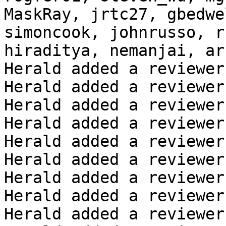
MaskRay, jrtc27, gbedwe
simoncook, johnrusso, r
hiraditya, nemanjai, ar
Herald added a reviewer
Herald added a reviewer
Herald added a reviewer
Herald added a reviewer
Herald added a reviewer
Herald added a reviewer
Herald added a reviewer
Herald added a reviewer
Herald added a reviewer