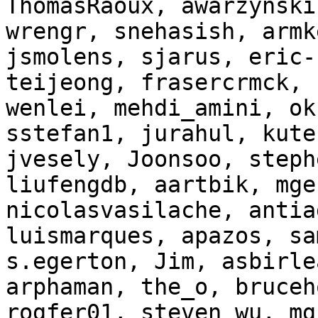
ThomasRaoux, awarzynski
wrengr, snehasish, armk
jsmolens, sjarus, eric-
teijeong, frasercrmck, 
wenlei, mehdi_amini, ok
sstefan1, jurahul, kute
jvesely, Joonsoo, steph
liufengdb, aartbik, mge
nicolasvasilache, antia
luismarques, apazos, sa
s.egerton, Jim, asbirle
arphaman, the_o, bruceh
rogfer01, steven_wu, mg