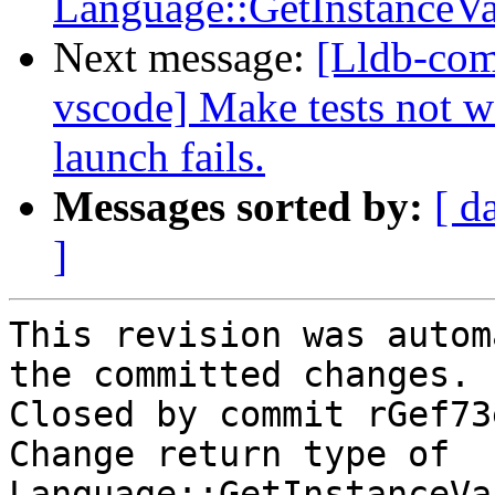
Language::GetInstanceV
Next message:
[Lldb-com
vscode] Make tests not wa
launch fails.
Messages sorted by:
[ d
]
This revision was autom
the committed changes.

Closed by commit rGef73
Change return type of 
Language::GetInstanceVa