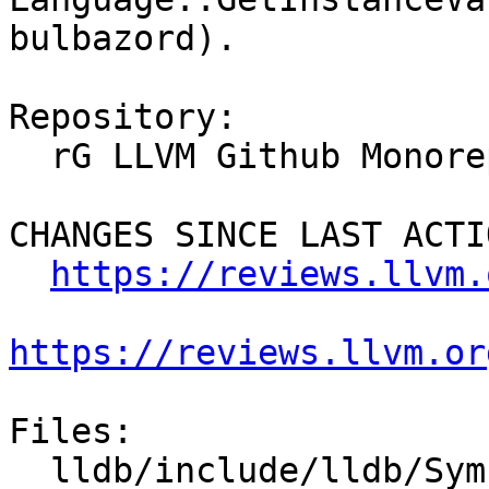
bulbazord).

Repository:

  rG LLVM Github Monorepo

CHANGES SINCE LAST ACTIO
https://reviews.llvm.
https://reviews.llvm.or
Files:

  lldb/include/lldb/Symbol/SymbolContext.h
