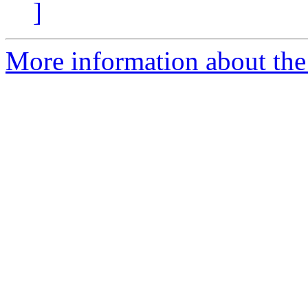
]
More information about the 