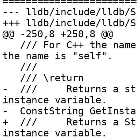
=======================
--- lldb/include/lldb/S
+++ lldb/include/lldb/S
@@ -250,8 +250,8 @@

   /// For C++ the name is "this", for Objective-C 
the name is "self".

   ///

   /// \return

-  ///     Returns a st
instance variable.

-  ConstString GetInsta
+  ///     Returns a St
instance variable.
