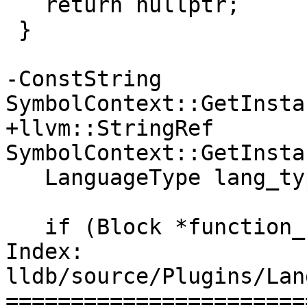
   return nullptr;

 }

-ConstString 
SymbolContext::GetInsta
+llvm::StringRef 
SymbolContext::GetInsta
   LanguageType lang_type = eLanguageTypeUnknown;

   if (Block *function_block = GetFunctionBlock())

Index: 
lldb/source/Plugins/Lan
=======================