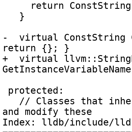
     return ConstString();

   }

-  virtual ConstString 
return {}; }

+  virtual llvm::StringR
GetInstanceVariableName
 protected:

   // Classes that inherit from Language can see 
and modify these

Index: lldb/include/lld