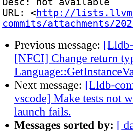
Desc: not available

URL: <
http://lists.llvm
commits/attachments/202
Previous message:
[Lldb-
[NFCI] Change return ty
Language::GetInstanceV
Next message:
[Lldb-com
vscode] Make tests not wa
launch fails.
Messages sorted by:
[ d