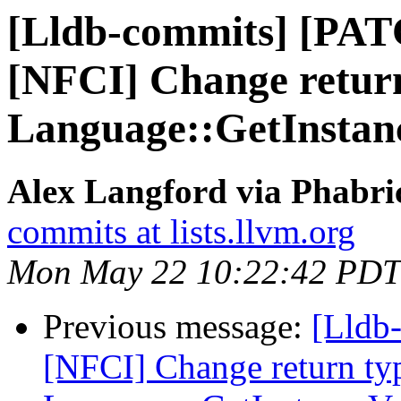
[Lldb-commits] [PAT
[NFCI] Change return
Language::GetInsta
Alex Langford via Phabric
commits at lists.llvm.org
Mon May 22 10:22:42 PDT
Previous message:
[Lldb-
[NFCI] Change return ty