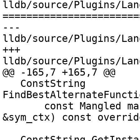
lldb/source/Plugins/Lan
=======================
--- 
lldb/source/Plugins/Lan
+++ 
lldb/source/Plugins/Lan
@@ -165,7 +165,7 @@

   ConstString 
FindBestAlternateFuncti
       const Mangled mangled, const SymbolContext 
&sym_ctx) const override
-  ConstString GetInsta