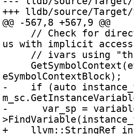
--- lldb/source/Target/
+++ lldb/source/Target/
@@ -567,8 +567,9 @@

     // Check for direct ivars access which helps 
us with implicit access 
     // ivars using "this" or "self".

     GetSymbolContext(eSymbolContextFunction | 
eSymbolContextBlock);

-    if (auto instance_
m_sc.GetInstanceVariabl
-      var_sp = variabl
>FindVariable(instance_
+    llvm::StringRef in