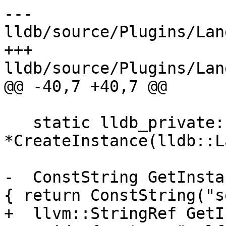
--- 
lldb/source/Plugins/Lan
+++ 
lldb/source/Plugins/Lan
@@ -40,7 +40,7 @@

   static lldb_private::Language 
*CreateInstance(lldb::L
-  ConstString GetInsta
{ return ConstString("s
+  llvm::StringRef GetI