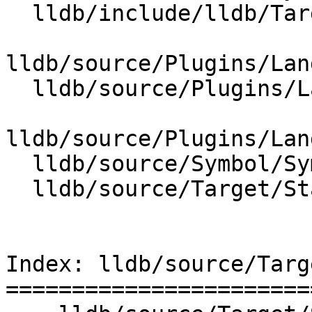
  lldb/include/lldb/Target/Language.h

lldb/source/Plugins/Lan
  lldb/source/Plugins/Language/ObjC/ObjCLanguage.h

lldb/source/Plugins/Lan
  lldb/source/Symbol/SymbolContext.cpp

  lldb/source/Target/StackFrame.cpp

Index: lldb/source/Targ
=======================