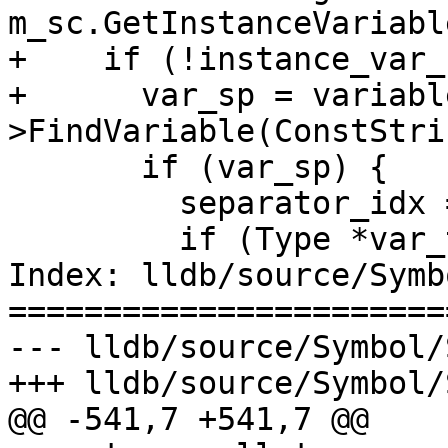
m_sc.GetInstanceVariabl
+    if (!instance_var_
+      var_sp = variabl
>FindVariable(ConstStri
       if (var_sp) {

         separator_idx = 0;

         if (Type *var_type = var_sp->GetType())

Index: lldb/source/Symb
=======================
--- lldb/source/Symbol/
+++ lldb/source/Symbol/
@@ -541,7 +541,7 @@
