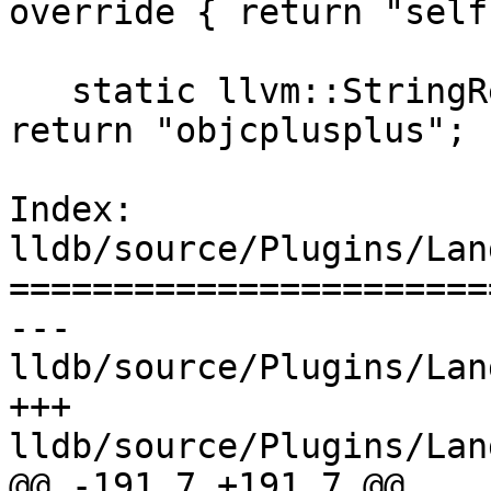
override { return "self"
   static llvm::StringRef GetPluginNameStatic() { 
return "objcplusplus"; }
Index: 
lldb/source/Plugins/Lan
=======================
--- 
lldb/source/Plugins/Lan
+++ 
lldb/source/Plugins/Lan
@@ -191,7 +191,7 @@
