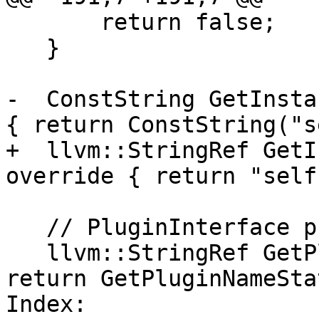
       return false;

   }

-  ConstString GetInsta
{ return ConstString("s
+  llvm::StringRef GetI
override { return "self"
   // PluginInterface protocol

   llvm::StringRef GetPluginName() override { 
return GetPluginNameSta
Index: 