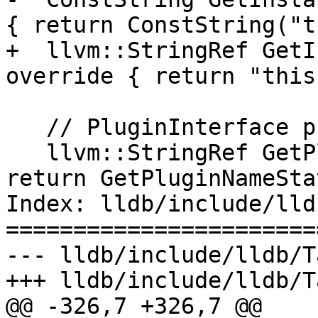
{ return ConstString("t
+  llvm::StringRef GetI
override { return "this"
   // PluginInterface protocol

   llvm::StringRef GetPluginName() override { 
return GetPluginNameSta
Index: lldb/include/lld
=======================
--- lldb/include/lldb/T
+++ lldb/include/lldb/T
@@ -326,7 +326,7 @@
