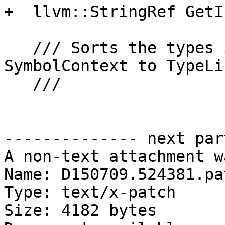
+  llvm::StringRef GetI
   /// Sorts the types in TypeMap according to 
SymbolContext to TypeLis
   ///

-------------- next par
A non-text attachment w
Name: D150709.524381.pat
Type: text/x-patch

Size: 4182 bytes
