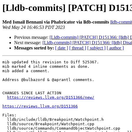
[Lldb-commits] [PATCH] D151366
Med Ismail Bennani via Phabricator via lldb-commits
lldb-commits
Wed May 24 16:46:53 PDT 2023
Previous message:
[Lldb-commits] [PATCH] D151366: [lldb] Di
Next message:
[Lldb-commits] [PATCH] D151366: [lldb] Disab
Messages sorted by:
[ date ]
[ thread ]
[ subject ]
[ author ]
mib updated this revision to Diff 525367.

mib marked 4 inline comments as done.

mib added a comment.

Address @bulbazord & @aprantl comments.

CHANGES SINCE LAST ACTION

https://reviews.llvm.org/D151366/new/
https://reviews.llvm.org/D151366
Files:

  lldb/include/lldb/Breakpoint/Watchpoint.h

  lldb/source/Breakpoint/Watchpoint.cpp

  lldb/source/Commands/CommandObjectWatchpoint.cpp
