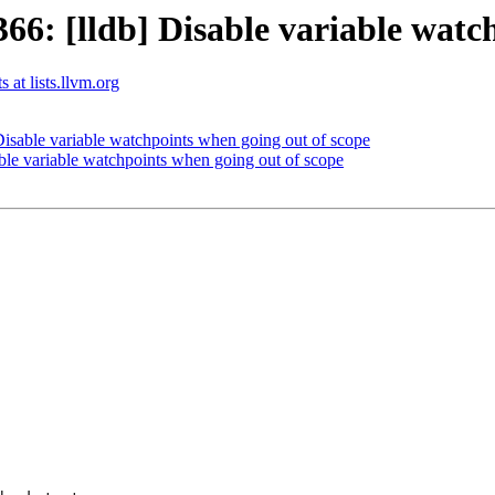
: [lldb] Disable variable watch
 at lists.llvm.org
sable variable watchpoints when going out of scope
le variable watchpoints when going out of scope