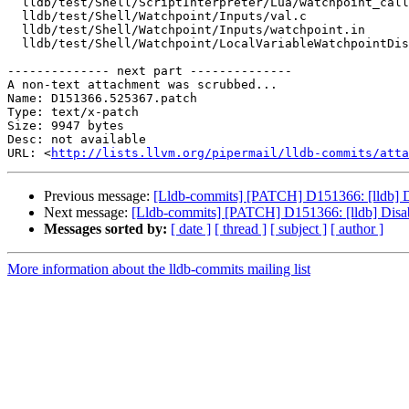
  lldb/test/Shell/ScriptInterpreter/Lua/watchpoint_callback.test

  lldb/test/Shell/Watchpoint/Inputs/val.c

  lldb/test/Shell/Watchpoint/Inputs/watchpoint.in

  lldb/test/Shell/Watchpoint/LocalVariableWatchpointDisabler.test

-------------- next part --------------

A non-text attachment was scrubbed...

Name: D151366.525367.patch

Type: text/x-patch

Size: 9947 bytes

Desc: not available

URL: <
http://lists.llvm.org/pipermail/lldb-commits/atta
Previous message:
[Lldb-commits] [PATCH] D151366: [lldb] Di
Next message:
[Lldb-commits] [PATCH] D151366: [lldb] Disab
Messages sorted by:
[ date ]
[ thread ]
[ subject ]
[ author ]
More information about the lldb-commits mailing list