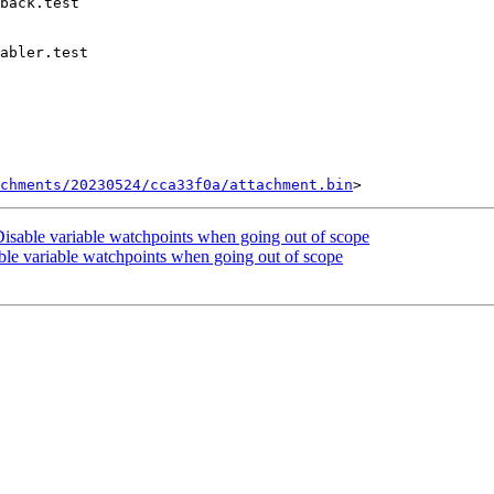
chments/20230524/cca33f0a/attachment.bin
sable variable watchpoints when going out of scope
le variable watchpoints when going out of scope