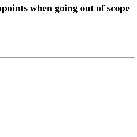
points when going out of scope