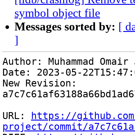
symbol object file
Messages sorted by:
[ d
]
Author: Muhammad Omair 
Date: 2023-05-22T15:47:
New Revision: 
a7c7c61af63188a66bd1ad6
URL: 
https://github.com
project/commit/a7c7c61a