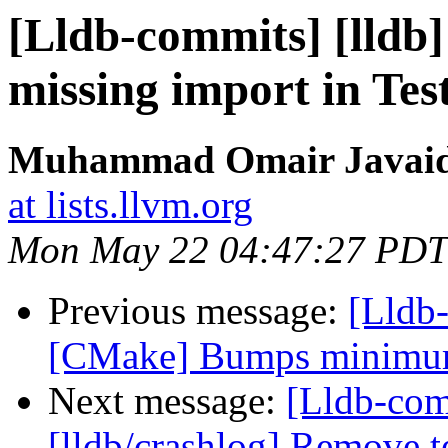
[Lldb-commits] [lldb
missing import in Te
Muhammad Omair Javaid 
at lists.llvm.org
Mon May 22 04:47:27 PDT
Previous message:
[Lldb
[CMake] Bumps minimum 
Next message:
[Lldb-co
[lldb/crashlog] Remove t