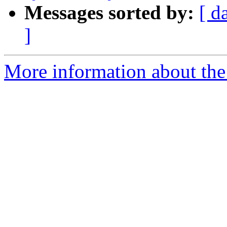
Messages sorted by:
[ d
]
More information about the 