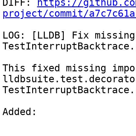

DIFF: 
https://github.co
project/commit/a7c7c61a
LOG: [LLDB] Fix missing
TestInterruptBacktrace.p
This fixed missing impo
lldbsuite.test.decorato
TestInterruptBacktrace.p
Added: 
