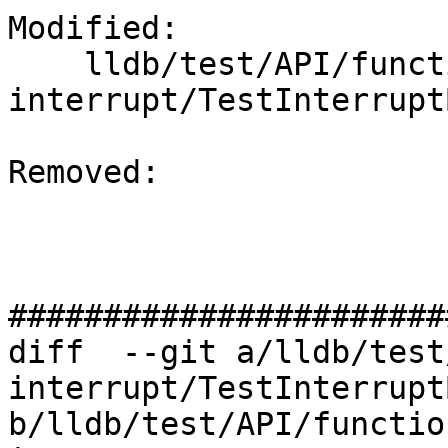
Modified: 

    lldb/test/API/functionalities/bt-
interrupt/TestInterrupt
Removed: 

#######################
diff  --git a/lldb/test
interrupt/TestInterrupt
b/lldb/test/API/functio