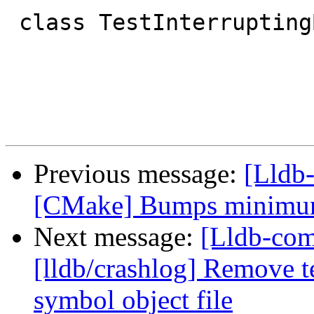
 class TestInterruptingBacktrace(TestBase):

Previous message:
[Lldb
[CMake] Bumps minimum 
Next message:
[Lldb-co
[lldb/crashlog] Remove t
symbol object file