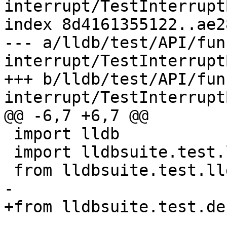
interrupt/TestInterrupt
index 8d4161355122..ae2
--- a/lldb/test/API/fun
interrupt/TestInterrupt
+++ b/lldb/test/API/fun
interrupt/TestInterrupt
@@ -6,7 +6,7 @@

 import lldb

 import lldbsuite.test.lldbutil as lldbutil

 from lldbsuite.test.lldbtest import *

-

+from lldbsuite.test.de