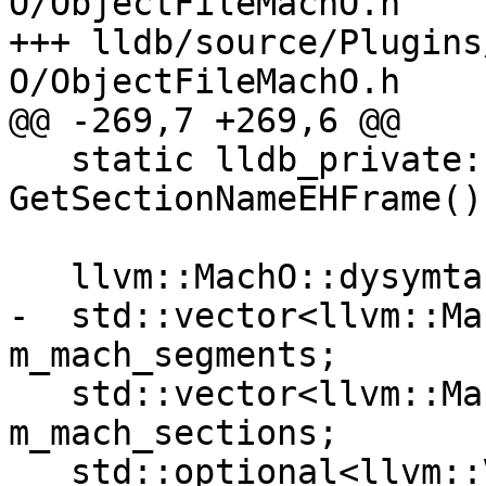
O/ObjectFileMachO.h

+++ lldb/source/Plugins
O/ObjectFileMachO.h

@@ -269,7 +269,6 @@

   static lldb_private::ConstString 
GetSectionNameEHFrame();
   llvm::MachO::dysymtab_command m_dysymtab;

-  std::vector<llvm::Ma
m_mach_segments;

   std::vector<llvm::MachO::section_64> 
m_mach_sections;

   std::optional<llvm::VersionTuple> 