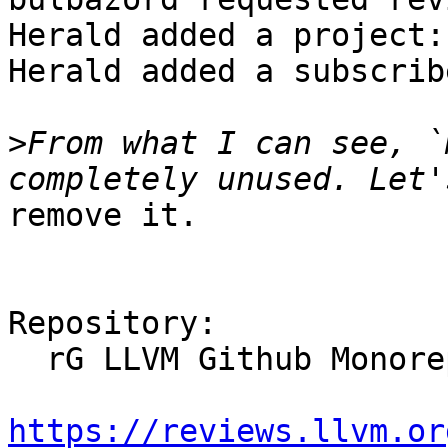
Herald added a project:
Herald added a subscrib
>
From what I can see, `
remove it.

Repository:

  rG LLVM Github Monorepo

https://reviews.llvm.or