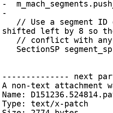
-  m_mach_segments.push
-

   // Use a segment ID of the segment index 
shifted left by 8 so th
   // conflict with any of the sections.

   SectionSP segment_sp;

-------------- next par
A non-text attachment w
Name: D151236.524814.pat
Type: text/x-patch

Size: 2774 bytes
