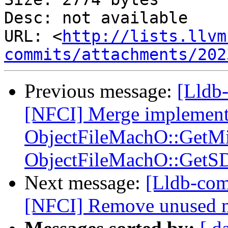
Desc: not available

URL: <
http://lists.llvm
commits/attachments/202
Previous message:
[Lldb-
[NFCI] Merge implement
ObjectFileMachO::GetM
ObjectFileMachO::GetS
Next message:
[Lldb-com
[NFCI] Remove unused 