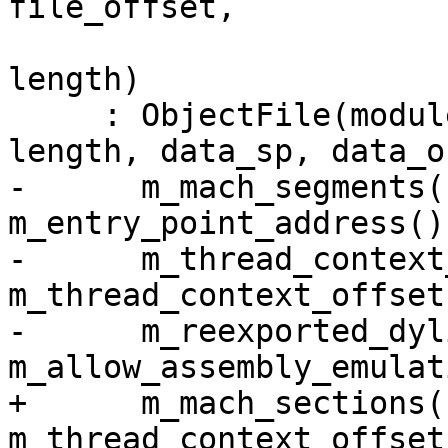
file_offset,

                                 
length)

     : ObjectFile(module_sp, file, file_offset, 
length, data_sp, data_o
-      m_mach_segments(
m_entry_point_address(),
-      m_thread_context
m_thread_context_offset
-      m_reexported_dyl
m_allow_assembly_emulat
+      m_mach_sections(
m_thread_context_offsets