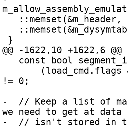
m_allow_assembly_emulat
   ::memset(&m_header, 0, sizeof(m_header));

   ::memset(&m_dysymtab, 0, sizeof(m_dysymtab));

 }

@@ -1622,10 +1622,6 @@

   const bool segment_is_encrypted =

       (load_cmd.flags & SG_PROTECTED_VERSION_1) 
!= 0;

-  // Keep a list of ma
we need to get at data t
-  // isn't stored in t