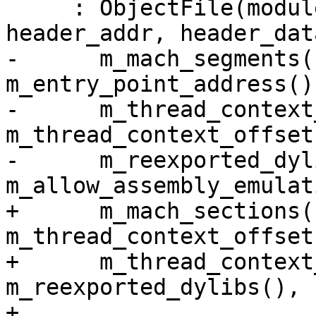
     : ObjectFile(module_sp, process_sp, 
header_addr, header_dat
-      m_mach_segments(
m_entry_point_address(),
-      m_thread_context
m_thread_context_offset
-      m_reexported_dyl
m_allow_assembly_emulat
+      m_mach_sections(
m_thread_context_offsets
+      m_thread_context
m_reexported_dylibs(),

+      