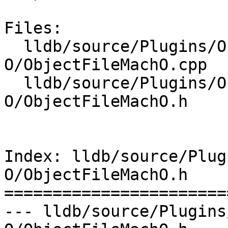
Files:

  lldb/source/Plugins/ObjectFile/Mach-
O/ObjectFileMachO.cpp

  lldb/source/Plugins/ObjectFile/Mach-
O/ObjectFileMachO.h

Index: lldb/source/Plug
O/ObjectFileMachO.h

=======================
--- lldb/source/Plugins