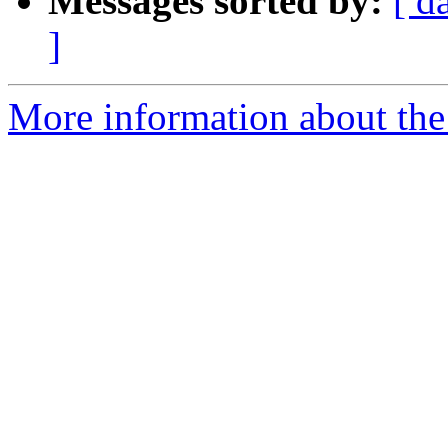
Messages sorted by:
[ d
]
More information about the 