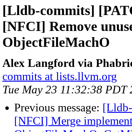
[Lldb-commits] [PAT
[NFCI] Remove unus
ObjectFileMachO
Alex Langford via Phabric
commits at lists.llvm.org
Tue May 23 11:32:38 PDT 
Previous message:
[Lldb-
[NFCI] Merge implement