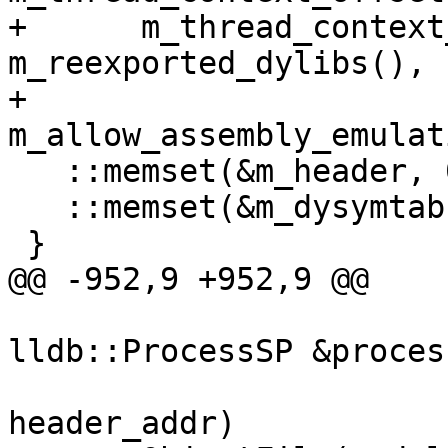
+      m_thread_context
m_reexported_dylibs(),

+      
m_allow_assembly_emulat
   ::memset(&m_header, 0, sizeof(m_header));

   ::memset(&m_dysymtab, 0, sizeof(m_dysymtab));

 }

@@ -952,9 +952,9 @@

                           
lldb::ProcessSP &proces
                                
header_addr)
