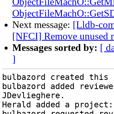
ObjectFileMachO::GetM
ObjectFileMachO::GetS
Next message:
[Lldb-com
[NFCI] Remove unused 
Messages sorted by:
[ d
]
bulbazord created this 
bulbazord added reviewe
JDevlieghere.

Herald added a project:
bulbazord requested rev