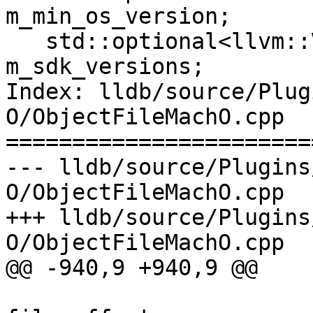
m_min_os_version;

   std::optional<llvm::VersionTuple> 
m_sdk_versions;

Index: lldb/source/Plug
O/ObjectFileMachO.cpp

=======================
--- lldb/source/Plugins
O/ObjectFileMachO.cpp

+++ lldb/source/Plugins
O/ObjectFileMachO.cpp

@@ -940,9 +940,9 @@

                                 