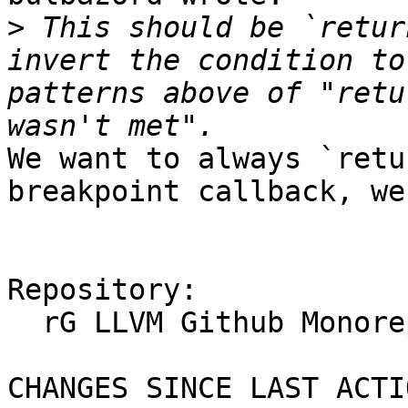
>
 This should be `retur
invert the condition to
patterns above of "retu
We want to always `retu
breakpoint callback, we
Repository:

  rG LLVM Github Monorepo

CHANGES SINCE LAST ACTIO