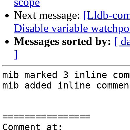
scope
Next message:
[Lldb-com
Disable variable watchpo
Messages sorted by:
[ d
]
mib marked 3 inline com
mib added inline comment
================

Comment at: 