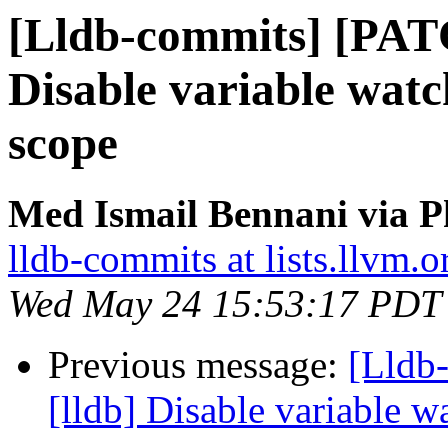
[Lldb-commits] [PAT
Disable variable watc
scope
Med Ismail Bennani via P
lldb-commits at lists.llvm.o
Wed May 24 15:53:17 PDT
Previous message:
[Lldb
[lldb] Disable variable 