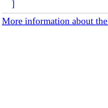
]
More information about the 