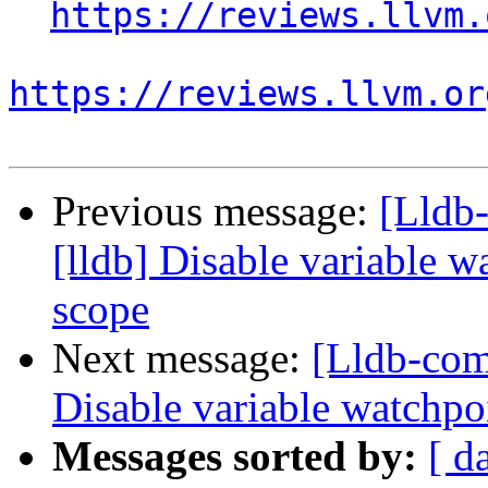
https://reviews.llvm.
https://reviews.llvm.or
Previous message:
[Lldb
[lldb] Disable variable 
scope
Next message:
[Lldb-com
Disable variable watchpo
Messages sorted by:
[ d