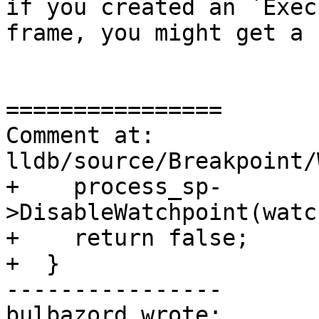
if you created an `Exec
frame, you might get a 
================

Comment at: 
lldb/source/Breakpoint/
+    process_sp-
>DisableWatchpoint(watc
+    return false;

+  }

----------------

bulbazord wrote:
