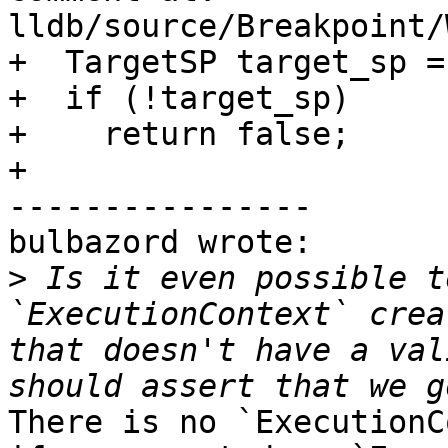
lldb/source/Breakpoint/
+  TargetSP target_sp =
+  if (!target_sp)

+    return false;

+

----------------

bulbazord wrote:

>
 Is it even possible t
`ExecutionContext` crea
that doesn't have a val
There is no `ExecutionC