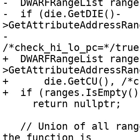
-  DWARFRangeList ranges
-  if (die.GetDIE()-
>GetAttributeAddressRan
-                                              
/*check_hi_lo_pc=*/true
+  DWARFRangeList range
>GetAttributeAddressRang
+      die.GetCU(), /*c
+  if (ranges.IsEmpty())
     return nullptr;

   // Union of all ranges in the function DIE (if 
the function is
