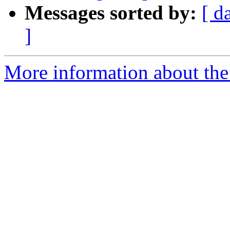
Messages sorted by:
[ d
]
More information about the 