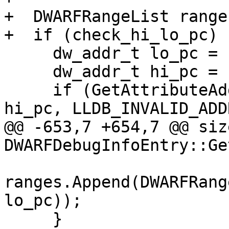
+  DWARFRangeList ranges
+  if (check_hi_lo_pc) {
     dw_addr_t lo_pc = LLDB_INVALID_ADDRESS;

     dw_addr_t hi_pc = LLDB_INVALID_ADDRESS;

     if (GetAttributeAddressRange(cu, lo_pc, 
hi_pc, LLDB_INVALID_ADD
@@ -653,7 +654,7 @@ size
DWARFDebugInfoEntry::Ge
ranges.Append(DWARFRang
lo_pc));

     }
