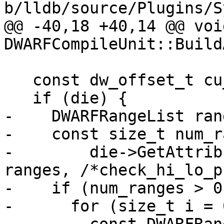
b/lldb/source/Plugins/S
@@ -40,18 +40,14 @@ void
DWARFCompileUnit::Build
   const dw_offset_t cu_offset = GetOffset();

   if (die) {

-    DWARFRangeList rang
-    const size_t num_r
-        die->GetAttrib
ranges, /*check_hi_lo_p
-    if (num_ranges > 0)
-      for (size_t i = 