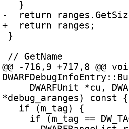
   }

-  return ranges.GetSize
+  return ranges;

 }

 // GetName

@@ -716,9 +717,8 @@ void
DWARFDebugInfoEntry::Bu
     DWARFUnit *cu, DWARFDebugAranges 
*debug_aranges) const {

   if (m_tag) {

     if (m_tag == DW_TAG_subprogram) {
