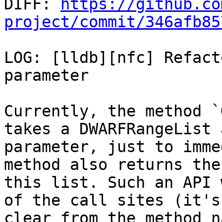

DIFF: 
https://github.co
project/commit/346afb85
LOG: [lldb][nfc] Refact
parameter

Currently, the method `
takes a DWARFRangeList a
parameter, just to imme
method also returns the
this list. Such an API 
of the call sites (it's 
clear from the method n