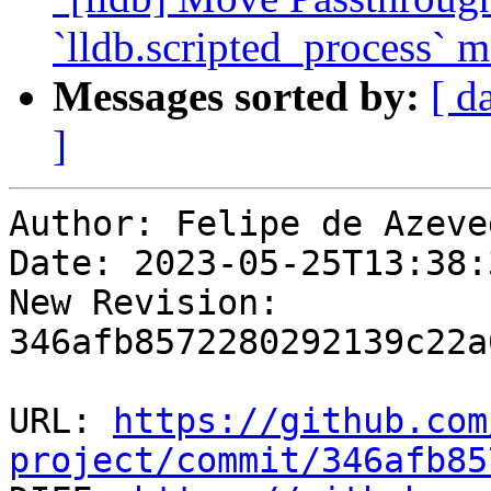
`lldb.scripted_process` 
Messages sorted by:
[ d
]
Author: Felipe de Azeve
Date: 2023-05-25T13:38:
New Revision: 
346afb8572280292139c22a
URL: 
https://github.com
project/commit/346afb85