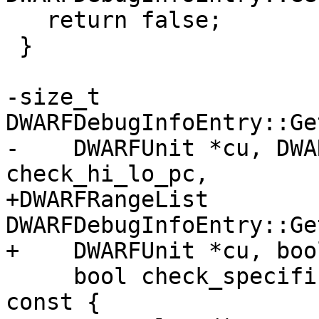
   return false;

 }

-size_t 
DWARFDebugInfoEntry::Ge
-    DWARFUnit *cu, DWA
check_hi_lo_pc,

+DWARFRangeList 
DWARFDebugInfoEntry::Ge
+    DWARFUnit *cu, boo
     bool check_specification_or_abstract_origin) 
const {
