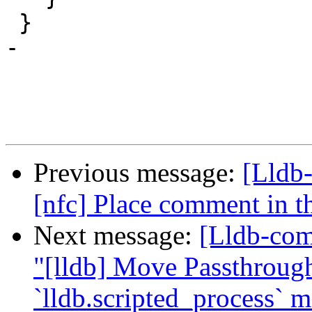
 }

-

Previous message:
[Lldb-
[nfc] Place comment in th
Next message:
[Lldb-com
"[lldb] Move Passthrough
`lldb.scripted_process` 