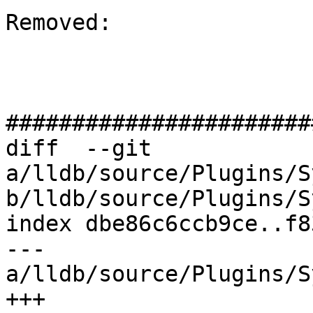
Removed: 

#######################
diff  --git 
a/lldb/source/Plugins/S
b/lldb/source/Plugins/S
index dbe86c6ccb9ce..f8
--- 
a/lldb/source/Plugins/S
+++ 