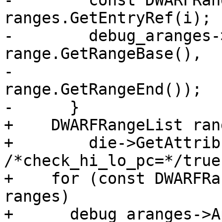
-        const DWARFRan
ranges.GetEntryRef(i);

-        debug_aranges-
range.GetRangeBase(),

-                                   
range.GetRangeEnd());

-      }

+    DWARFRangeList ran
+        die->GetAttrib
/*check_hi_lo_pc=*/true)
+    for (const DWARFRa
ranges)

+      debug_aranges->A