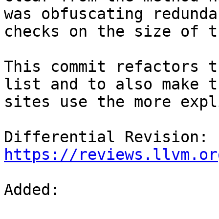
was obfuscating redundan
checks on the size of t
This commit refactors t
list and to also make t
sites use the more expl
Differential Revision: 
https://reviews.llvm.or
Added: 
