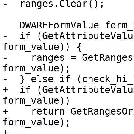
-  ranges.Clear();

   DWARFFormValue form_value;

-  if (GetAttributeValu
form_value)) {

-    ranges = GetRanges
form_value);

-  } else if (check_hi_
+  if (GetAttributeValu
form_value))

+    return GetRangesOr
form_value);

+
