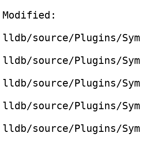
Modified: 

lldb/source/Plugins/Sym
lldb/source/Plugins/Sym
lldb/source/Plugins/Sym
lldb/source/Plugins/Sym
lldb/source/Plugins/Sym