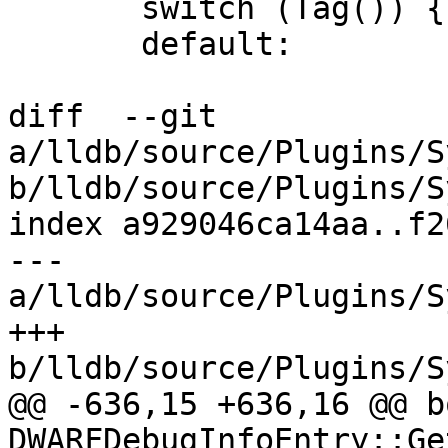
       switch (Tag()) {

       default:

diff  --git 
a/lldb/source/Plugins/S
b/lldb/source/Plugins/S
index a929046ca14aa..f2
--- 
a/lldb/source/Plugins/S
+++ 
b/lldb/source/Plugins/S
@@ -636,15 +636,16 @@ bo
DWARFDebugInfoEntry::Ge