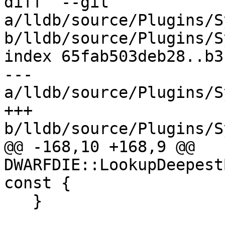
diff  --git 
a/lldb/source/Plugins/S
b/lldb/source/Plugins/S
index 65fab503deb28..b3
--- 
a/lldb/source/Plugins/S
+++ 
b/lldb/source/Plugins/S
@@ -168,10 +168,9 @@ 
DWARFDIE::LookupDeepest
const {

   }
