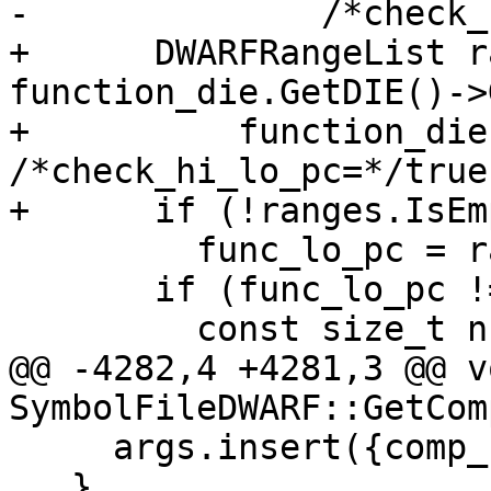
-              /*check_
+      DWARFRangeList r
function_die.GetDIE()->
+          function_die
/*check_hi_lo_pc=*/true)
+      if (!ranges.IsEm
         func_lo_pc = ranges.GetMinRangeBase(0);

       if (func_lo_pc != LLDB_INVALID_ADDRESS) {

         const size_t num_variables =

@@ -4282,4 +4281,3 @@ vo
SymbolFileDWARF::GetCom
     args.insert({comp_unit, Args(flags)});

   }
