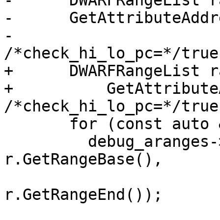
-      DWARFRangeList r
-      GetAttributeAddr
-                                
/*check_hi_lo_pc=*/true)
+      DWARFRangeList r
+          GetAttribute
/*check_hi_lo_pc=*/true)
       for (const auto &r : ranges) {

         debug_aranges->AppendRange(GetOffset(), 
r.GetRangeBase(),

r.GetRangeEnd());
