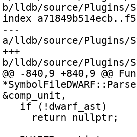
b/lldb/source/Plugins/S
index a71849b514ecb..f5
--- 
a/lldb/source/Plugins/S
+++ 
b/lldb/source/Plugins/S
@@ -840,9 +840,9 @@ Fun
*SymbolFileDWARF::Parse
&comp_unit,

   if (!dwarf_ast)

     return nullptr;
