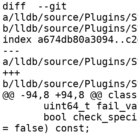
diff  --git 
a/lldb/source/Plugins/S
b/lldb/source/Plugins/S
index a674db80a3094..c2
--- 
a/lldb/source/Plugins/S
+++ 
b/lldb/source/Plugins/S
@@ -94,8 +94,8 @@ class
       uint64_t fail_value,

       bool check_specification_or_abstract_origin 
= false) const;
