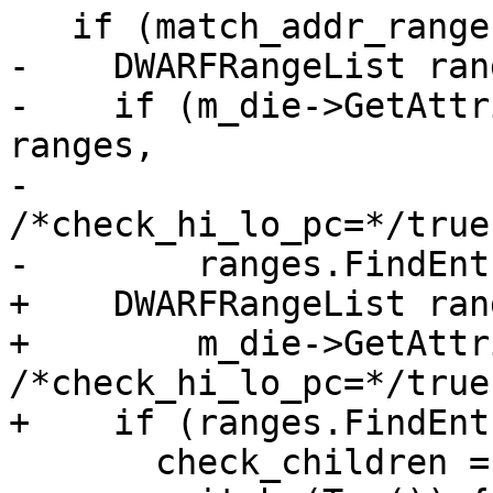
   if (match_addr_range) {

-    DWARFRangeList rang
-    if (m_die->GetAttr
ranges,

-                                         
/*check_hi_lo_pc=*/true)
-        ranges.FindEnt
+    DWARFRangeList ran
+        m_die->GetAttr
/*check_hi_lo_pc=*/true)
+    if (ranges.FindEnt
       check_children = true;
