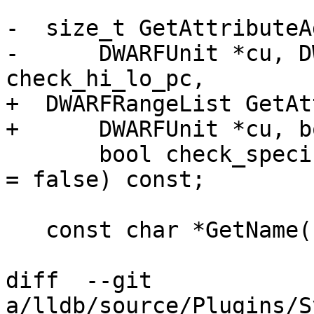
-  size_t GetAttributeA
-      DWARFUnit *cu, D
check_hi_lo_pc,

+  DWARFRangeList GetAt
+      DWARFUnit *cu, b
       bool check_specification_or_abstract_origin 
= false) const;

   const char *GetName(const DWARFUnit *cu) const;

diff  --git 
a/lldb/source/Plugins/S