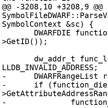
@@ -3208,10 +3208,9 @@ 
SymbolFileDWARF::ParseV
SymbolContext &sc) {

       DWARFDIE function_die = GetDIE(sc.function-
>GetID());

       dw_addr_t func_lo_pc = 
LLDB_INVALID_ADDRESS;

-      DWARFRangeList r
-      if (function_die
>GetAttributeAddressRang
-              function