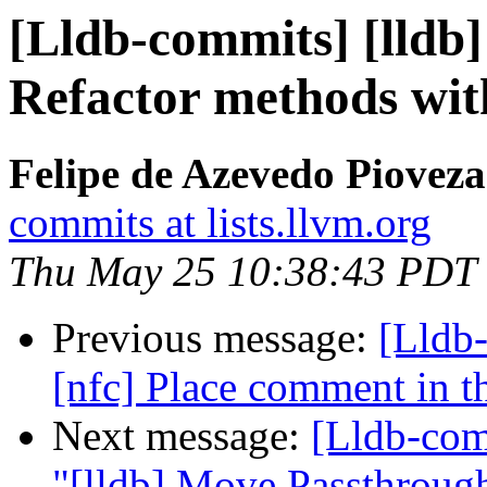
[Lldb-commits] [lldb] 
Refactor methods wit
Felipe de Azevedo Pioveza
commits at lists.llvm.org
Thu May 25 10:38:43 PDT
Previous message:
[Lldb-
[nfc] Place comment in th
Next message:
[Lldb-com
"[lldb] Move Passthrough