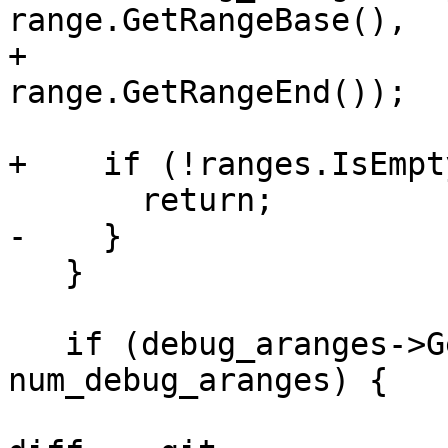
range.GetRangeBase(),

+                                 
range.GetRangeEnd());

+    if (!ranges.IsEmpty
       return;

-    }

   }

   if (debug_aranges->GetNumRanges() == 
num_debug_aranges) {
