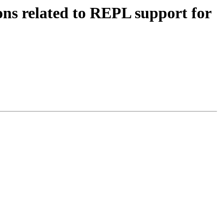
s related to REPL support for