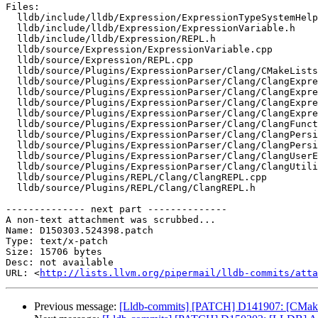
Files:

  lldb/include/lldb/Expression/ExpressionTypeSystemHelper.h

  lldb/include/lldb/Expression/ExpressionVariable.h

  lldb/include/lldb/Expression/REPL.h

  lldb/source/Expression/ExpressionVariable.cpp

  lldb/source/Expression/REPL.cpp

  lldb/source/Plugins/ExpressionParser/Clang/CMakeLists.txt

  lldb/source/Plugins/ExpressionParser/Clang/ClangExpressionHelper.cpp

  lldb/source/Plugins/ExpressionParser/Clang/ClangExpressionHelper.h

  lldb/source/Plugins/ExpressionParser/Clang/ClangExpressionVariable.cpp

  lldb/source/Plugins/ExpressionParser/Clang/ClangExpressionVariable.h

  lldb/source/Plugins/ExpressionParser/Clang/ClangFunctionCaller.h

  lldb/source/Plugins/ExpressionParser/Clang/ClangPersistentVariables.cpp

  lldb/source/Plugins/ExpressionParser/Clang/ClangPersistentVariables.h

  lldb/source/Plugins/ExpressionParser/Clang/ClangUserExpression.h

  lldb/source/Plugins/ExpressionParser/Clang/ClangUtilityFunction.h

  lldb/source/Plugins/REPL/Clang/ClangREPL.cpp

  lldb/source/Plugins/REPL/Clang/ClangREPL.h

-------------- next part --------------

A non-text attachment was scrubbed...

Name: D150303.524398.patch

Type: text/x-patch

Size: 15706 bytes

Desc: not available

URL: <
http://lists.llvm.org/pipermail/lldb-commits/atta
Previous message:
[Lldb-commits] [PATCH] D141907: [CMa