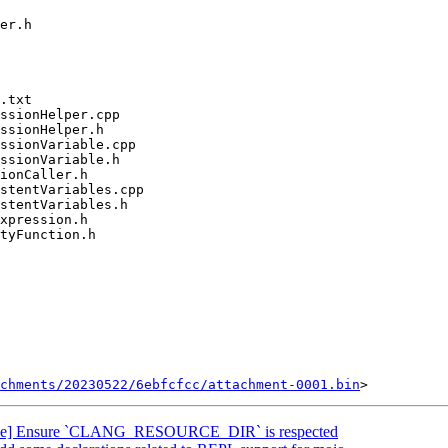
chments/20230522/6ebfcfcc/attachment-0001.bin
ke] Ensure `CLANG_RESOURCE_DIR` is respected