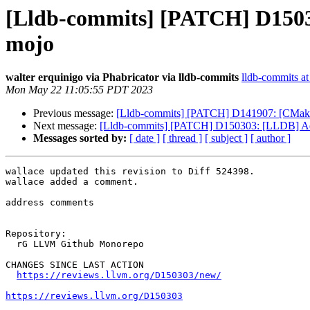
[Lldb-commits] [PATCH] D15030
mojo
walter erquinigo via Phabricator via lldb-commits
lldb-commits at 
Mon May 22 11:05:55 PDT 2023
Previous message:
[Lldb-commits] [PATCH] D141907: [CMa
Next message:
[Lldb-commits] [PATCH] D150303: [LLDB] Add 
Messages sorted by:
[ date ]
[ thread ]
[ subject ]
[ author ]
wallace updated this revision to Diff 524398.

wallace added a comment.

address comments

Repository:

  rG LLVM Github Monorepo

CHANGES SINCE LAST ACTION

https://reviews.llvm.org/D150303/new/
https://reviews.llvm.org/D150303