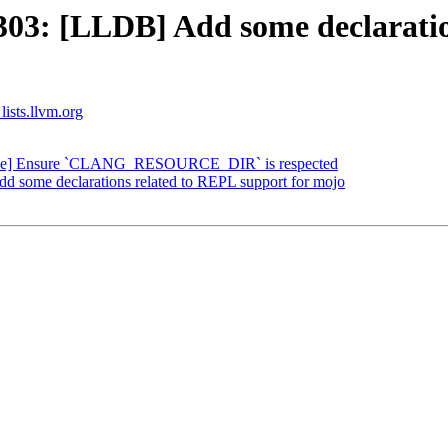
3: [LLDB] Add some declaration
lists.llvm.org
ke] Ensure `CLANG_RESOURCE_DIR` is respected
some declarations related to REPL support for mojo