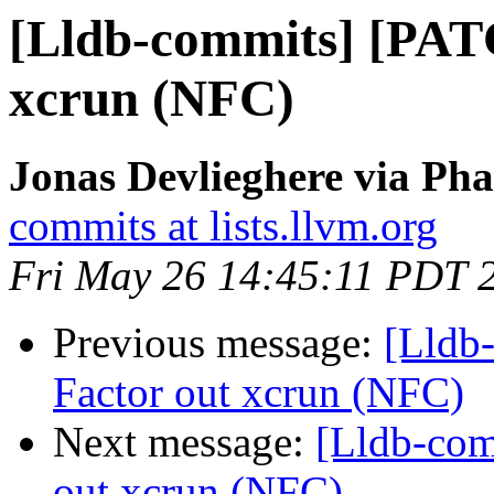
[Lldb-commits] [PAT
xcrun (NFC)
Jonas Devlieghere via Pha
commits at lists.llvm.org
Fri May 26 14:45:11 PDT 
Previous message:
[Lldb
Factor out xcrun (NFC)
Next message:
[Lldb-com
out xcrun (NFC)