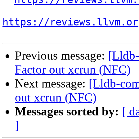
https://reviews.llvm.or
Previous message:
[Lldb
Factor out xcrun (NFC)
Next message:
[Lldb-com
out xcrun (NFC)
Messages sorted by:
[ d
]