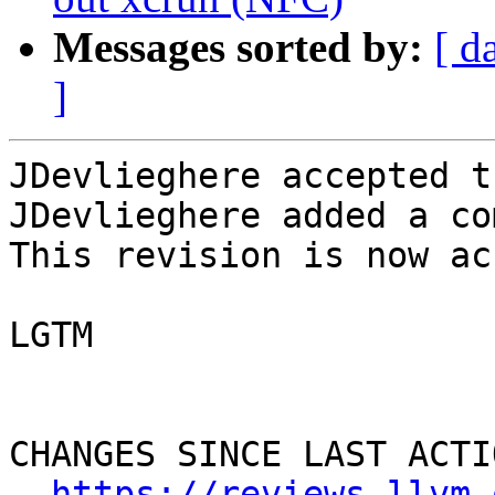
Messages sorted by:
[ d
]
JDevlieghere accepted t
JDevlieghere added a co
This revision is now ac
LGTM

CHANGES SINCE LAST ACTIO
https://reviews.llvm.