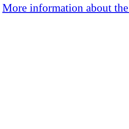
More information about the 