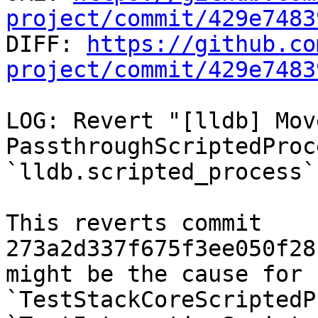
project/commit/429e7483

DIFF: 
https://github.co
project/commit/429e7483
LOG: Revert "[lldb] Move
PassthroughScriptedProc
`lldb.scripted_process`
This reverts commit 
273a2d337f675f3ee050f28
might be the cause for 
`TestStackCoreScriptedP