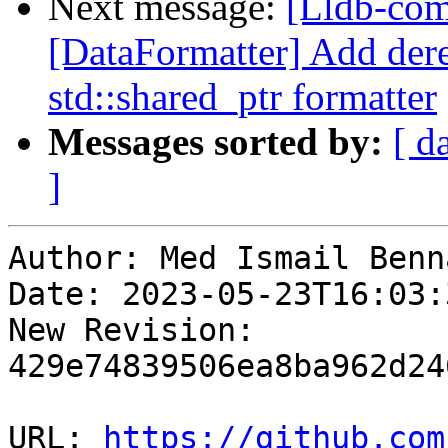
Next message:
[Lldb-com
[DataFormatter] Add dere
std::shared_ptr formatter
Messages sorted by:
[ d
]
Author: Med Ismail Benna
Date: 2023-05-23T16:03:
New Revision: 
429e74839506ea8ba962d24
URL: 
https://github.com