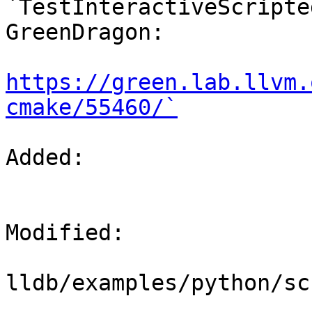
`TestInteractiveScripte
GreenDragon:

https://green.lab.llvm.
cmake/55460/`