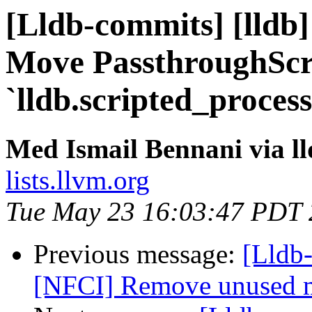
[Lldb-commits] [lldb]
Move PassthroughScr
`lldb.scripted_proces
Med Ismail Bennani via l
lists.llvm.org
Tue May 23 16:03:47 PDT
Previous message:
[Lldb-
[NFCI] Remove unused 