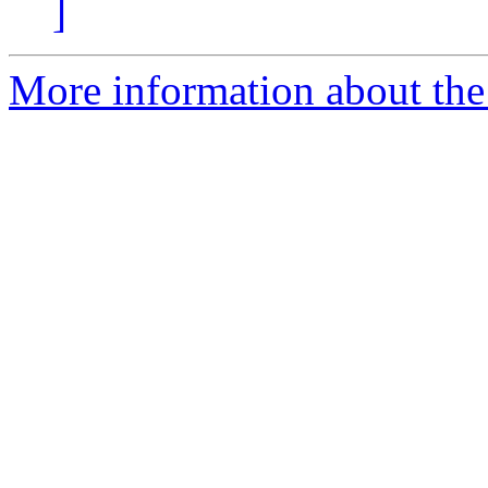
]
More information about the 