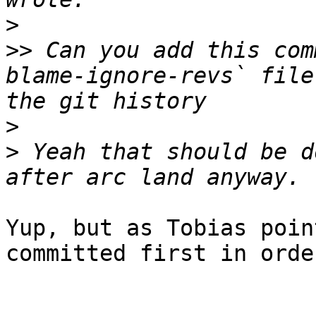
>
>>
 Can you add this com
blame-ignore-revs` file
>
>
 Yeah that should be d
Yup, but as Tobias poin
committed first in orde