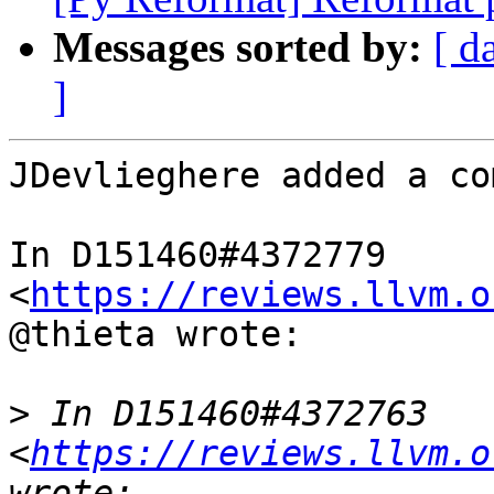
Messages sorted by:
[ d
]
JDevlieghere added a co
In D151460#4372779 
<
https://reviews.llvm.o
@thieta wrote:

>
 In D151460#4372763 
<
https://reviews.llvm.o