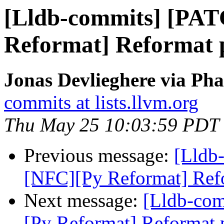
[Lldb-commits] [PA
Reformat] Reformat py
Jonas Devlieghere via Pha
commits at lists.llvm.org
Thu May 25 10:03:59 PDT
Previous message:
[Lldb
[NFC][Py Reformat] Refor
Next message:
[Lldb-co
[Py Reformat] Reformat p