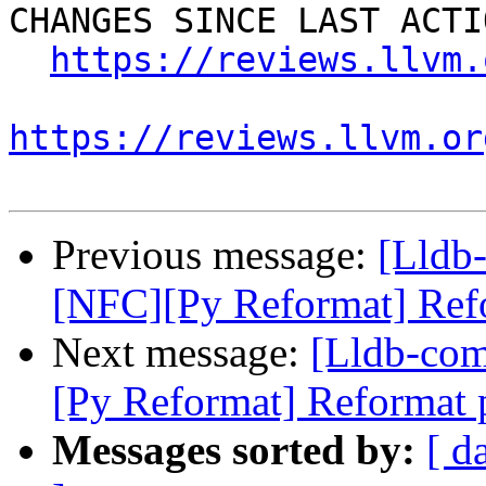
CHANGES SINCE LAST ACTIO
https://reviews.llvm.
https://reviews.llvm.or
Previous message:
[Lldb
[NFC][Py Reformat] Refor
Next message:
[Lldb-co
[Py Reformat] Reformat p
Messages sorted by:
[ d