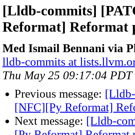
[Lldb-commits] [PA
Reformat] Reformat py
Med Ismail Bennani via P
lldb-commits at lists.llvm.o
Thu May 25 09:17:04 PDT
Previous message:
[Lldb
[NFC][Py Reformat] Refor
Next message:
[Lldb-co
[Py Reformat] Reformat p