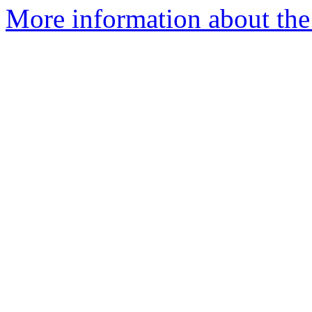
More information about the 