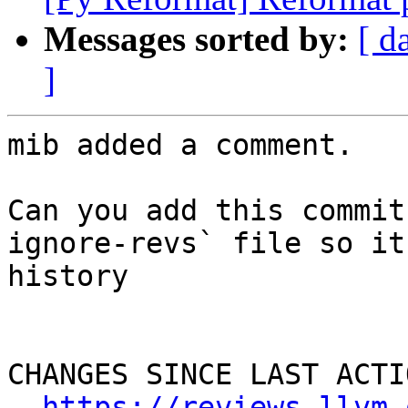
Messages sorted by:
[ d
]
mib added a comment.

Can you add this commit
ignore-revs` file so it
history

CHANGES SINCE LAST ACTIO
https://reviews.llvm.