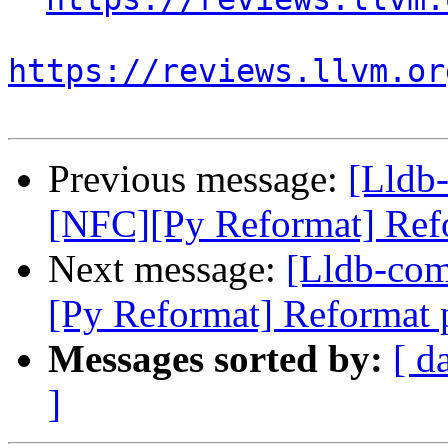
https://reviews.llvm.or
Previous message:
[Lldb
[NFC][Py Reformat] Refor
Next message:
[Lldb-co
[Py Reformat] Reformat p
Messages sorted by:
[ d
]