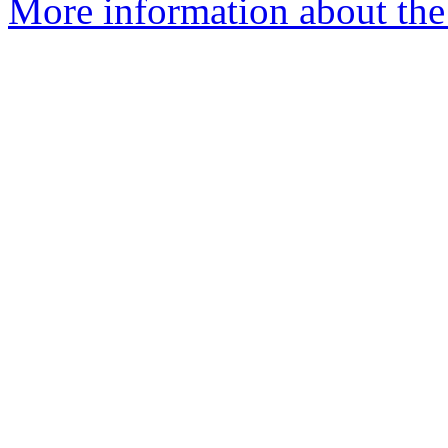
More information about the 