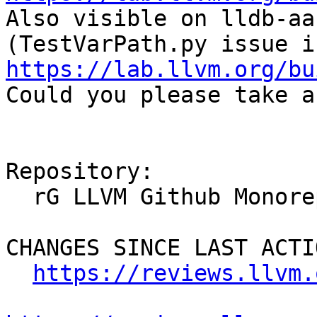

Also visible on lldb-aa
https://lab.llvm.org/bu

Could you please take a
Repository:

  rG LLVM Github Monorepo

CHANGES SINCE LAST ACTIO
https://reviews.llvm.