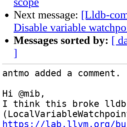
scope
Next message:
[Lldb-com
Disable variable watchpo
Messages sorted by:
[ d
]
antmo added a comment.

Hi @mib,

I think this broke lldb
https://lab.llvm.org/bu