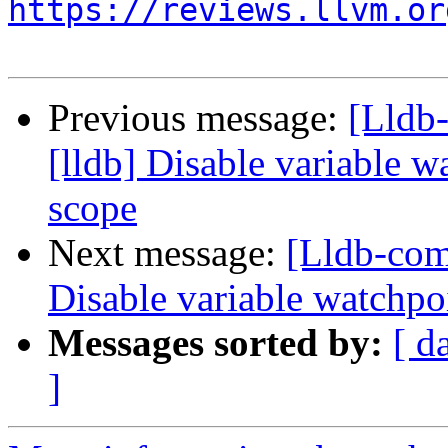
https://reviews.llvm.or
Previous message:
[Lldb
[lldb] Disable variable 
scope
Next message:
[Lldb-com
Disable variable watchpo
Messages sorted by:
[ d
]