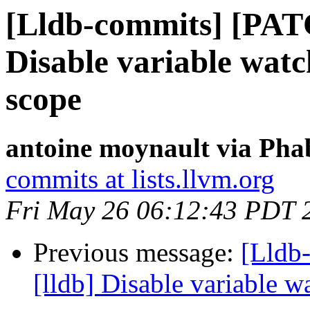
[Lldb-commits] [PAT
Disable variable watc
scope
antoine moynault via Phab
commits at lists.llvm.org
Fri May 26 06:12:43 PDT 
Previous message:
[Lldb
[lldb] Disable variable 