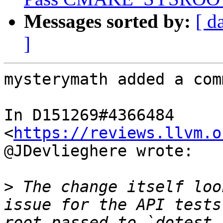
Messages sorted by:
[ d
]
mysterymath added a com
In D151269#4366484 
<
https://reviews.llvm.o
@JDevlieghere wrote:

>
 The change itself loo
issue for the API tests
root passed to `dotest.