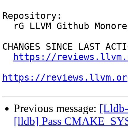
Repository:

  rG LLVM Github Monorepo

CHANGES SINCE LAST ACTIO
https://reviews.llvm.
https://reviews.llvm.or
Previous message:
[Lldb
[lldb] Pass CMAKE_SYSR