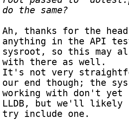
Ah, thanks for the head
anything in the API tes
sysroot, so this may al
with there as well.

It's not very straightf
our end though; the sys
working with don't yet 
LLDB, but we'll likely 
try include one.
