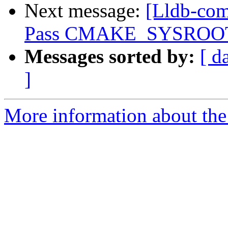
Next message:
[Lldb-com
Pass CMAKE_SYSROOT th
Messages sorted by:
[ d
]
More information about the 