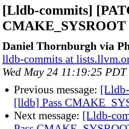
[Lldb-commits] [PATC
CMAKE_SYSROOT thro
Daniel Thornburgh via Ph
lldb-commits at lists.llvm.o
Wed May 24 11:19:25 PDT
Previous message:
[Lldb
[lldb] Pass CMAKE_SYSR
Next message:
[Lldb-com
Pass CMAKE_SYSROOT th