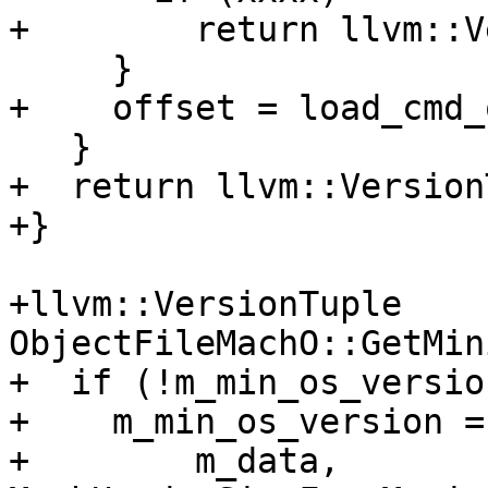
+        return llvm::V
     }

+    offset = load_cmd_
   }

+  return llvm::Version
+}

+llvm::VersionTuple 
ObjectFileMachO::GetMin
+  if (!m_min_os_version
+    m_min_os_version =
+        m_data, 