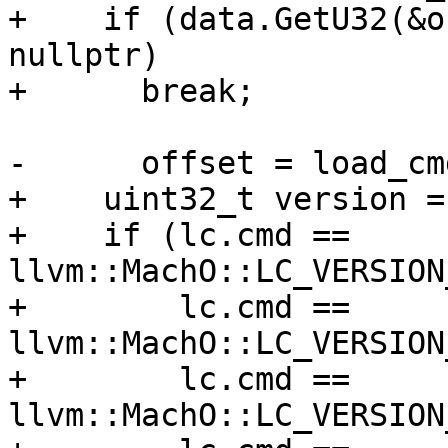
+    if (data.GetU32(&o
nullptr)

+      break;

-      offset = load_cm
+    uint32_t version = 
+    if (lc.cmd == 
llvm::MachO::LC_VERSION
+        lc.cmd == 
llvm::MachO::LC_VERSION
+        lc.cmd == 
llvm::MachO::LC_VERSION