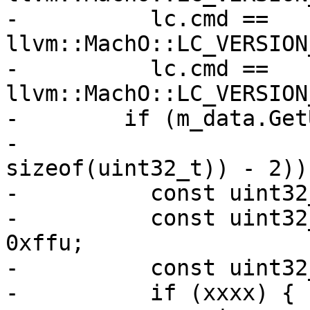
-          lc.cmd == 
llvm::MachO::LC_VERSION
-          lc.cmd == 
llvm::MachO::LC_VERSION
-        if (m_data.Get
-                      
sizeof(uint32_t)) - 2)) 
-          const uint32
-          const uint32
0xffu;

-          const uint32
-          if (xxxx) {
