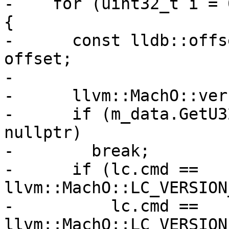
-    for (uint32_t i = 
{

-      const lldb::offs
offset;

-

-      llvm::MachO::ver
-      if (m_data.GetU3
nullptr)

-        break;

-      if (lc.cmd == 
llvm::MachO::LC_VERSION
-          lc.cmd == 
llvm::MachO::LC_VERSION