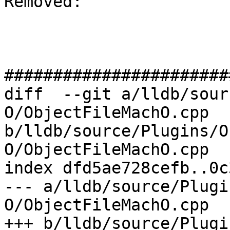
Removed: 

#######################
diff  --git a/lldb/sour
O/ObjectFileMachO.cpp 
b/lldb/source/Plugins/O
O/ObjectFileMachO.cpp

index dfd5ae728cefb..0c
--- a/lldb/source/Plugi
O/ObjectFileMachO.cpp

+++ b/lldb/source/Plugi