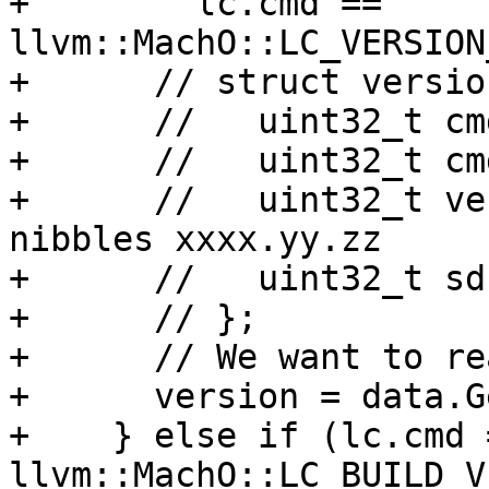
+        lc.cmd == 
llvm::MachO::LC_VERSION
+      // struct versio
+      //   uint32_t cm
+      //   uint32_t cm
+      //   uint32_t ve
nibbles xxxx.yy.zz

+      //   uint32_t sdk
+      // };

+      // We want to re
+      version = data.G
+    } else if (lc.cmd =
llvm::MachO::LC_BUILD_V