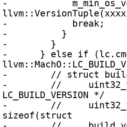
-            m_min_os_v
llvm::VersionTuple(xxxx
-            break;

-          }

-        }

-      } else if (lc.cmd
llvm::MachO::LC_BUILD_V
-        // struct buil
-        //     uint32_
LC_BUILD_VERSION */

-        //     uint32_
sizeof(struct

-        //     build_v