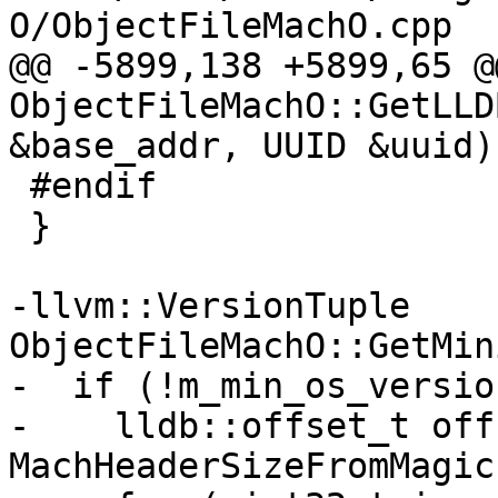
O/ObjectFileMachO.cpp

@@ -5899,138 +5899,65 @
ObjectFileMachO::GetLLD
&base_addr, UUID &uuid) 
 #endif

 }

-llvm::VersionTuple 
ObjectFileMachO::GetMin
-  if (!m_min_os_version
-    lldb::offset_t off
MachHeaderSizeFromMagic