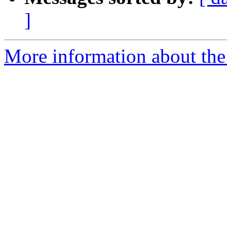
]
More information about the 