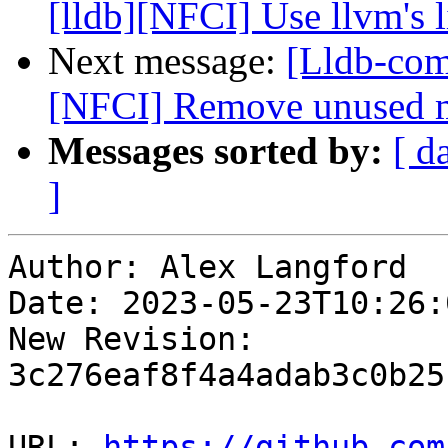
[lldb][NFCI] Use llvm's
Next message:
[Lldb-com
[NFCI] Remove unused 
Messages sorted by:
[ d
]
Author: Alex Langford

Date: 2023-05-23T10:26:
New Revision: 
3c276eaf8f4a4adab3c0b25
URL: 
https://github.com