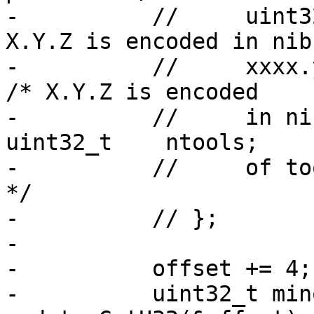
-          //     uint3
X.Y.Z is encoded in nibb
-          //     xxxx.yy.zz
/* X.Y.Z is encoded

-          //     in ni
uint32_t    ntools;    
-          //     of to
*/

-          // };

-

-          offset += 4;
-          uint32_t mino