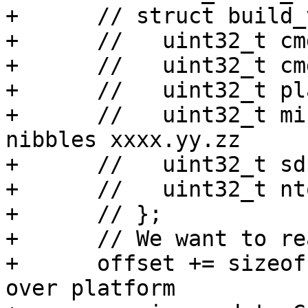
+      // struct build_
+      //   uint32_t cm
+      //   uint32_t cm
+      //   uint32_t pl
+      //   uint32_t mi
nibbles xxxx.yy.zz

+      //   uint32_t sdk
+      //   uint32_t nt
+      // };

+      // We want to re
+      offset += sizeof
over platform
