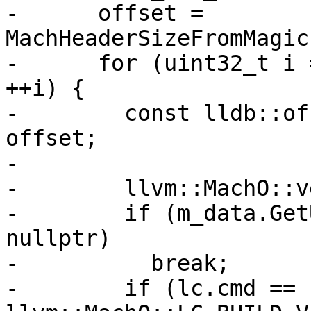
-      offset = 
MachHeaderSizeFromMagic
-      for (uint32_t i 
++i) {

-        const lldb::of
offset;

-

-        llvm::MachO::v
-        if (m_data.Get
nullptr)

-          break;

-        if (lc.cmd == 