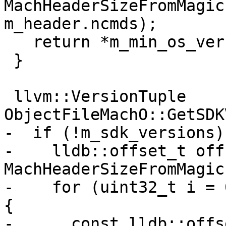
MachHeaderSizeFromMagic
m_header.ncmds);

   return *m_min_os_version;

 }

 llvm::VersionTuple 
ObjectFileMachO::GetSDK
-  if (!m_sdk_versions) 
-    lldb::offset_t off
MachHeaderSizeFromMagic
-    for (uint32_t i = 
{

-      const lldb::offs