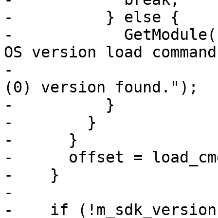
-          } else {

-            GetModule(
OS version load command
-                      
(0) version found.");

-          }

-        }

-      }

-      offset = load_cm
-    }

-

-    if (!m_sdk_versions