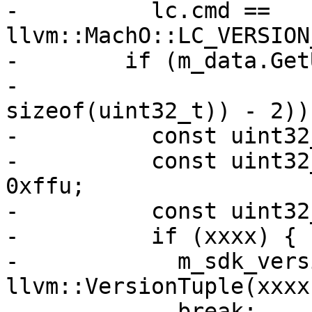
-          lc.cmd == 
llvm::MachO::LC_VERSION
-        if (m_data.Get
-                      
sizeof(uint32_t)) - 2)) 
-          const uint32
-          const uint32
0xffu;

-          const uint32
-          if (xxxx) {

-            m_sdk_vers
llvm::VersionTuple(xxxx
-            break;
