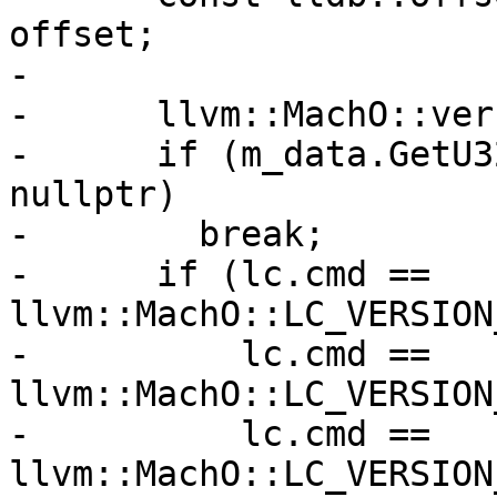
offset;

-

-      llvm::MachO::ver
-      if (m_data.GetU3
nullptr)

-        break;

-      if (lc.cmd == 
llvm::MachO::LC_VERSION
-          lc.cmd == 
llvm::MachO::LC_VERSION
-          lc.cmd == 
llvm::MachO::LC_VERSION