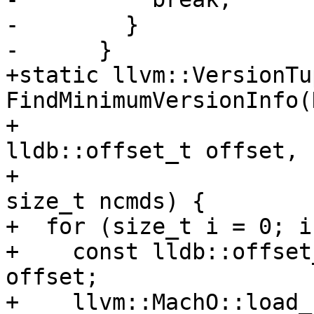
-        }

-      }

+static llvm::VersionTup
FindMinimumVersionInfo(
+                                                 
lldb::offset_t offset,

+                                                 
size_t ncmds) {

+  for (size_t i = 0; i
+    const lldb::offset
offset;

+    llvm::MachO::load_