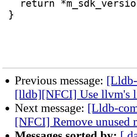
   return *m_sdk_versions;

 }

Previous message:
[Lldb
[lldb][NFCI] Use llvm's
Next message:
[Lldb-com
[NFCI] Remove unused 
Messages sorted by:
[ d