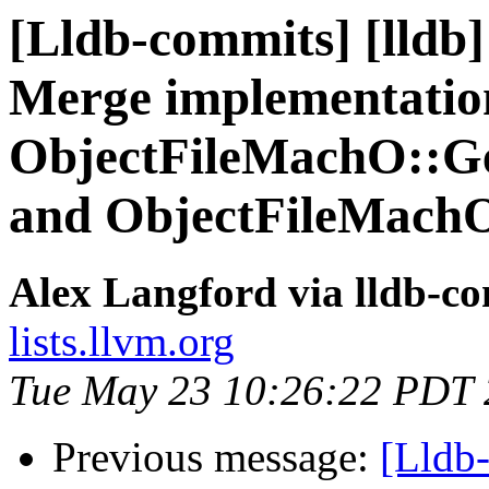
[Lldb-commits] [lldb]
Merge implementatio
ObjectFileMachO::
and ObjectFileMach
Alex Langford via lldb-c
lists.llvm.org
Tue May 23 10:26:22 PDT
Previous message:
[Lldb