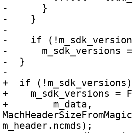
-      }

-    }

-

-    if (!m_sdk_versions
-      m_sdk_versions =
-  }

-

+  if (!m_sdk_versions)

+    m_sdk_versions = F
+        m_data, 
MachHeaderSizeFromMagic
m_header.ncmds);
