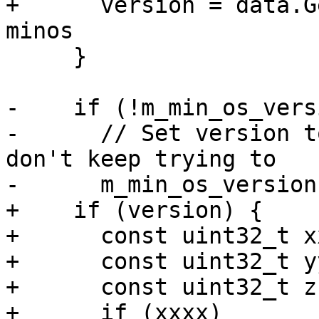
+      version = data.G
minos

     }

-    if (!m_min_os_vers
-      // Set version t
don't keep trying to

-      m_min_os_version
+    if (version) {

+      const uint32_t x
+      const uint32_t y
+      const uint32_t z
+      if (xxxx)
