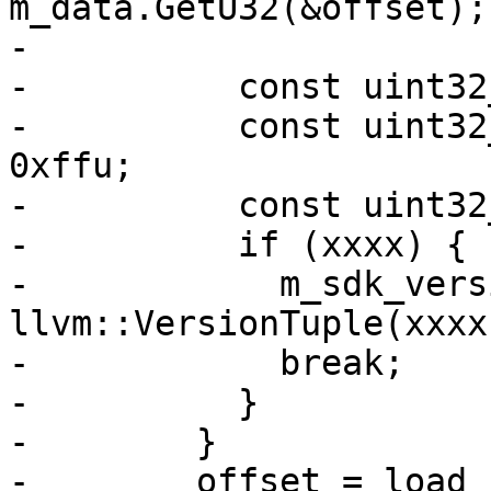
m_data.GetU32(&offset);

-

-          const uint32
-          const uint32
0xffu;

-          const uint32
-          if (xxxx) {

-            m_sdk_vers
llvm::VersionTuple(xxxx
-            break;

-          }

-        }

-        offset = load_