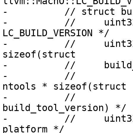
llvm::MachO::LC_BUILD_V
-          // struct bu
-          //     uint3
LC_BUILD_VERSION */

-          //     uint3
sizeof(struct

-          //     build
-          //          
ntools * sizeof(struct

-          //                                 
build_tool_version) */

-          //     uint3
platform */
