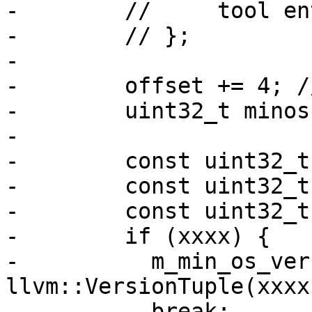
-        //     tool en
-        // };

-

-        offset += 4; /
-        uint32_t minos
-

-        const uint32_t
-        const uint32_t
-        const uint32_t
-        if (xxxx) {

-          m_min_os_ver
llvm::VersionTuple(xxxx
-          break;
