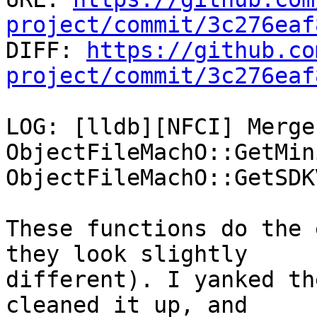
project/commit/3c276eaf

DIFF: 
https://github.co
project/commit/3c276eaf
LOG: [lldb][NFCI] Merge
ObjectFileMachO::GetMin
ObjectFileMachO::GetSDK
These functions do the 
they look slightly

different). I yanked th
cleaned it up, and
