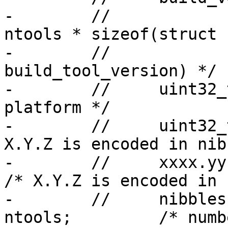
-        //            
ntools * sizeof(struct

-        //                                 
build_tool_version) */

-        //     uint32_
platform */

-        //     uint32_
X.Y.Z is encoded in nibb
-        //     xxxx.yy.zz */
/* X.Y.Z is encoded in

-        //     nibbles x
ntools;         /* numb