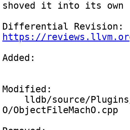
shoved it into its own 
Differential Revision: 
https://reviews.llvm.or
Added: 

Modified: 

    lldb/source/Plugins/ObjectFile/Mach-
O/ObjectFileMachO.cpp
