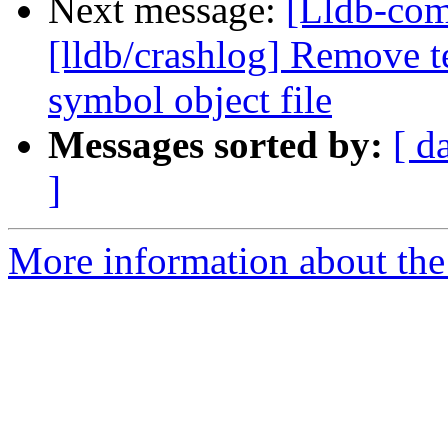
Next message:
[Lldb-co
[lldb/crashlog] Remove t
symbol object file
Messages sorted by:
[ d
]
More information about the 