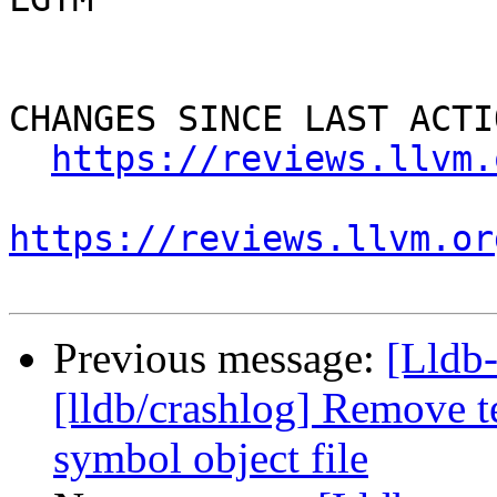
CHANGES SINCE LAST ACTIO
https://reviews.llvm.
https://reviews.llvm.or
Previous message:
[Lldb
[lldb/crashlog] Remove t
symbol object file