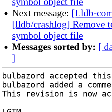
symbol object file
Next message:
[Lldb-co
[lldb/crashlog] Remove t
symbol object file
Messages sorted by:
[ d
]
bulbazord accepted this
bulbazord added a commen
This revision is now ac
LGTM
