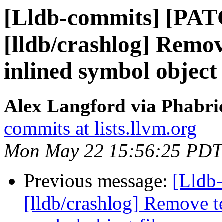
[Lldb-commits] [PA
[lldb/crashlog] Remov
inlined symbol object 
Alex Langford via Phabric
commits at lists.llvm.org
Mon May 22 15:56:25 PDT
Previous message:
[Lldb
[lldb/crashlog] Remove t