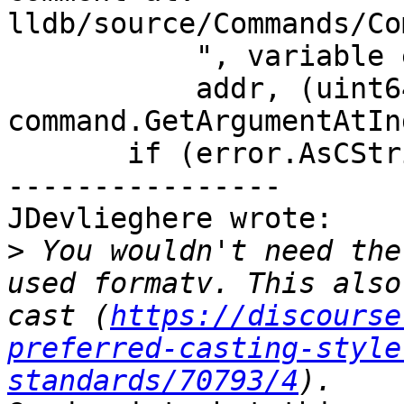
lldb/source/Commands/Co
           ", variable expression='%s').\n",

           addr, (uint64_t)size, 
command.GetArgumentAtIn
       if (error.AsCString(nullptr))

----------------

JDevlieghere wrote:

>
 You wouldn't need the
used formatv. This also
cast (
https://discourse
preferred-casting-style
standards/70793/4