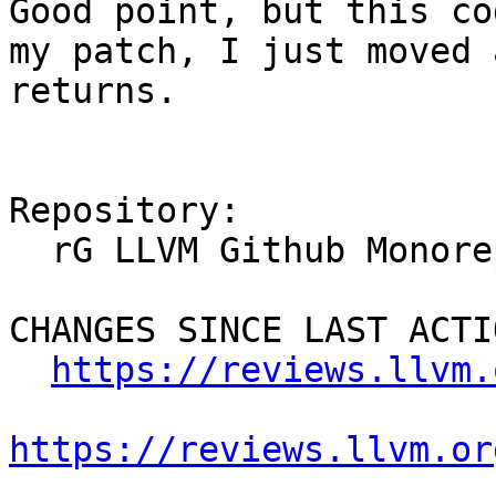
Good point, but this co
my patch, I just moved 
returns.

Repository:

  rG LLVM Github Monorepo

CHANGES SINCE LAST ACTIO
https://reviews.llvm.
https://reviews.llvm.or