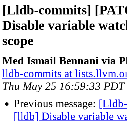
[Lldb-commits] [PAT
Disable variable watc
scope
Med Ismail Bennani via P
lldb-commits at lists.llvm.o
Thu May 25 16:59:33 PDT
Previous message:
[Lldb
[lldb] Disable variable 