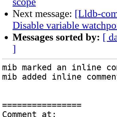
scope
Next message:
[Lldb-com
Disable variable watchpo
Messages sorted by:
[ d
]
mib marked an inline co
mib added inline comment
================

Comment at: 