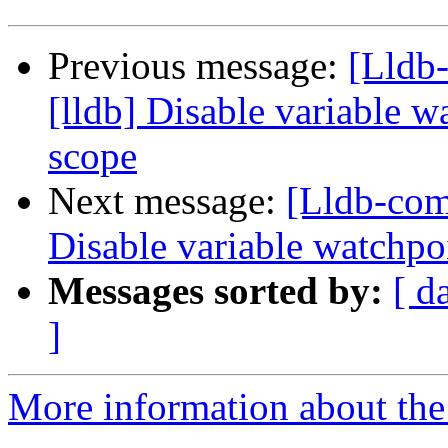
Previous message:
[Lldb
[lldb] Disable variable 
scope
Next message:
[Lldb-com
Disable variable watchpo
Messages sorted by:
[ d
]
More information about the 