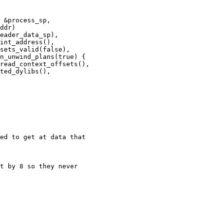
int_address(),

sets_valid(false),

n_unwind_plans(true) {

read_context_offsets(),

ted_dylibs(),

ed to get at data that
