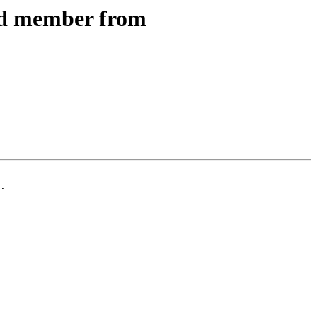
ed member from
.
