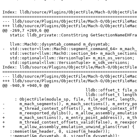
Index: lldb/source/Plugins/ObjectFile/Mach-O/ObjectFile
=======================================================
--- lldb/source/Plugins/ObjectFile/Mach-O/ObjectFileMac
+++ lldb/source/Plugins/ObjectFile/Mach-O/ObjectFileMac
@@ -269,7 +269,6 @@

   static lldb_private::ConstString GetSectionNameEHFrame();

   llvm::MachO::dysymtab_command m_dysymtab;

-  std::vector<llvm::MachO::segment_command_64> m_mach_
   std::vector<llvm::MachO::section_64> m_mach_sections;

   std::optional<llvm::VersionTuple> m_min_os_version;

   std::optional<llvm::VersionTuple> m_sdk_versions;

Index: lldb/source/Plugins/ObjectFile/Mach-O/ObjectFile
=======================================================
--- lldb/source/Plugins/ObjectFile/Mach-O/ObjectFileMac
+++ lldb/source/Plugins/ObjectFile/Mach-O/ObjectFileMac
@@ -940,9 +940,9 @@

                                  lldb::offset_t file_offset,

                                  lldb::offset_t length)

     : ObjectFile(module_sp, file, file_offset, length, data_sp, data_offset),

-      m_mach_segments(), m_mach_sections(), m_entry_po
-      m_thread_context_offsets(), m_thread_context_off
-      m_reexported_dylibs(), m_allow_assembly_emulatio
+      m_mach_sections(), m_entry_point_address(), m_th
+      m_thread_context_offsets_valid(false), m_reexpor
+      m_allow_assembly_emulation_unwind_plans(true) {

   ::memset(&m_header, 0, sizeof(m_header));

   ::memset(&m_dysymtab, 0, sizeof(m_dysymtab));
