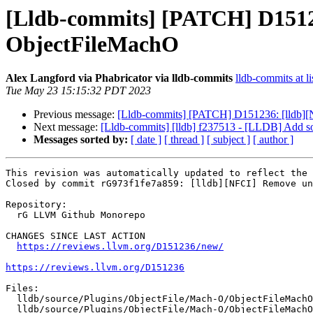
[Lldb-commits] [PATCH] D1512
ObjectFileMachO
Alex Langford via Phabricator via lldb-commits
lldb-commits at li
Tue May 23 15:15:32 PDT 2023
Previous message:
[Lldb-commits] [PATCH] D151236: [lldb]
Next message:
[Lldb-commits] [lldb] f237513 - [LLDB] Add so
Messages sorted by:
[ date ]
[ thread ]
[ subject ]
[ author ]
This revision was automatically updated to reflect the 
Closed by commit rG973f1fe7a859: [lldb][NFCI] Remove un
Repository:

  rG LLVM Github Monorepo

CHANGES SINCE LAST ACTION

https://reviews.llvm.org/D151236/new/
https://reviews.llvm.org/D151236
Files:

  lldb/source/Plugins/ObjectFile/Mach-O/ObjectFileMachO.cpp

  lldb/source/Plugins/ObjectFile/Mach-O/ObjectFileMachO.h
