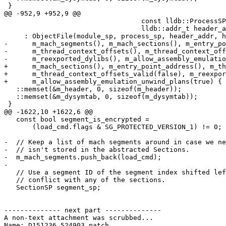
 }

@@ -952,9 +952,9 @@

                                  const lldb::ProcessSP &process_sp,

                                  lldb::addr_t header_addr)

     : ObjectFile(module_sp, process_sp, header_addr, header_data_sp),

-      m_mach_segments(), m_mach_sections(), m_entry_po
-      m_thread_context_offsets(), m_thread_context_off
-      m_reexported_dylibs(), m_allow_assembly_emulatio
+      m_mach_sections(), m_entry_point_address(), m_th
+      m_thread_context_offsets_valid(false), m_reexpor
+      m_allow_assembly_emulation_unwind_plans(true) {

   ::memset(&m_header, 0, sizeof(m_header));

   ::memset(&m_dysymtab, 0, sizeof(m_dysymtab));

 }

@@ -1622,10 +1622,6 @@

   const bool segment_is_encrypted =

       (load_cmd.flags & SG_PROTECTED_VERSION_1) != 0;

-  // Keep a list of mach segments around in case we ne
-  // isn't stored in the abstracted Sections.

-  m_mach_segments.push_back(load_cmd);

-

   // Use a segment ID of the segment index shifted left by 8 so they never

   // conflict with any of the sections.

   SectionSP segment_sp;

-------------- next part --------------

A non-text attachment was scrubbed...

Name: D151236.524903.patch
