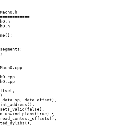
MachO.h

============

hO.h

hO.h

segments;

MachO.cpp

============

hO.cpp

hO.cpp

int_address(),

sets_valid(false),

n_unwind_plans(true) {

read_context_offsets(),

ted_dylibs(),
