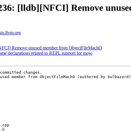
36: [lldb][NFCI] Remove unus
sts.llvm.org
[NFCI] Remove unused member from ObjectFileMachO
me declarations related to REPL support for mojo
committed changes.

used member from ObjectFileMachO (authored by bulbazord)