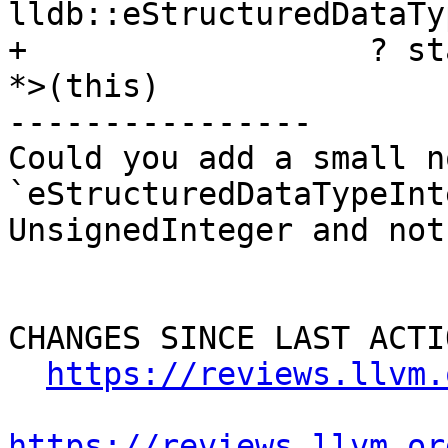
lldb::eStructuredDataTy
+                  ? st
*>(this)

----------------

Could you add a small n
`eStructuredDataTypeInt
UnsignedInteger and not
CHANGES SINCE LAST ACTIO
https://reviews.llvm.
https://reviews.llvm.or