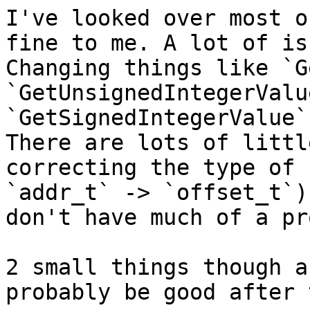
I've looked over most o
fine to me. A lot of is
Changing things like `G
`GetUnsignedIntegerValu
`GetSignedIntegerValue`
There are lots of littl
correcting the type of 
`addr_t` -> `offset_t`)
don't have much of a pr
2 small things though a
probably be good after 