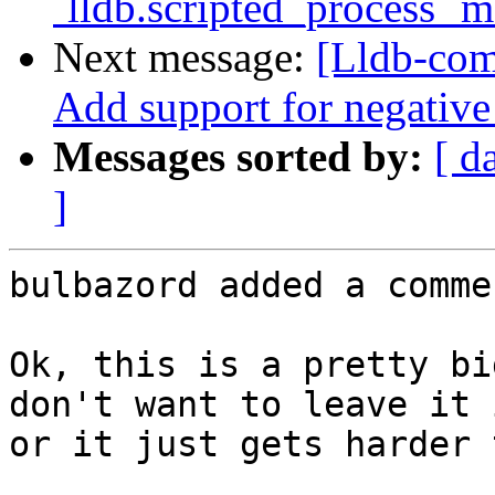
`lldb.scripted_process` 
Next message:
[Lldb-com
Add support for negative
Messages sorted by:
[ d
]
bulbazord added a commen
Ok, this is a pretty bi
don't want to leave it 
or it just gets harder 