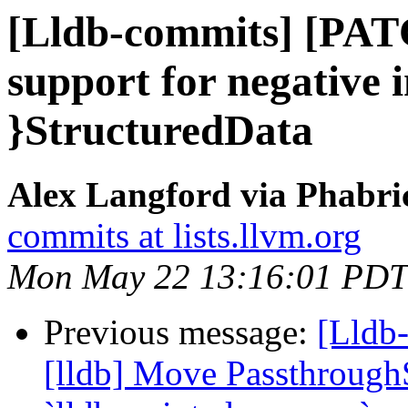
[Lldb-commits] [PAT
support for negative i
}StructuredData
Alex Langford via Phabric
commits at lists.llvm.org
Mon May 22 13:16:01 PDT
Previous message:
[Lldb
[lldb] Move Passthrough