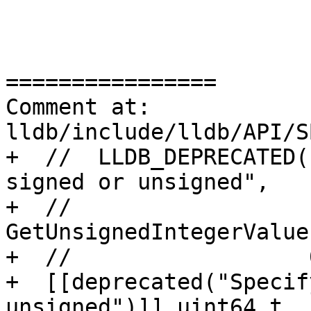
================

Comment at: 
lldb/include/lldb/API/S
+  //  LLDB_DEPRECATED(
signed or unsigned",

+  //                  
GetUnsignedIntegerValue
+  //                  0
+  [[deprecated("Specif
unsigned")]] uint64_t
