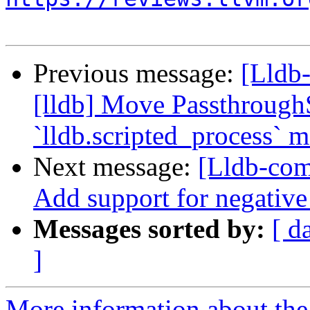
Previous message:
[Lldb
[lldb] Move Passthrough
`lldb.scripted_process` 
Next message:
[Lldb-com
Add support for negative
Messages sorted by:
[ d
]
More information about the 