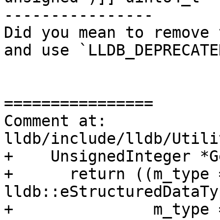
----------------

Did you mean to remove 
and use `LLDB_DEPRECATE
================

Comment at: 
lldb/include/lldb/Utili
+    UnsignedInteger *G
+      return ((m_type =
lldb::eStructuredDataTy
+               m_type =