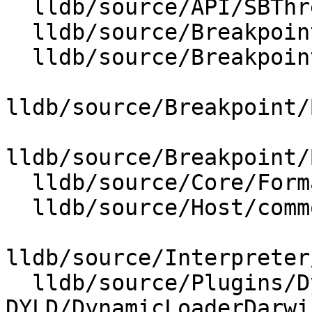
  lldb/source/API/SBThread.cpp

  lldb/source/Breakpoint/BreakpointOptions.cpp

  lldb/source/Breakpoint/BreakpointResolver.cpp

lldb/source/Breakpoint/
lldb/source/Breakpoint/
  lldb/source/Core/FormatEntity.cpp

  lldb/source/Host/common/XML.cpp

lldb/source/Interpreter
  lldb/source/Plugins/DynamicLoader/MacOSX-
DYLD/DynamicLoaderDarwi