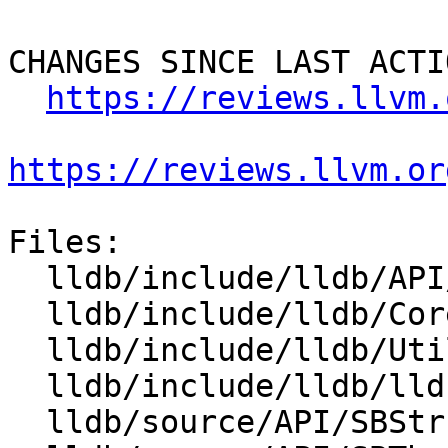
CHANGES SINCE LAST ACTIO
https://reviews.llvm.
https://reviews.llvm.or
Files:

  lldb/include/lldb/API/SBStructuredData.h

  lldb/include/lldb/Core/StructuredDataImpl.h

  lldb/include/lldb/Utility/StructuredData.h

  lldb/include/lldb/lldb-enumerations.h

  lldb/source/API/SBStructuredData.cpp
