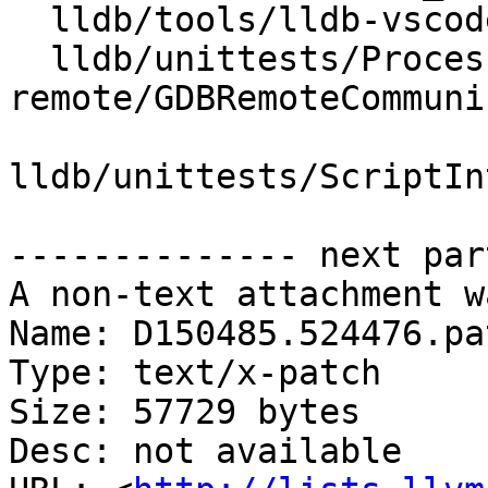
  lldb/tools/lldb-vscode/JSONUtils.cpp

  lldb/unittests/Process/gdb-
remote/GDBRemoteCommuni
lldb/unittests/ScriptIn
-------------- next par
A non-text attachment w
Name: D150485.524476.pat
Type: text/x-patch

Size: 57729 bytes

Desc: not available
