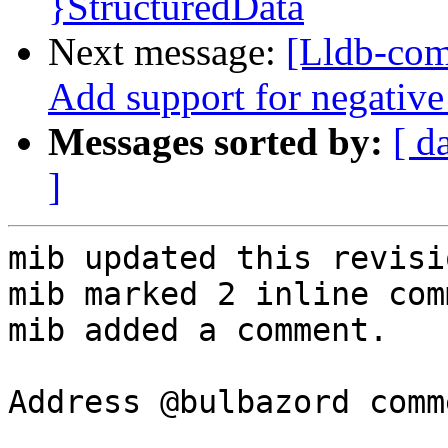
}StructuredData
Next message:
[Lldb-com
Add support for negative
Messages sorted by:
[ d
]
mib updated this revisi
mib marked 2 inline com
mib added a comment.

Address @bulbazord comm