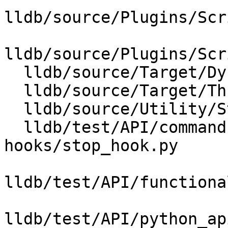
lldb/source/Plugins/Scr
lldb/source/Plugins/Scr
  lldb/source/Target/DynamicRegisterInfo.cpp

  lldb/source/Target/Thread.cpp

  lldb/source/Utility/StructuredData.cpp

  lldb/test/API/commands/target/stop-
hooks/stop_hook.py

lldb/test/API/functiona
lldb/test/API/python_ap