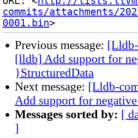
URL: <
http://lists.llvm
commits/attachments/202
0001.bin
Previous message:
[Lldb
[lldb] Add support for ne
}StructuredData
Next message:
[Lldb-com
Add support for negative
Messages sorted by:
[ d
]