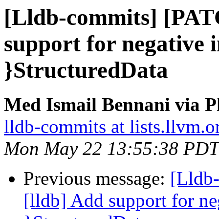
[Lldb-commits] [PAT
support for negative i
}StructuredData
Med Ismail Bennani via P
lldb-commits at lists.llvm.o
Mon May 22 13:55:38 PDT
Previous message:
[Lldb
[lldb] Add support for ne