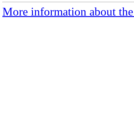
More information about the 