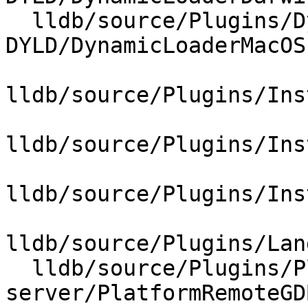
  lldb/source/Plugins/DynamicLoader/MacOSX-
DYLD/DynamicLoaderMacOS.
lldb/source/Plugins/Ins
lldb/source/Plugins/Ins
lldb/source/Plugins/Ins
lldb/source/Plugins/Lan
  lldb/source/Plugins/Platform/gdb-
server/PlatformRemoteGD