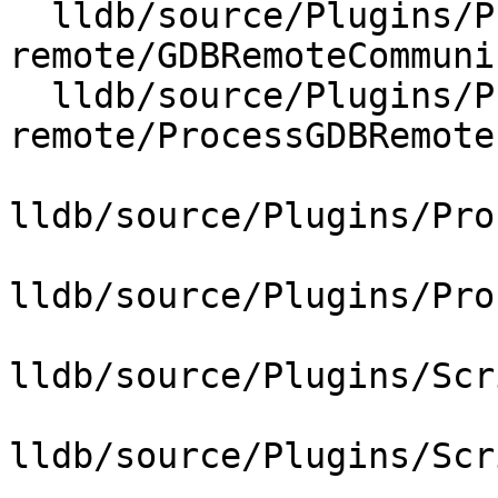
  lldb/source/Plugins/Process/gdb-
remote/GDBRemoteCommuni
  lldb/source/Plugins/Process/gdb-
remote/ProcessGDBRemote.
lldb/source/Plugins/Pro
lldb/source/Plugins/Pro
lldb/source/Plugins/Scr
lldb/source/Plugins/Scr