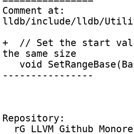
Comment at: 
lldb/include/lldb/Utili
+  // Set the start val
the same size

   void SetRangeBase(BaseType b) { base = b; }

----------------

Repository:

  rG LLVM Github Monorepo
