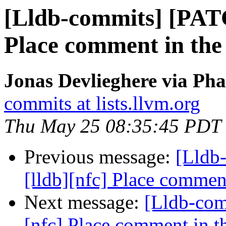
[Lldb-commits] [PATC
Place comment in the 
Jonas Devlieghere via Pha
commits at lists.llvm.org
Thu May 25 08:35:45 PDT
Previous message:
[Lldb
[lldb][nfc] Place comment
Next message:
[Lldb-com
[nfc] Place comment in th