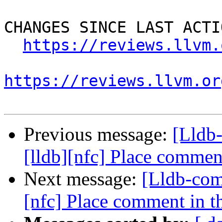
CHANGES SINCE LAST ACTIO
https://reviews.llvm.
https://reviews.llvm.or
Previous message:
[Lldb
[lldb][nfc] Place comment
Next message:
[Lldb-com
[nfc] Place comment in th