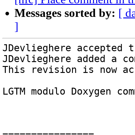
Messages sorted by:
[ d
]
JDevlieghere accepted t
JDevlieghere added a co
This revision is now ac
LGTM modulo Doxygen com
================
