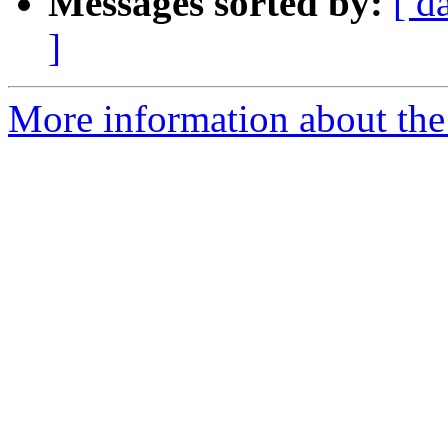
Messages sorted by:
[ d
]
More information about the 