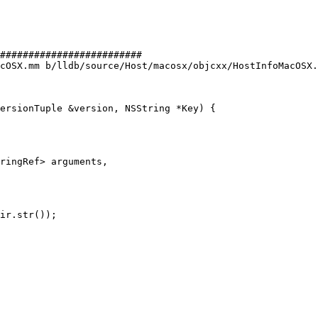
#########################

cOSX.mm b/lldb/source/Host/macosx/objcxx/HostInfoMacOSX.
ersionTuple &version, NSString *Key) {

ringRef> arguments,

ir.str());
