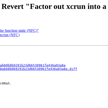
 Revert "Factor out xcrun into 
ke function static (NFC)"
 xcrun (NFC)
ab60b0b9291b23d66530961fe436a03a8a
8ab60b0b9291b23d66530961fe436a03a8a.diff
c08a5.
