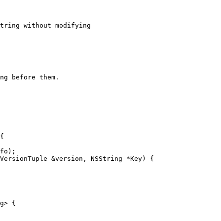
tring without modifying

ng before them.

VersionTuple &version, NSString *Key) {

g> {
