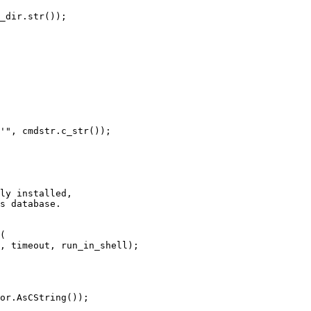
_dir.str());

'", cmdstr.c_str());

ly installed,

s database.

(

, timeout, run_in_shell);

or.AsCString());
