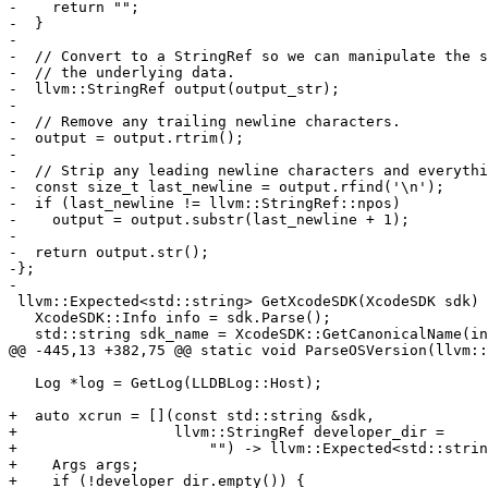
-    return "";

-  }

-

-  // Convert to a StringRef so we can manipulate the s
-  // the underlying data.

-  llvm::StringRef output(output_str);

-

-  // Remove any trailing newline characters.

-  output = output.rtrim();

-

-  // Strip any leading newline characters and everythi
-  const size_t last_newline = output.rfind('\n');

-  if (last_newline != llvm::StringRef::npos)

-    output = output.substr(last_newline + 1);

-

-  return output.str();

-};

-

 llvm::Expected<std::string> GetXcodeSDK(XcodeSDK sdk) {

   XcodeSDK::Info info = sdk.Parse();

   std::string sdk_name = XcodeSDK::GetCanonicalName(info);

@@ -445,13 +382,75 @@ static void ParseOSVersion(llvm::
   Log *log = GetLog(LLDBLog::Host);

+  auto xcrun = [](const std::string &sdk,

+                  llvm::StringRef developer_dir =

+                      "") -> llvm::Expected<std::strin
+    Args args;

+    if (!developer_dir.empty()) {
