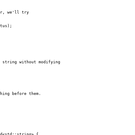
r, we'll try

tus);

 string without modifying

hing before them.

d<std::string> {
