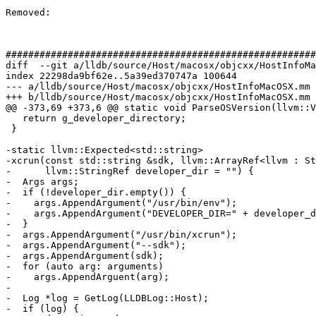
Removed: 

#######################################################
diff  --git a/lldb/source/Host/macosx/objcxx/HostInfoMa
index 22298da9bf62e..5a39ed370747a 100644

--- a/lldb/source/Host/macosx/objcxx/HostInfoMacOSX.mm

+++ b/lldb/source/Host/macosx/objcxx/HostInfoMacOSX.mm

@@ -373,69 +373,6 @@ static void ParseOSVersion(llvm::V
   return g_developer_directory;

 }

-static llvm::Expected<std::string>

-xcrun(const std::string &sdk, llvm::ArrayRef<llvm : St
-      llvm::StringRef developer_dir = "") {

-  Args args;

-  if (!developer_dir.empty()) {

-    args.AppendArgument("/usr/bin/env");

-    args.AppendArgument("DEVELOPER_DIR=" + developer_d
-  }

-  args.AppendArgument("/usr/bin/xcrun");

-  args.AppendArgument("--sdk");

-  args.AppendArgument(sdk);

-  for (auto arg: arguments)

-    args.AppendArguent(arg);

-

-  Log *log = GetLog(LLDBLog::Host);

-  if (log) {
