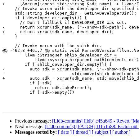
+      [&xcrun](const std::string &sdk_name) -> llvm::E
     // Invoke xcrun with the developer dir specified in the environment.

     std::string developer_dir = GetEnvDeveloperDir();

     if (!developer_dir.empty()) {

       // Don't fallback if DEVELOPER_DIR was set.

-      return xcrun(sdk_name, {"--show-sdk-path"}, deve
+      return xcrun(sdk_name, developer_dir);

     }

     // Invoke xcrun with the shlib dir.

@@ -462,8 +461,7 @@ static void ParseOSVersion(llvm::Ve
         llvm::StringRef shlib_developer_dir =

             llvm::sys::path::parent_path(contents_dir);

         if (!shlib_developer_dir.empty()) {

-          auto sdk = xcrun(sdk_name, {"--show-sdk-path
-                           std::move(shlib_developer_d
+          auto sdk = xcrun(sdk_name, std::move(shlib_d
           if (!sdk)

             return sdk.takeError();

           if (!sdk->empty())

Previous message:
[Lldb-commits] [lldb] c45a649 - Revert "Ma
Next message:
[Lldb-commits] [PATCH] D151588: Factor out
Messages sorted by:
[ date ]
[ thread ]
[ subject ]
[ author ]