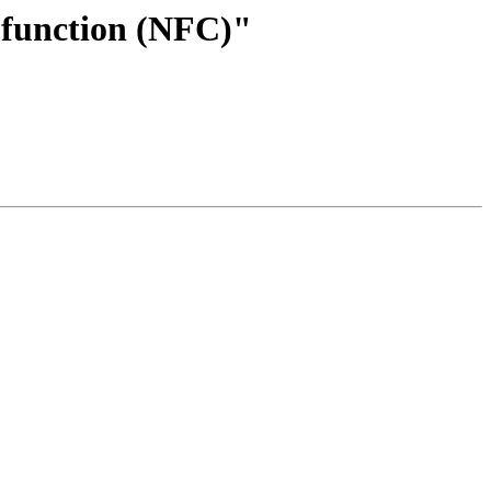
a function (NFC)"