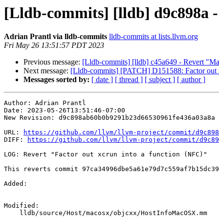
[Lldb-commits] [lldb] d9c898a -
Adrian Prantl via lldb-commits
lldb-commits at lists.llvm.org
Fri May 26 13:51:57 PDT 2023
Previous message:
[Lldb-commits] [lldb] c45a649 - Revert "Ma
Next message:
[Lldb-commits] [PATCH] D151588: Factor out
Messages sorted by:
[ date ]
[ thread ]
[ subject ]
[ author ]
Author: Adrian Prantl

Date: 2023-05-26T13:51:46-07:00

New Revision: d9c898ab60b0b9291b23d66530961fe436a03a8a

URL: 
https://github.com/llvm/llvm-project/commit/d9c898
DIFF: 
https://github.com/llvm/llvm-project/commit/d9c89
LOG: Revert "Factor out xcrun into a function (NFC)"

This reverts commit 97ca34996dbe5a61e79d7c559af7b15dc39
Added: 

Modified: 

    lldb/source/Host/macosx/objcxx/HostInfoMacOSX.mm
