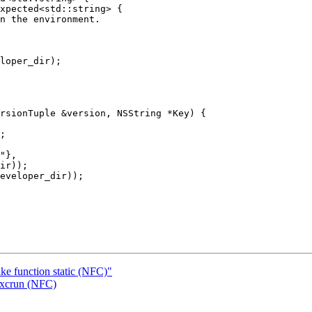
xpected<std::string> {

loper_dir);

rsionTuple &version, NSString *Key) {

"},

ir));

eveloper_dir));

ke function static (NFC)"
 xcrun (NFC)