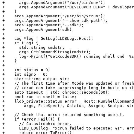
+      args.AppendArgument("/usr/bin/env");

+      args.AppendArgument("DEVELOPER_DIR=" + developer
+    }

+    args.AppendArgument("/usr/bin/xcrun");

+    args.AppendArgument("--show-sdk-path");

+    args.AppendArgument("--sdk");

+    args.AppendArgument(sdk);

+

+    Log *log = GetLog(LLDBLog::Host);

+    if (log) {

+      std::string cmdstr;

+      args.GetCommandString(cmdstr);

+      log->Printf("GetXcodeSDK() running shell cmd '%s
+    }

+

+    int status = 0;

+    int signo = 0;

+    std::string output_str;

+    // The first time after Xcode was updated or fresh
+    // xcrun can take surprisingly long to build up it
+    auto timeout = std::chrono::seconds(60);

+    bool run_in_shell = false;

+    lldb_private::Status error = Host::RunShellCommand
+        args, FileSpec(), &status, &signo, &output_str
+

+    // Check that xcrun returned something useful.

+    if (error.Fail()) {

+      // Catastrophic error.

+      LLDB_LOG(log, "xcrun failed to execute: %s", err
+      return error.ToError();
