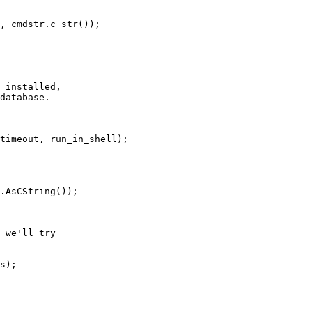
, cmdstr.c_str());

 installed,

database.

timeout, run_in_shell);

.AsCString());

 we'll try

s);
