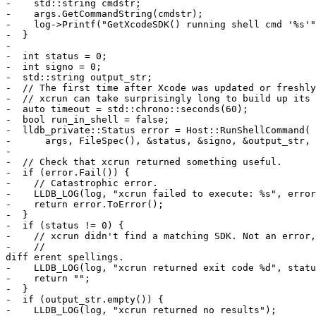
-    std::string cmdstr;

-    args.GetCommandString(cmdstr);

-    log->Printf("GetXcodeSDK() running shell cmd '%s'"
-  }

-

-  int status = 0;

-  int signo = 0;

-  std::string output_str;

-  // The first time after Xcode was updated or freshly
-  // xcrun can take surprisingly long to build up its 
-  auto timeout = std::chrono::seconds(60);

-  bool run_in_shell = false;

-  lldb_private::Status error = Host::RunShellCommand(

-      args, FileSpec(), &status, &signo, &output_str, 
-

-  // Check that xcrun returned something useful.

-  if (error.Fail()) {

-    // Catastrophic error.

-    LLDB_LOG(log, "xcrun failed to execute: %s", error
-    return error.ToError();

-  }

-  if (status != 0) {

-    // xcrun didn't find a matching SDK. Not an error,
-    // 

diff erent spellings.

-    LLDB_LOG(log, "xcrun returned exit code %d", statu
-    return "";

-  }

-  if (output_str.empty()) {

-    LLDB_LOG(log, "xcrun returned no results");
