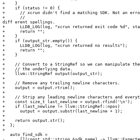
+    }

+    if (status != 0) {

+      // xcrun didn't find a matching SDK. Not an erro
+      // 

diff erent spellings.

+      LLDB_LOG(log, "xcrun returned exit code %d", sta
+      return "";

+    }

+    if (output_str.empty()) {

+      LLDB_LOG(log, "xcrun returned no results");

+      return "";

+    }

+

+    // Convert to a StringRef so we can manipulate the
+    // the underlying data.

+    llvm::StringRef output(output_str);

+

+    // Remove any trailing newline characters.

+    output = output.rtrim();

+

+    // Strip any leading newline characters and everyt
+    const size_t last_newline = output.rfind('\n');

+    if (last_newline != llvm::StringRef::npos)

+      output = output.substr(last_newline + 1);

+

+    return output.str();

+  };

+

   auto find_sdk =

-      [](const std::string &sdk_name) -> llvm::Expecte