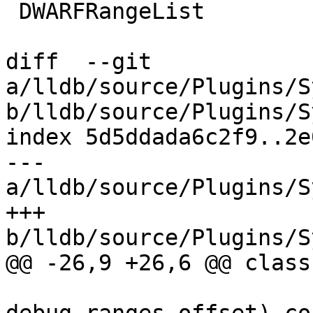
 DWARFRangeList

diff  --git 
a/lldb/source/Plugins/S
b/lldb/source/Plugins/S
index 5d5ddada6c2f9..2e
--- 
a/lldb/source/Plugins/S
+++ 
b/lldb/source/Plugins/S
@@ -26,9 +26,6 @@ class
                             dw_