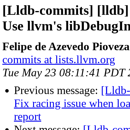
[Lldb-commits] [lldb]
Use llvm's libDebugI
Felipe de Azevedo Pioveza
commits at lists.llvm.org
Tue May 23 08:11:41 PDT 
Previous message:
[Lldb-
Fix racing issue when lo
report
Next message:
[Lldb-com