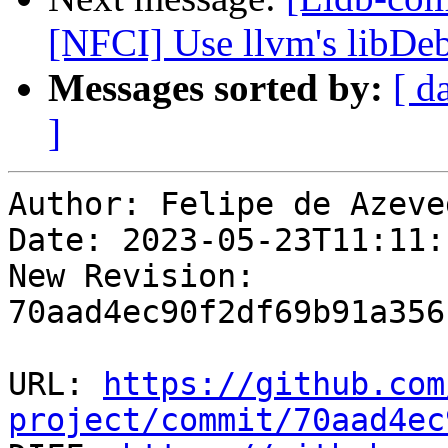
[NFCI] Use llvm's libDe
Messages sorted by:
[ d
]
Author: Felipe de Azeve
Date: 2023-05-23T11:11:
New Revision: 
70aad4ec90f2df69b91a356
URL: 
https://github.com
project/commit/70aad4ec