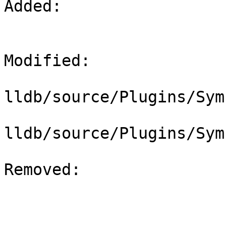
Added: 

Modified: 

lldb/source/Plugins/Sym
lldb/source/Plugins/Sym
Removed: 
