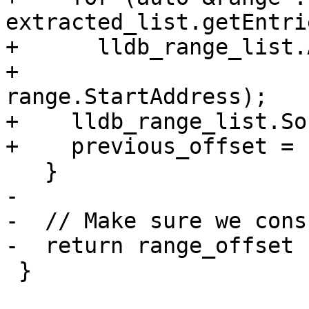
extracted_list.getEntri
+      lldb_range_list.
+                      
range.StartAddress);

+    lldb_range_list.So
+    previous_offset = 
   }

-

-  // Make sure we cons
-  return range_offset 
 }
