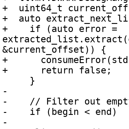
+  uint64_t current_off
+  auto extract_next_li
+    if (auto error = 
extracted_list.extract(
&current_offset)) {

+      consumeError(std
+      return false;

     }

-

-    // Filter out empt
-    if (begin < end)

-      