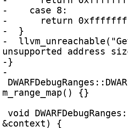
-      return 0xffffffff
-    case 8:

-      return 0xfffffff
-  }

-  llvm_unreachable("Ge
unsupported address siz
-}

-

 DWARFDebugRanges::DWARFDebugRanges() : 
m_range_map() {}

 void DWARFDebugRanges::Extract(DWARFContext 
&context) {
