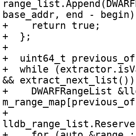
range_list.Append(DWARF
base_addr, end - begin))
+    return true;

+  };

+

+  uint64_t previous_of
+  while (extractor.isV
&& extract_next_list()) 
+    DWARFRangeList &ll
m_range_map[previous_of
+    
lldb_range_list.Reserve
+    for (auto &range : 