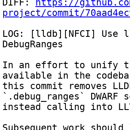

DIFF: 
https://github.co
project/commit/70aad4ec
LOG: [lldb][NFCI] Use l
DebugRanges

In an effort to unify t
available in the codebas
this commit removes LLD
`.debug_ranges` DWARF s
instead calling into LL
Subsequent work should 