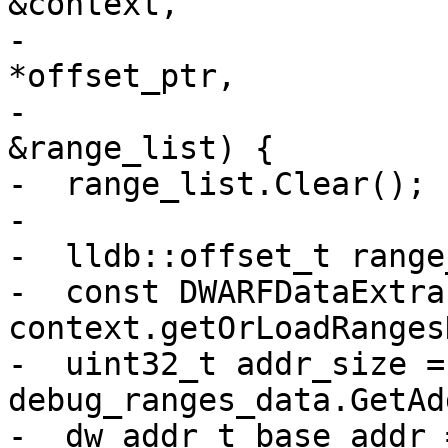
&context,

-                      
*offset_ptr,

-                      
&range_list) {

-  range_list.Clear();

-

-  lldb::offset_t range
-  const DWARFDataExtra
context.getOrLoadRanges
-  uint32_t addr_size = 
debug_ranges_data.GetAd
-  dw_addr_t base_addr =