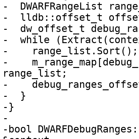
-  DWARFRangeList range
-  lldb::offset_t offse
-  dw_offset_t debug_ra
-  while (Extract(conte
-    range_list.Sort();

-    m_range_map[debug_
range_list;

-    debug_ranges_offse
-  }

-}

-

-bool DWARFDebugRanges: