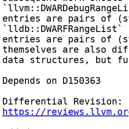
`llvm::DWARDebugRangeLi
entries are pairs of (s
`lldb::DWARFRangeList` 
entries are pairs of (s
themselves are also dif
data structures, but fu
Depends on D150363

Differential Revision: 
https://reviews.llvm.or