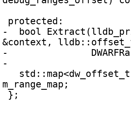
debug_ranges_offset) con
 protected:

-  bool Extract(lldb_pr
&context, lldb::offset_
-               DWARFRa
-

   std::map<dw_offset_t, DWARFRangeList> 
m_range_map;

 };
