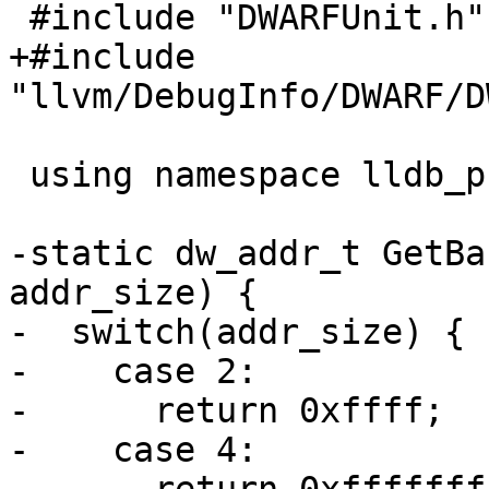
 #include "DWARFUnit.h"

+#include 
"llvm/DebugInfo/DWARF/D
 using namespace lldb_private;

-static dw_addr_t GetBa
addr_size) {

-  switch(addr_size) {

-    case 2:

-      return 0xffff;

-    case 4:
