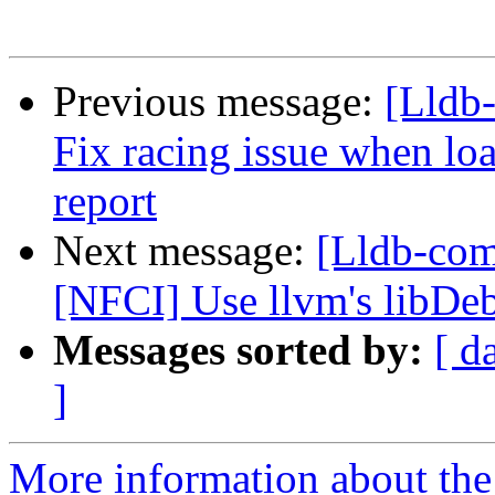
Previous message:
[Lldb-
Fix racing issue when lo
report
Next message:
[Lldb-com
[NFCI] Use llvm's libDe
Messages sorted by:
[ d
]
More information about the 