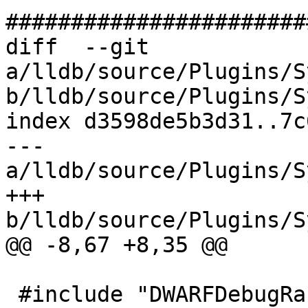
#######################
diff  --git 
a/lldb/source/Plugins/S
b/lldb/source/Plugins/S
index d3598de5b3d31..7c
--- 
a/lldb/source/Plugins/S
+++ 
b/lldb/source/Plugins/S
@@ -8,67 +8,35 @@

 #include "DWARFDebugRanges.h"
