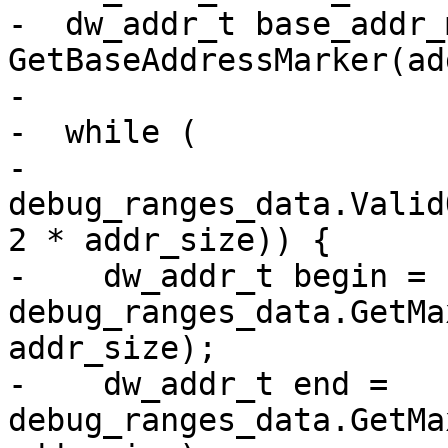
-  dw_addr_t base_addr_
GetBaseAddressMarker(ad
-

-  while (

-      
debug_ranges_data.Valid
2 * addr_size)) {

-    dw_addr_t begin = 
debug_ranges_data.GetMa
addr_size);

-    dw_addr_t end = 
debug_ranges_data.GetMa