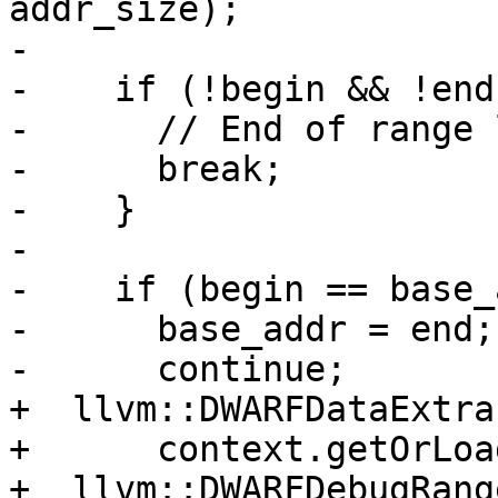
addr_size);

-

-    if (!begin && !end)
-      // End of range l
-      break;

-    }

-

-    if (begin == base_
-      base_addr = end;

-      continue;

+  llvm::DWARFDataExtra
+      context.getOrLoa
+  llvm::DWARFDebugRang