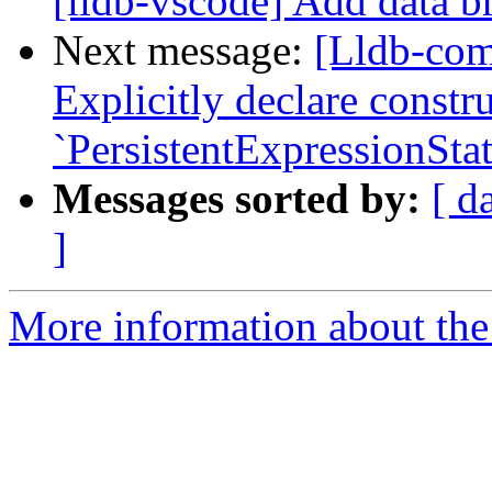
[lldb-vscode] Add data b
Next message:
[Lldb-com
Explicitly declare constru
`PersistentExpressionStat
Messages sorted by:
[ d
]
More information about the 