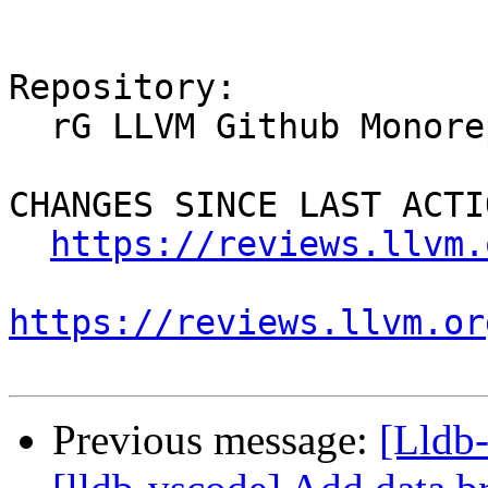
Repository:

  rG LLVM Github Monorepo

CHANGES SINCE LAST ACTIO
https://reviews.llvm.
https://reviews.llvm.or
Previous message:
[Lldb