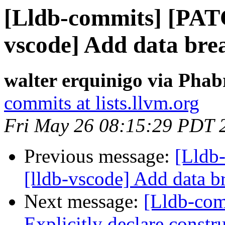
[Lldb-commits] [PAT
vscode] Add data bre
walter erquinigo via Phab
commits at lists.llvm.org
Fri May 26 08:15:29 PDT 
Previous message:
[Lldb
[lldb-vscode] Add data b
Next message:
[Lldb-com
Explicitly declare constru