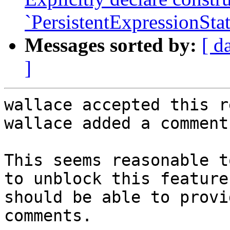
`PersistentExpressionStat
Messages sorted by:
[ d
]
wallace accepted this r
wallace added a comment.
This seems reasonable t
to unblock this feature
should be able to provi
comments.
