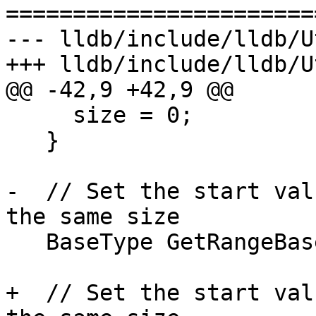
=======================
--- lldb/include/lldb/U
+++ lldb/include/lldb/U
@@ -42,9 +42,9 @@

     size = 0;

   }

-  // Set the start val
the same size

   BaseType GetRangeBase() const { return base; }

+  // Set the start val