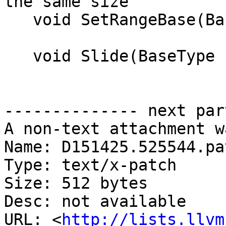
the same size

   void SetRangeBase(BaseType b) { base = b; }

   void Slide(BaseType slide) { base += slide; }

-------------- next par
A non-text attachment w
Name: D151425.525544.pat
Type: text/x-patch

Size: 512 bytes

Desc: not available

URL: <
http://lists.llvm