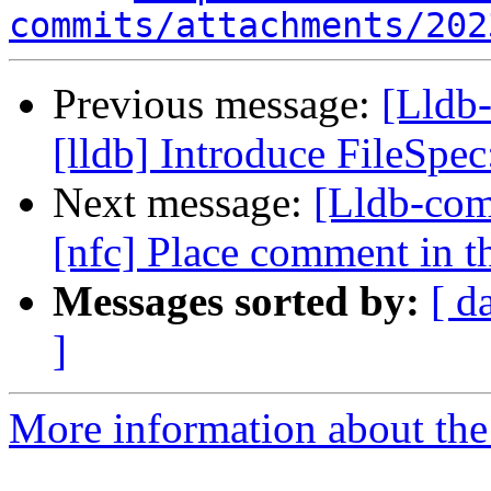
commits/attachments/202
Previous message:
[Lldb
[lldb] Introduce FileSp
Next message:
[Lldb-com
[nfc] Place comment in th
Messages sorted by:
[ d
]
More information about the 