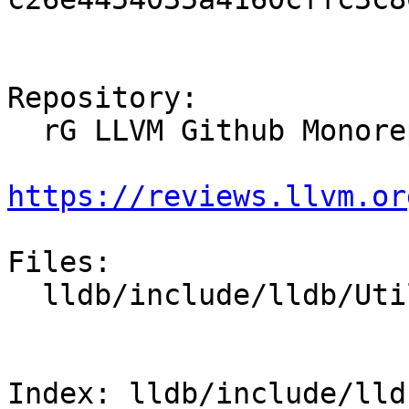
Repository:

  rG LLVM Github Monorepo

https://reviews.llvm.or
Files:

  lldb/include/lldb/Utility/RangeMap.h

Index: lldb/include/lld