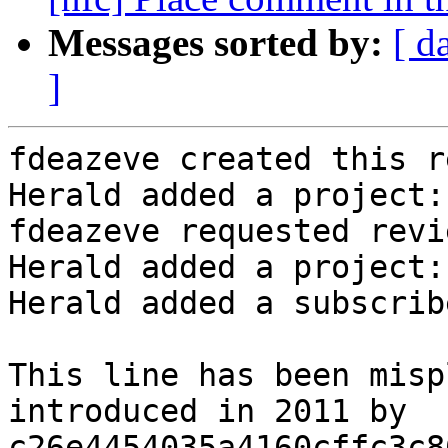
Messages sorted by:
[ d
]
fdeazeve created this r
Herald added a project:
fdeazeve requested revi
Herald added a project:
Herald added a subscrib
This line has been misp
introduced in 2011 by

c26e4454035a4160cffc3c8