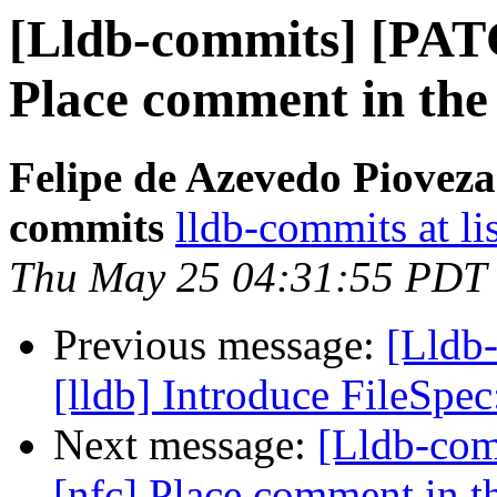
[Lldb-commits] [PATC
Place comment in the 
Felipe de Azevedo Pioveza
commits
lldb-commits at li
Thu May 25 04:31:55 PDT
Previous message:
[Lldb
[lldb] Introduce FileSp
Next message:
[Lldb-com
[nfc] Place comment in th