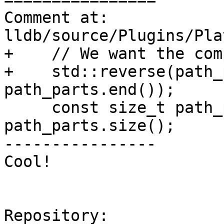
Comment at: 
lldb/source/Plugins/Pla
+    // We want the com
+    std::reverse(path_
path_parts.end());

     const size_t path_parts_size = 
path_parts.size();

----------------

Cool!

Repository:
