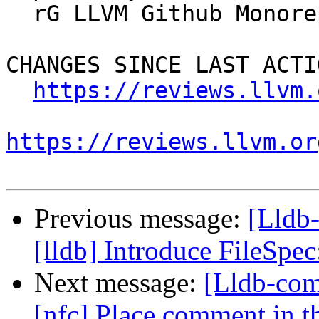
  rG LLVM Github Monorepo

CHANGES SINCE LAST ACTIO
https://reviews.llvm.
https://reviews.llvm.or
Previous message:
[Lldb
[lldb] Introduce FileSp
Next message:
[Lldb-com
[nfc] Place comment in th