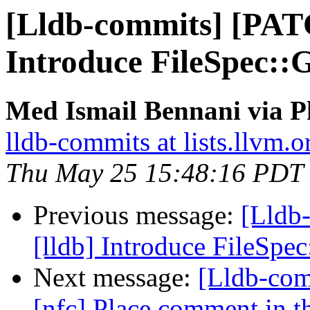
[Lldb-commits] [PAT
Introduce FileSpec:
Med Ismail Bennani via P
lldb-commits at lists.llvm.o
Thu May 25 15:48:16 PDT
Previous message:
[Lldb
[lldb] Introduce FileSp
Next message:
[Lldb-com
[nfc] Place comment in th