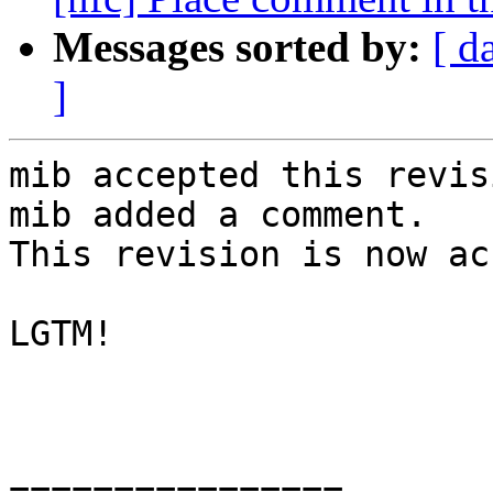
Messages sorted by:
[ d
]
mib accepted this revisi
mib added a comment.

This revision is now ac
LGTM!

================
