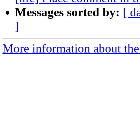
Messages sorted by:
[ d
]
More information about the 