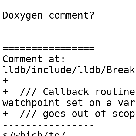
----------------

Doxygen comment?

================

Comment at: 
lldb/include/lldb/Break
+

+  /// Callback routine
watchpoint set on a var
+  /// goes out of scope
----------------

s/which/to/
