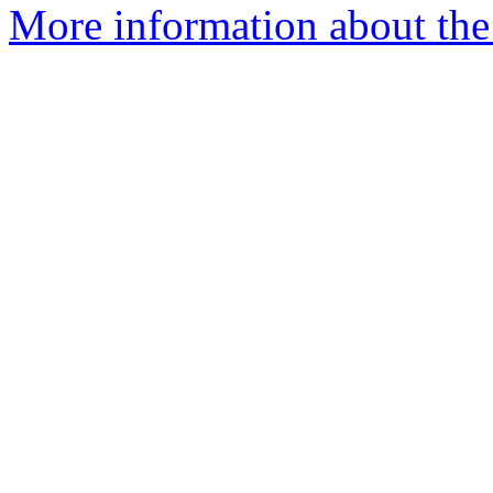
More information about the 