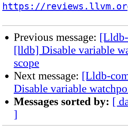
https://reviews.llvm.or
Previous message:
[Lldb
[lldb] Disable variable 
scope
Next message:
[Lldb-com
Disable variable watchpo
Messages sorted by:
[ d
]