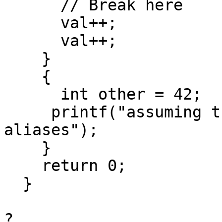
      // Break here

      val++;

      val++;

    }

    {

      int other = 42;

     printf("assuming that other and val 
aliases");

    }

    return 0;

  }

?
