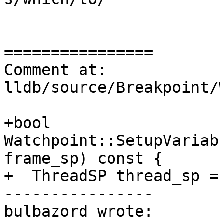
================

Comment at: 
lldb/source/Breakpoint/
+bool 
Watchpoint::SetupVariab
frame_sp) const {

+  ThreadSP thread_sp =
----------------

bulbazord wrote:
