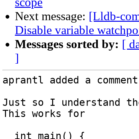
scope
Next message:
[Lldb-com
Disable variable watchpo
Messages sorted by:
[ d
]
aprantl added a comment.
Just so I understand th
This works for

  int main() {
