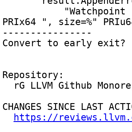
       result.AppendErrorWithFormat(

           "Watchpoint creation failed (addr=0x%" 
PRIx64 ", size=%" PRIu64
----------------

Convert to early exit?

Repository:

  rG LLVM Github Monorepo

CHANGES SINCE LAST ACTIO
https://reviews.llvm.