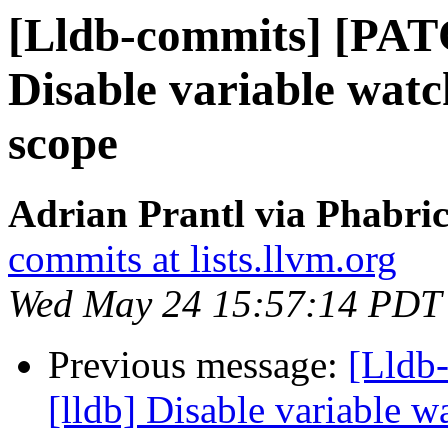
[Lldb-commits] [PAT
Disable variable watc
scope
Adrian Prantl via Phabric
commits at lists.llvm.org
Wed May 24 15:57:14 PDT
Previous message:
[Lldb
[lldb] Disable variable 