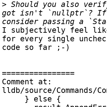
>
 Should you also verif
got isn't `nullptr`? If
I subjectively feel lik
for every single unchec
code so far ;-)

================

Comment at: 
lldb/source/Commands/Co
     } else {
