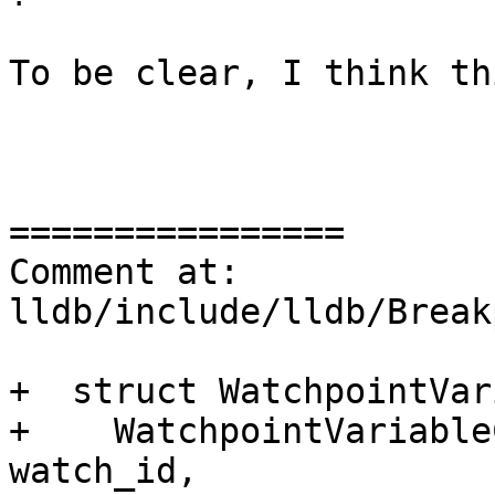
To be clear, I think th
================

Comment at: 
lldb/include/lldb/Break
+  struct WatchpointVar
+    WatchpointVariable
watch_id,
