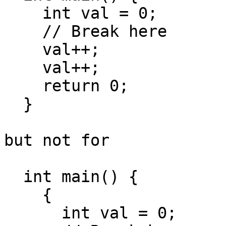
    int val = 0;

    // Break here

    val++;

    val++;

    return 0;

  }

but not for

  int main() {

    {

      int val = 0;
