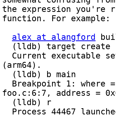
the expression you're r
function. For example:

alex at alangford
 bui
  (lldb) target create "/Users/alex/tmp/foo"

  Current executable set to '/Users/alex/tmp/foo' 
(arm64).

  (lldb) b main

  Breakpoint 1: where = foo`main + 28 at 
foo.c:6:7, address = 0x
  (lldb) r

  Process 44467 launched: '/Users/alex/tmp/foo' 