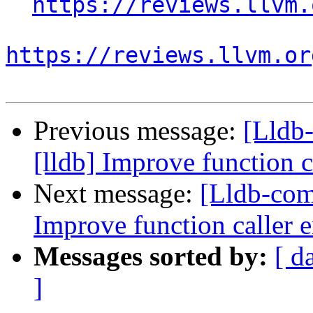
https://reviews.llvm.
https://reviews.llvm.or
Previous message:
[Lldb
[lldb] Improve function c
Next message:
[Lldb-com
Improve function caller 
Messages sorted by:
[ d
]