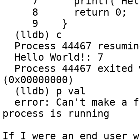
     7      printf("Hello World!: %d\n", val);

     8      return 0;

     9    }

  (lldb) c

  Process 44467 resuming

  Hello World!: 7

  Process 44467 exited with status = 0 
(0x00000000)

  (lldb) p val

  error: Can't make a function caller while the 
process is running

If I were an end user w