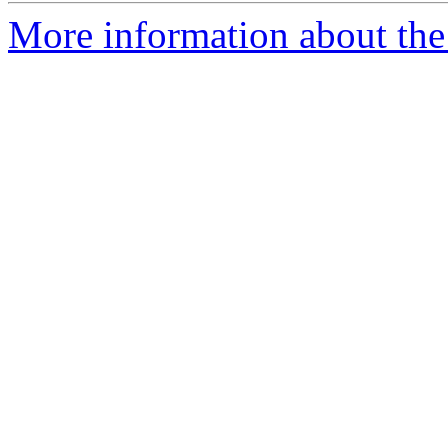
More information about the 