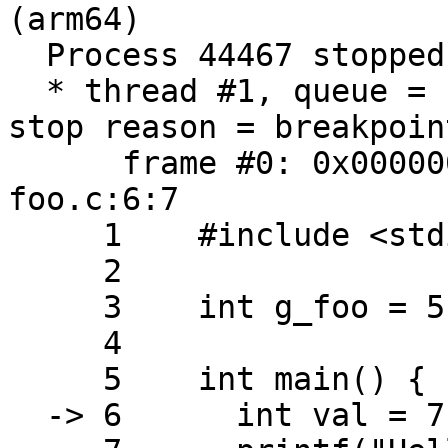
(arm64)

  Process 44467 stopped

  * thread #1, queue = 'com.apple.main-thread', 
stop reason = breakpoin
      frame #0: 0x0000000100003f68 foo`main at 
foo.c:6:7

     1    #include <stdio.h>

     2

     3    int g_foo = 5;

     4

     5    int main() {

  -> 6      int val = 7;
