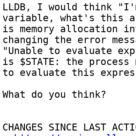
LLDB, I would think "I'
variable, what's this a
is memory allocation in
changing the error mess
"Unable to evaluate exp
is $STATE: the process 
to evaluate this expres
What do you think?

CHANGES SINCE LAST ACTIO