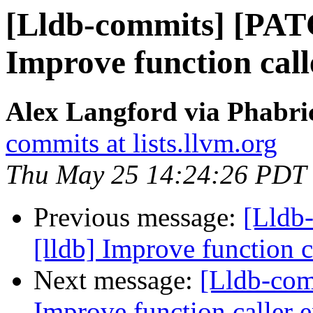
[Lldb-commits] [PAT
Improve function call
Alex Langford via Phabric
commits at lists.llvm.org
Thu May 25 14:24:26 PDT
Previous message:
[Lldb
[lldb] Improve function c
Next message:
[Lldb-com
Improve function caller 