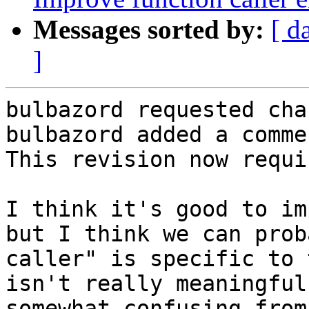
Messages sorted by:
[ d
]
bulbazord requested cha
bulbazord added a commen
This revision now requi
I think it's good to im
but I think we can prob
caller" is specific to 
isn't really meaningful
somewhat confusing from