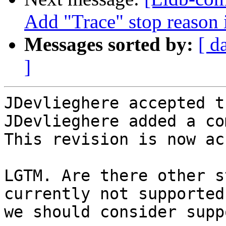
Add "Trace" stop reason 
Messages sorted by:
[ d
]
JDevlieghere accepted t
JDevlieghere added a co
This revision is now ac
LGTM. Are there other s
currently not supported
we should consider supp