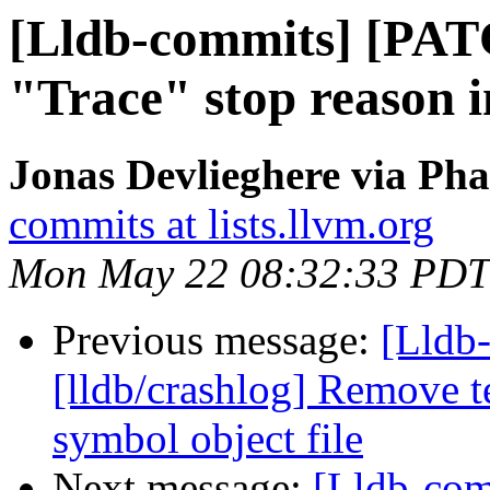
[Lldb-commits] [PAT
"Trace" stop reason 
Jonas Devlieghere via Pha
commits at lists.llvm.org
Mon May 22 08:32:33 PDT
Previous message:
[Lldb
[lldb/crashlog] Remove t
symbol object file
Next message:
[Lldb-com