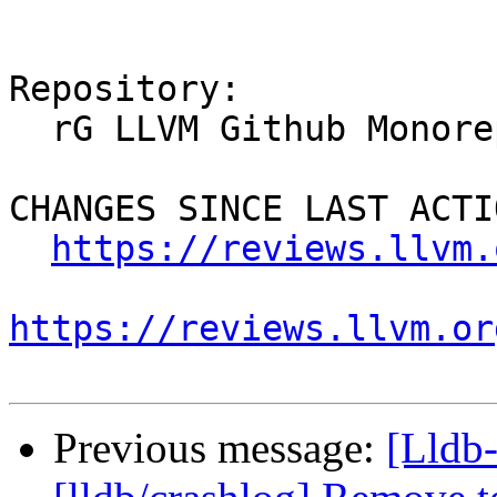
Repository:

  rG LLVM Github Monorepo

CHANGES SINCE LAST ACTIO
https://reviews.llvm.
https://reviews.llvm.or
Previous message:
[Lldb