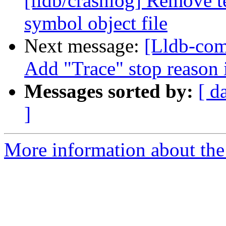
[lldb/crashlog] Remove t
symbol object file
Next message:
[Lldb-com
Add "Trace" stop reason 
Messages sorted by:
[ d
]
More information about the 