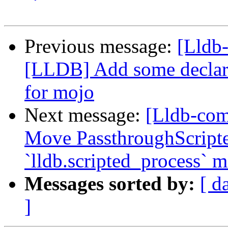
Previous message:
[Lldb
[LLDB] Add some declara
for mojo
Next message:
[Lldb-com
Move PassthroughScripte
`lldb.scripted_process` 
Messages sorted by:
[ d
]