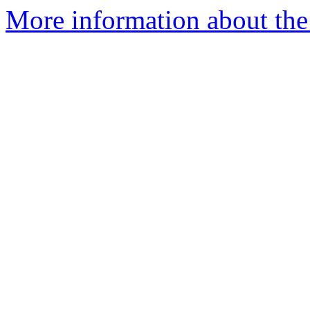
More information about the 