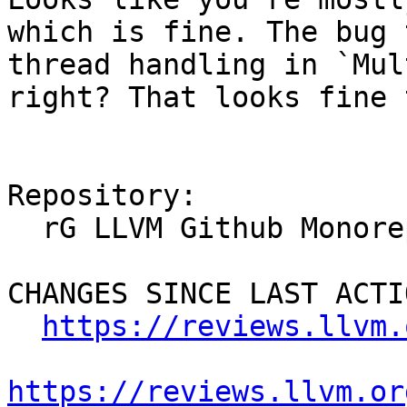
which is fine. The bug 
thread handling in `Mul
right? That looks fine 
Repository:

  rG LLVM Github Monorepo

CHANGES SINCE LAST ACTIO
https://reviews.llvm.
https://reviews.llvm.or