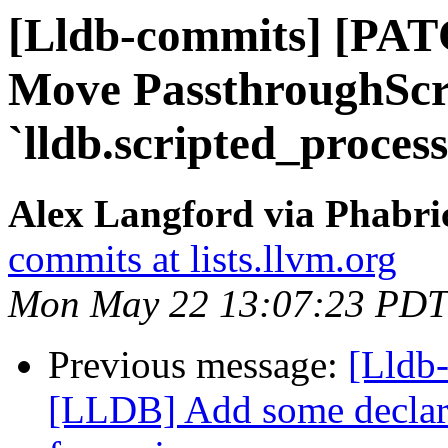
[Lldb-commits] [PAT
Move PassthroughScr
`lldb.scripted_proces
Alex Langford via Phabric
commits at lists.llvm.org
Mon May 22 13:07:23 PDT
Previous message:
[Lldb
[LLDB] Add some declara