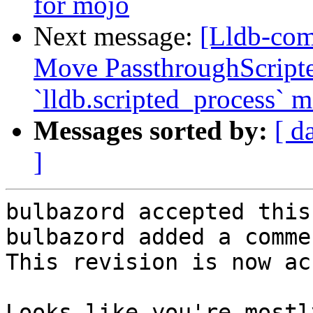
for mojo
Next message:
[Lldb-com
Move PassthroughScripte
`lldb.scripted_process` 
Messages sorted by:
[ d
]
bulbazord accepted this
bulbazord added a commen
This revision is now ac
Looks like you're mostl