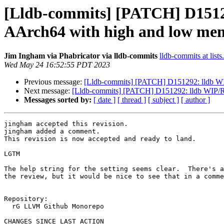
[Lldb-commits] [PATCH] D15129
AArch64 with high and low mem
Jim Ingham via Phabricator via lldb-commits
lldb-commits at lists
Wed May 24 16:52:55 PDT 2023
Previous message:
[Lldb-commits] [PATCH] D151292: lldb WIP
Next message:
[Lldb-commits] [PATCH] D151292: lldb WIP/RF
Messages sorted by:
[ date ]
[ thread ]
[ subject ]
[ author ]
jingham accepted this revision.

jingham added a comment.

This revision is now accepted and ready to land.

LGTM

The help string for the setting seems clear.  There's a
the review, but it would be nice to see that in a comme
Repository:

  rG LLVM Github Monorepo

CHANGES SINCE LAST ACTION
