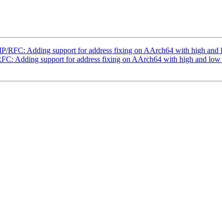
/RFC: Adding support for address fixing on AArch64 with high and
C: Adding support for address fixing on AArch64 with high and low