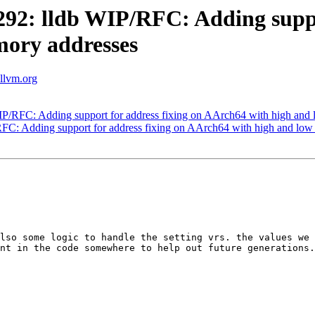
2: lldb WIP/RFC: Adding suppor
ory addresses
.llvm.org
/RFC: Adding support for address fixing on AArch64 with high and
C: Adding support for address fixing on AArch64 with high and low
lso some logic to handle the setting vrs. the values we 
nt in the code somewhere to help out future generations.
