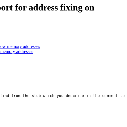
t for address fixing on
 low memory addresses
 memory addresses
find from the stub which you describe in the comment to 