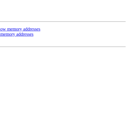
 low memory addresses
 memory addresses