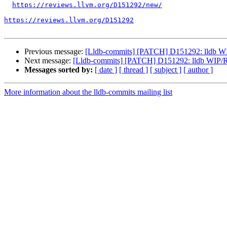
https://reviews.llvm.org/D151292/new/
https://reviews.llvm.org/D151292
Previous message:
[Lldb-commits] [PATCH] D151292: lldb WIP
Next message:
[Lldb-commits] [PATCH] D151292: lldb WIP/RF
Messages sorted by:
[ date ]
[ thread ]
[ subject ]
[ author ]
More information about the lldb-commits mailing list