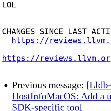
LOL

CHANGES SINCE LAST ACTIO
https://reviews.llvm.
https://reviews.llvm.or
Previous message:
[Lldb
HostInfoMacOS: Add a uti
SDK-specific tool