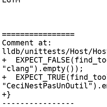
================

Comment at: 
lldb/unittests/Host/Hos
+  EXPECT_FALSE(find_to
"clang").empty());

+  EXPECT_TRUE(find_too
"CeciNestPasUnOutil").e
+}

----------------
