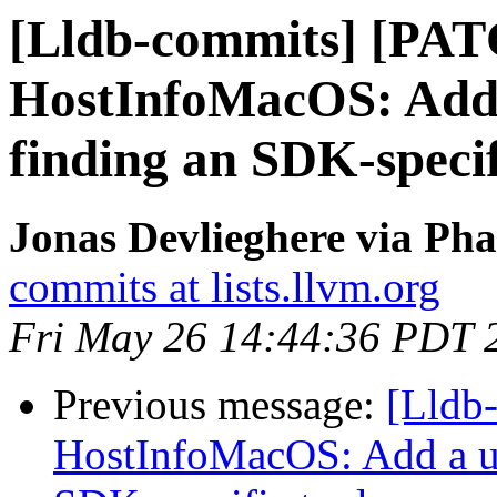
[Lldb-commits] [PA
HostInfoMacOS: Add a
finding an SDK-specif
Jonas Devlieghere via Pha
commits at lists.llvm.org
Fri May 26 14:44:36 PDT 
Previous message:
[Lldb
HostInfoMacOS: Add a uti