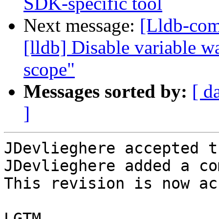
SDK-specific tool
Next message:
[Lldb-com
[lldb] Disable variable 
scope"
Messages sorted by:
[ d
]
JDevlieghere accepted t
JDevlieghere added a co
This revision is now ac
LGTM
