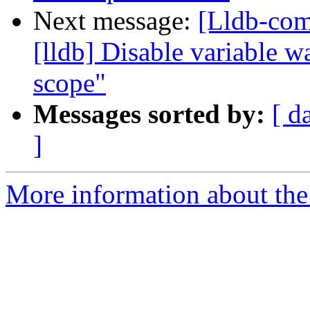
Next message:
[Lldb-com
[lldb] Disable variable 
scope"
Messages sorted by:
[ d
]
More information about the 