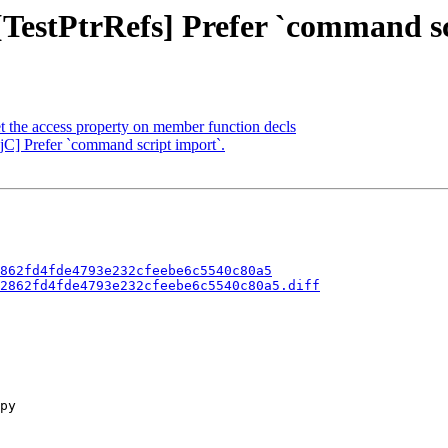
 [TestPtrRefs] Prefer `command s
 the access property on member function decls
jC] Prefer `command script import`.
862fd4fde4793e232cfeebe6c5540c80a5
2862fd4fde4793e232cfeebe6c5540c80a5.diff