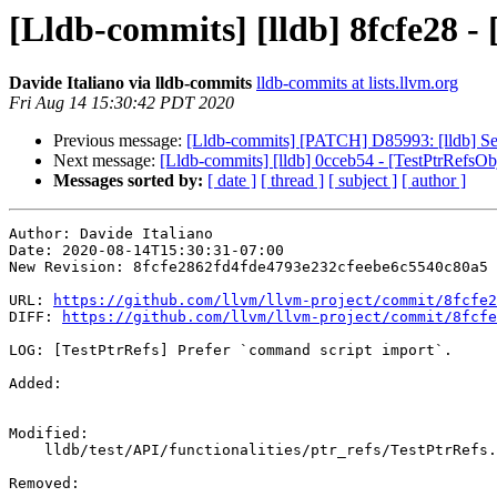
[Lldb-commits] [lldb] 8fcfe28 -
Davide Italiano via lldb-commits
lldb-commits at lists.llvm.org
Fri Aug 14 15:30:42 PDT 2020
Previous message:
[Lldb-commits] [PATCH] D85993: [lldb] Set
Next message:
[Lldb-commits] [lldb] 0cceb54 - [TestPtrRefsOb
Messages sorted by:
[ date ]
[ thread ]
[ subject ]
[ author ]
Author: Davide Italiano

Date: 2020-08-14T15:30:31-07:00

New Revision: 8fcfe2862fd4fde4793e232cfeebe6c5540c80a5

URL: 
https://github.com/llvm/llvm-project/commit/8fcfe2
DIFF: 
https://github.com/llvm/llvm-project/commit/8fcfe
LOG: [TestPtrRefs] Prefer `command script import`.

Added: 

Modified: 

    lldb/test/API/functionalities/ptr_refs/TestPtrRefs.py

Removed: 
