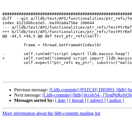
#######################################################
diff  --git a/lldb/test/API/functionalities/ptr_refs/Te
index 41216bbce2e5..6a392a0a756e 100644

--- a/lldb/test/API/functionalities/ptr_refs/TestPtrRef
+++ b/lldb/test/API/functionalities/ptr_refs/TestPtrRef
@@ -44,5 +44,5 @@ def test_ptr_refs(self):

         frame = thread.GetFrameAtIndex(0)

-        self.runCmd("script import lldb.macosx.heap")

+        self.runCmd("command script import lldb.macosx
         self.expect("ptr_refs my_ptr", substrs=["malloc", "stack"])

Previous message:
[Lldb-commits] [PATCH] D85993: [lldb] Set
Next message:
[Lldb-commits] [lldb] 0cceb54 - [TestPtrRefsOb
Messages sorted by:
[ date ]
[ thread ]
[ subject ]
[ author ]
More information about the lldb-commits mailing list