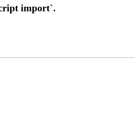
cript import`.