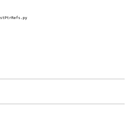
stPtrRefs.py
