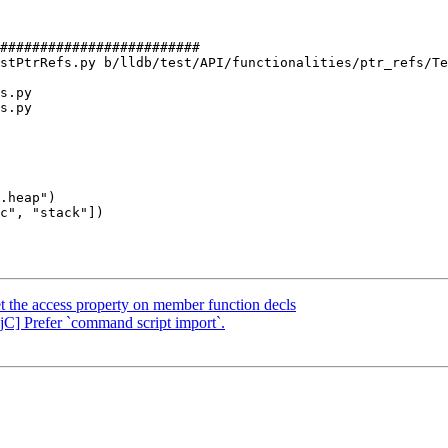
#########################

stPtrRefs.py b/lldb/test/API/functionalities/ptr_refs/Te
s.py

s.py

.heap")

 the access property on member function decls
jC] Prefer `command script import`.