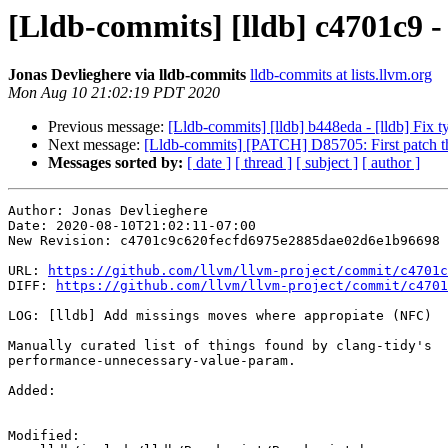
[Lldb-commits] [lldb] c4701c9 
Jonas Devlieghere via lldb-commits
lldb-commits at lists.llvm.org
Mon Aug 10 21:02:19 PDT 2020
Previous message:
[Lldb-commits] [lldb] b448eda - [lldb] Fi
Next message:
[Lldb-commits] [PATCH] D85705: First patch tha
Messages sorted by:
[ date ]
[ thread ]
[ subject ]
[ author ]
Author: Jonas Devlieghere

Date: 2020-08-10T21:02:11-07:00

New Revision: c4701c9c620fecfd6975e2885dae02d6e1b96698

URL: 
https://github.com/llvm/llvm-project/commit/c4701c
DIFF: 
https://github.com/llvm/llvm-project/commit/c4701