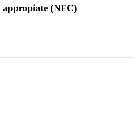
e appropiate (NFC)