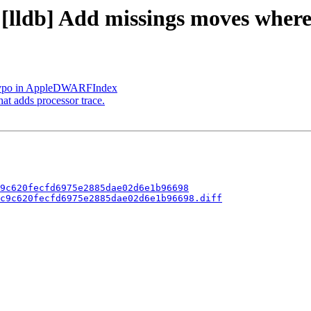
- [lldb] Add missings moves wher
x typo in AppleDWARFIndex
t adds processor trace.
9c620fecfd6975e2885dae02d6e1b96698
c9c620fecfd6975e2885dae02d6e1b96698.diff