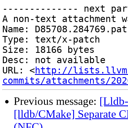
-------------- next par
A non-text attachment w
Name: D85708.284769.patc
Type: text/x-patch

Size: 18166 bytes

Desc: not available

URL: <
http://lists.llvm
commits/attachments/202
Previous message:
[Lldb
[lldb/CMake] Separate C
(NFC)