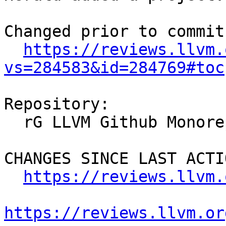
Changed prior to commit:
https://reviews.llvm.
vs=284583&id=284769#toc
Repository:

  rG LLVM Github Monorepo

CHANGES SINCE LAST ACTIO
https://reviews.llvm.
https://reviews.llvm.or