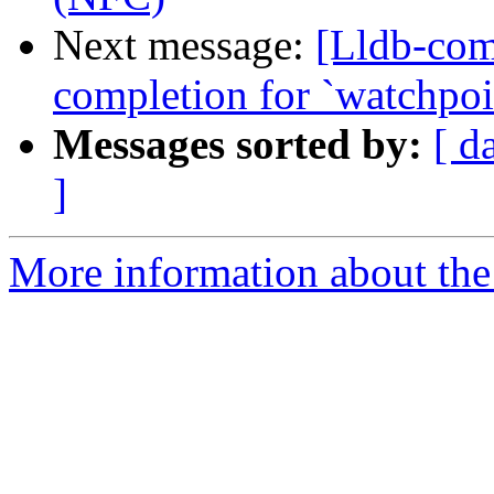
Next message:
[Lldb-comm
completion for `watchpoin
Messages sorted by:
[ d
]
More information about the 