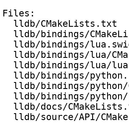
Files:

  lldb/CMakeLists.txt

  lldb/bindings/CMakeLists.txt

  lldb/bindings/lua.swig

  lldb/bindings/lua/CMakeLists.txt

  lldb/bindings/lua/lua.swig

  lldb/bindings/python.swig

  lldb/bindings/python/CMakeLists.txt

  lldb/bindings/python/python.swig

  lldb/docs/CMakeLists.txt

  lldb/source/API/CMakeLists.txt
