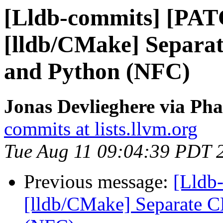
[Lldb-commits] [PA
[lldb/CMake] Separa
and Python (NFC)
Jonas Devlieghere via Pha
commits at lists.llvm.org
Tue Aug 11 09:04:39 PDT 
Previous message:
[Lldb
[lldb/CMake] Separate C