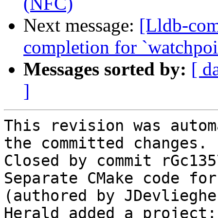
(NFC)
Next message:
[Lldb-comm
completion for `watchpoin
Messages sorted by:
[ d
]
This revision was autom
the committed changes.

Closed by commit rGc135
Separate CMake code for
(authored by JDevliegher
Herald added a project: