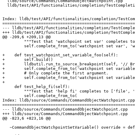
  lldb/source/Commands/CommandObjectWatchpoint.cpp

  lldb/test/API/functionalities/completion/TestCompletion.py

Index: lldb/test/API/functionalities/completion/TestCom
=======================================================
--- lldb/test/API/functionalities/completion/TestComple
+++ lldb/test/API/functionalities/completion/TestComple
@@ -209,6 +209,13 @@

         """Test that 'watchpoint set var' completes to 'watchpoint set variable '."""

         self.complete_from_to('watchpoint set var', 'watchpoint set variable ')

+    def test_watchpoint_set_variable_foo(self):

+        self.build()

+        lldbutil.run_to_source_breakpoint(self, '// Br
+        self.complete_from_to('watchpoint set variable
+        # Only complete the first argument.

+        self.complete_from_to('watchpoint set variable
+

     def test_help_fi(self):

         """Test that 'help fi' completes to ['file', 'finish']."""

         self.complete_from_to(

Index: lldb/source/Commands/CommandObjectWatchpoint.cpp

=======================================================
--- lldb/source/Commands/CommandObjectWatchpoint.cpp

+++ lldb/source/Commands/CommandObjectWatchpoint.cpp

@@ -823,6 +823,16 @@

   ~CommandObjectWatchpointSetVariable() override = default;
