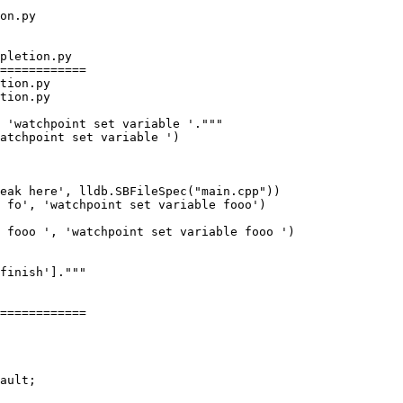
pletion.py

============

tion.py

tion.py

eak here', lldb.SBFileSpec("main.cpp"))

 fo', 'watchpoint set variable fooo')

 fooo ', 'watchpoint set variable fooo ')

============
