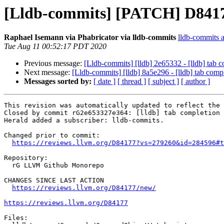
[Lldb-commits] [PATCH] D84177:
Raphael Isemann via Phabricator via lldb-commits
lldb-commits at
Tue Aug 11 00:52:17 PDT 2020
Previous message:
[Lldb-commits] [lldb] 2e65332 - [lldb] tab c
Next message:
[Lldb-commits] [lldb] 8a5e296 - [lldb] tab compl
Messages sorted by:
[ date ]
[ thread ]
[ subject ]
[ author ]
This revision was automatically updated to reflect the 
Closed by commit rG2e653327e364: [lldb] tab completion 
Herald added a subscriber: lldb-commits.

Changed prior to commit:

https://reviews.llvm.org/D84177?vs=279260&id=284596#t
Repository:

  rG LLVM Github Monorepo

CHANGES SINCE LAST ACTION

https://reviews.llvm.org/D84177/new/
https://reviews.llvm.org/D84177
Files:
