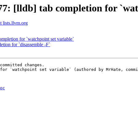
 [lldb] tab completion for `watc
 lists.llvm.org
ompletion for `watchpoint set variable`
etion for `disassemble -F`
committed changes.

for `watchpoint set variable` (authored by MrHate, commi
oc