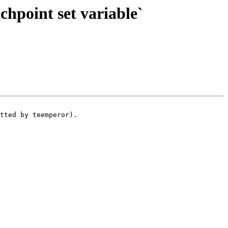
hpoint set variable`
tted by teemperor).
