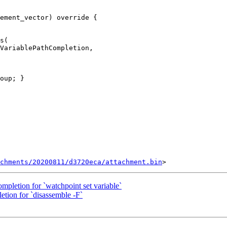
ement_vector) override {

s(

VariablePathCompletion,

chments/20200811/d3720eca/attachment.bin
ompletion for `watchpoint set variable`
etion for `disassemble -F`