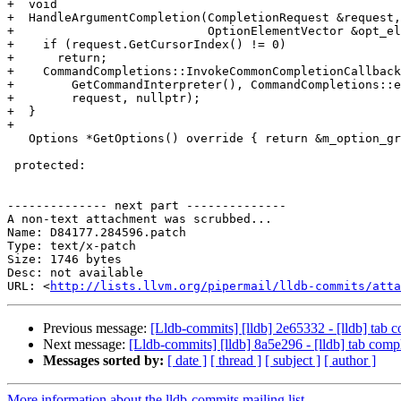
+  void

+  HandleArgumentCompletion(CompletionRequest &request,

+                           OptionElementVector &opt_el
+    if (request.GetCursorIndex() != 0)

+      return;

+    CommandCompletions::InvokeCommonCompletionCallback
+        GetCommandInterpreter(), CommandCompletions::e
+        request, nullptr);

+  }

+

   Options *GetOptions() override { return &m_option_group; }

 protected:

-------------- next part --------------

A non-text attachment was scrubbed...

Name: D84177.284596.patch

Type: text/x-patch

Size: 1746 bytes

Desc: not available

URL: <
http://lists.llvm.org/pipermail/lldb-commits/atta
Previous message:
[Lldb-commits] [lldb] 2e65332 - [lldb] tab c
Next message:
[Lldb-commits] [lldb] 8a5e296 - [lldb] tab compl
Messages sorted by:
[ date ]
[ thread ]
[ subject ]
[ author ]
More information about the lldb-commits mailing list